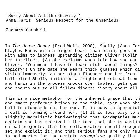
‘Sorry About All the Gravity!’
Anna Faris, Serious Respect for the Unserious
Zachary Campbell
In
The House Bunny
(Fred Wolf, 2008), Shelly (Anna Far
Playboy Bunny with a bigger heart than brain, goes on 
with aims to impress upstanding citizen Oliver (Colin 
her intellect. (As she exclaims when told how she can 
Oliver: ‘You mean I have to learn stuff about things? 
topics
?’) On the date she wears thick glasses which di
vision immensely. As her plans flounder and her front 
half-blind Shelly initiates a frightened retreat from 
and Faris in the process knocks over tables, gets gum 
and shouts out to all fellow diners: ‘Sorry about all 
This is a nice metaphor for the inherent grace that th
and smart performer brings to the table, even when she
held to standards not her own. It is easy to appreciat
a cult is forming around her. (1) It is less easy to s
slightly moralistic hand-wringing that accompanies muc
acclaim she has received – the idea that she is wastin
on bad projects; that her collaborators should recogni
set and exploit it; and that serious fans are only ‘mu
in bad movies for the certain
redemptive
quality that 