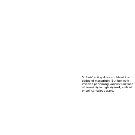
5
5
5
5
5
5
5
5
5
5. Faris’ acting does not bleed into
codes of masculinity. But her work
involves performing various functions
of femininity in high stylised, artificial
or self-conscious ways.
6