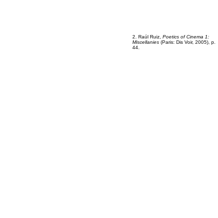
2
2
2. Raúl Ruiz,
Poetics of Cinema 1:
Miscellanies
(Paris: Dis Voir, 2005), p.
44.