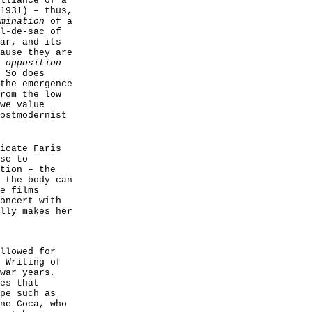
lliance of a
1931) – thus,
mination
of a
l-de-sac of
ar, and its
ause they are
 opposition
 So does
the emergence
rom the low
we value
ostmodernist
icate Faris
se to
tion – the
 the body can
e films
oncert with
lly makes her
llowed for
 Writing of
war years,
es that
pe such as
ne Coca, who