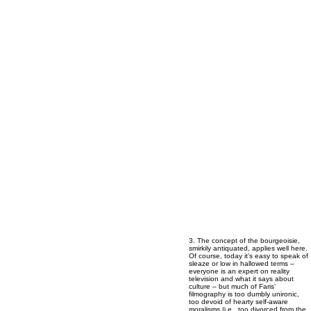
3. The concept of the bourgeoisie,
smirkily antiquated, applies well here.
Of course, today it’s easy to speak of
sleaze or low in hallowed terms –
everyone is an expert on reality
television and what it says about
culture – but much of Faris’
filmography is too dumbly unironic,
too devoid of hearty self-aware
moralisms (i.e., too divorced from the