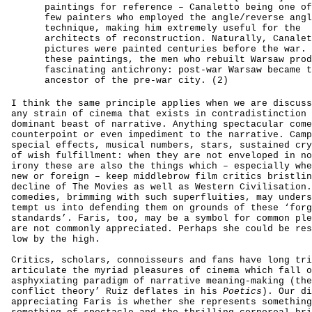
paintings for reference – Canaletto being one of
few painters who employed the angle/reverse angl
technique, making him extremely useful for the
architects of reconstruction. Naturally, Canalet
pictures were painted centuries before the war. 
these paintings, the men who rebuilt Warsaw prod
fascinating antichrony: post-war Warsaw became t
ancestor of the pre-war city. (2)
I think the same principle applies when we are discuss
any strain of cinema that exists in contradistinction 
dominant beast of narrative. Anything spectacular come
counterpoint or even impediment to the narrative. Camp
special effects, musical numbers, stars, sustained cry
of wish fulfillment: when they are not enveloped in no
irony these are also the things which – especially whe
new or foreign – keep middlebrow film critics bristlin
decline of The Movies as well as Western Civilisation.
comedies, brimming with such superfluities, may unders
tempt us into defending them on grounds of these ‘forg
standards’. Faris, too, may be a symbol for common ple
are not commonly appreciated. Perhaps she could be res
low by the high.
Critics, scholars, connoisseurs and fans have long tri
articulate the myriad pleasures of cinema which fall o
asphyxiating paradigm of narrative meaning-making (the
conflict theory’ Ruiz deflates in his
Poetics
). Our di
appreciating Faris is whether she represents somethin