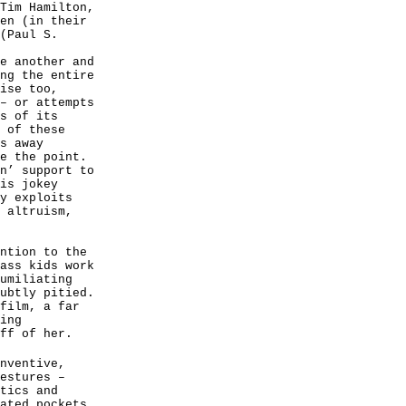
Tim Hamilton,
en (in their
(Paul S.
e another and
ng the entire
ise too,
– or attempts
s of its
 of these
s away
e the point.
n’ support to
is jokey
y exploits
 altruism,
ntion to the
ass kids work
umiliating
ubtly pitied.
film, a far
ing
ff of her.
nventive,
estures –
tics and
ated pockets