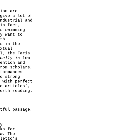
ion are
give a lot of
ndustrial and
in fact,
s swimming
y want to
th
s in the
xtual
l, the Faris
really is
low
ention and
rom scholars,
formances
o strong
 with perfect
e articles’,
orth reading.
tful passage,
y
ks for
w. The
letto’s