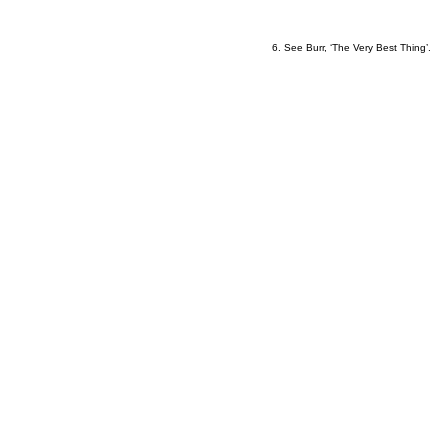
6
6. See Burr, ‘The Very Best Thing’.