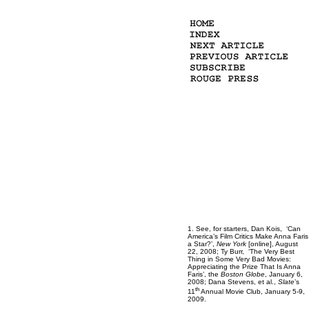
1. See, for starters, Dan Kois, ‘Can
America’s Film Critics Make Anna Faris
a Star?’,
New York
[online], August
22, 2008; Ty Burr, ‘The Very Best
Thing in Some Very Bad Movies:
Appreciating the Prize That Is Anna
Faris’, the
Boston Globe
, January 6,
2008; Dana Stevens, et al.,
Slate
’s
th
11
Annual Movie Club, January 5-9,
2009.