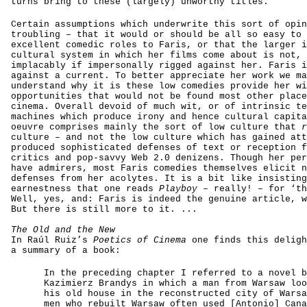
turns bring to these (largely) unworthy titles.
Certain assumptions which underwrite this sort of opin
troubling – that it would or should be all so easy to 
excellent comedic roles to Faris, or that the larger i
cultural system in which her films come about is not, 
implacably if impersonally rigged against her. Faris i
against a current. To better appreciate her work we ma
understand why it is these low comedies provide her wi
opportunities that would not be found most other place
cinema. Overall devoid of much wit, or of intrinsic te
machines which produce irony and hence cultural capita
oeuvre comprises mainly the sort of low culture that
culture – and not the low culture which has gained att
produced sophisticated defenses of text or reception f
critics and pop-savvy Web 2.0 denizens. Though her per
have admirers, most Faris comedies themselves elicit n
defenses from her acolytes. It is a bit like insisting
earnestness that one reads
Playboy
– really! – for ‘th
Well, yes, and: Faris is indeed the genuine article, w
But there is still more to it. ...
The Old and the New
In Raúl Ruiz’s
Poetics of Cinema
one finds this deligh
a summary of a book:
In the preceding chapter I referred to a novel b
Kazimierz Brandys in which a man from Warsaw loo
his old house in the reconstructed city of Warsa
men who rebuilt Warsaw often used [Antonio] Cana