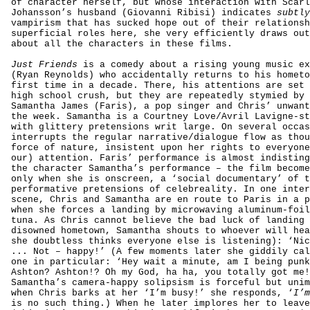
of character herself, but whose interaction with Scarl
Johansson’s husband (Giovanni Ribisi) indicates
subtl
vampirism that has sucked hope out of their relationsh
superficial roles here, she very efficiently draws out
about all the characters in these films.
Just Friends
is a comedy about a rising young music ex
(Ryan Reynolds) who accidentally returns to his hometo
first time in a decade. There, his attentions are set 
high school crush, but they are repeatedly stymied by 
Samantha James (Faris), a pop singer and Chris’ unwant
the week. Samantha is a Courtney Love/Avril Lavigne-st
with glittery pretensions writ large. On several occas
interrupts the regular narrative/dialogue flow as thou
force of nature, insistent upon her rights to everyone
our) attention. Faris’
performance
is almost indisting
the character Samantha’s
performance
– the film become
only when she is onscreen, a ‘social documentary’ of t
performative pretensions of celebreality. In one inter
scene, Chris and Samantha are en route to Paris in a p
when she forces a landing by microwaving aluminum-foil
tuna. As Chris cannot believe the bad luck of landing 
disowned hometown, Samantha shouts to whoever will hea
she doubtless thinks everyone else is listening): ‘Nic
... Not – happy!’ (A few moments later she giddily cal
one in particular: ‘Hey wait a minute, am I being punk
Ashton? Ashton!? Oh my God, ha ha, you totally got me!
Samantha’s camera-happy solipsism is forceful but unim
when Chris barks at her ‘I’m busy!’ she responds, ‘
I’
is no such thing.) When he later implores her to leave