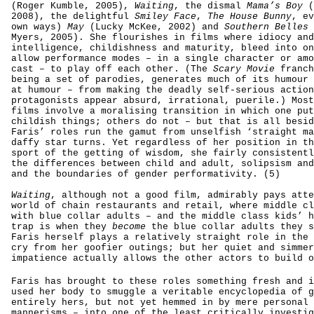
(Roger Kumble, 2005),
Waiting
, the dismal
Mama’s Boy
(
2008), the delightful
Smiley Face
,
The House Bunny
, ev
own ways)
May
(Lucky McKee, 2002)
and
Southern Belles
Myers, 2005). She flourishes in films where idiocy and
intelligence, childishness and maturity, bleed into on
allow performance modes – in a single character or amo
cast – to play off each other. (The
Scary Movie
franch
being a set of parodies, generates much of its humour 
at humour – from making the deadly self-serious action
protagonists appear absurd, irrational, puerile.) Most
films involve a moralising transition in which one put
childish things; others do not – but that is all besid
Faris’ roles run the gamut from unselfish ‘straight ma
daffy star turns. Yet regardless of her position in th
sport of the getting of wisdom, she fairly consistentl
the differences between child and adult, solipsism and
and the boundaries of gender performativity. (5)
Waiting
, although not a good film, admirably pays
atte
world of chain restaurants and retail, where middle cl
with blue collar adults – and the middle class kids’ h
trap is when they
become
the blue collar adults they s
Faris herself plays a relatively straight role in the 
cry from her goofier outings; but her quiet and simmer
impatience actually allows the other actors to build o
Faris has brought to these roles something fresh and i
used her body to smuggle a veritable encyclopedia of g
entirely hers, but not yet hemmed in by mere personal 
mannerisms – into one of the least critically investig