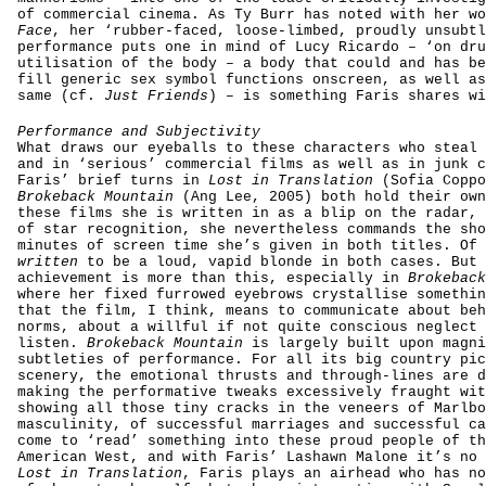
of commercial cinema. As Ty Burr has noted with her w
Face
, her ‘rubber-faced, loose-limbed, proudly unsubtl
performance puts one in mind of Lucy Ricardo – ‘on dru
utilisation of the body – a body that could and has be
fill generic sex symbol functions onscreen, as well as
same (cf.
Just Friends
) – is something Faris shares wi
Performance and Subjectivity
What draws our eyeballs to these characters who steal 
and in ‘serious’ commercial films as well as in junk c
Faris’ brief turns in
Lost in Translation
(Sofia Coppo
Brokeback Mountain
(Ang Lee, 2005) both hold their own
these films she is written in as a blip on the radar, 
of star recognition, she nevertheless commands the sho
minutes of screen time she’s given in both titles. Of 
written
to be a loud, vapid blonde in both cases. But 
achievement is more than this, especially in
Brokeback
where her fixed furrowed eyebrows crystallise somethin
that the film, I think, means to communicate about beh
norms, about a willful if not quite conscious neglect 
listen.
Brokeback Mountain
is largely built upon magni
subtleties of performance. For all its big country pic
scenery, the emotional thrusts and through-lines are d
making the performative tweaks excessively fraught wit
showing all those tiny cracks in the veneers of Marlbo
masculinity, of successful marriages and successful ca
come to ‘read’ something into these proud people of th
American West, and with Faris’ Lashawn Malone it’s no 
Lost in Translation
, Faris plays an airhead who has no