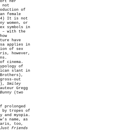
ort her
 not
oduction of
an female
4) It is not
ny
women, or
ex symbols in
 – with the
how
ture have
sa applies in
ion of sex
ris, however,
ns.
of cinema.
ypology of
ican slant in
Brothers),
gross-out
’),
Smiley
auteur Gregg
 Bunny
(two
f prolonged
 by tropes of
y and myopia.
w’s name, as
aris, too,
Just Friends