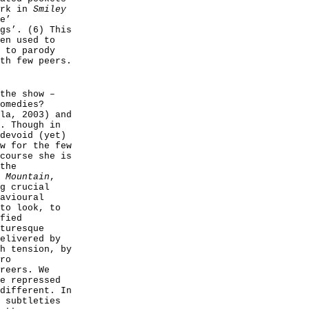
ork in
Smiley
e’
gs’. (6) This
en used to
 to parody
th few peers.
the show –
omedies?
la, 2003) and
. Though in
devoid (yet)
w for the few
course she is
the
 Mountain
,
g crucial
avioural
to look, to
fied
turesque
elivered by
h tension, by
ro
reers. We
e repressed
different. In
 subtleties