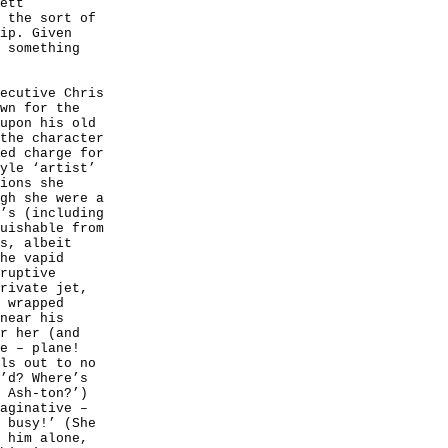
ett
y
the sort of
ip. Given
 something
ecutive Chris
wn for the
upon his old
the character
ed charge for
yle ‘artist’
ions she
gh she were a
’s (including
uishable from
s, albeit
he vapid
ruptive
rivate jet,
 wrapped
near his
r her (and
e – plane!
ls out to no
’d? Where’s
 Ash-ton?’)
aginative –
m
busy!’ (She
 him alone,