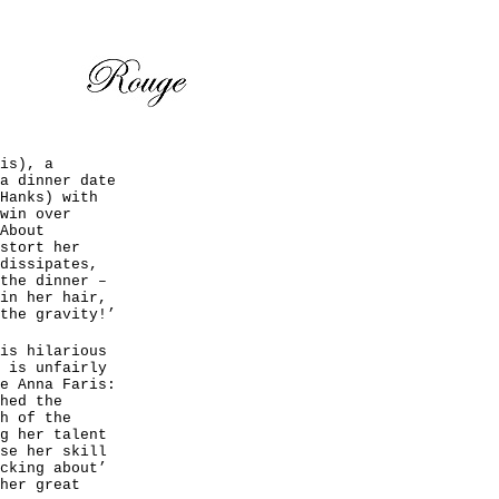
is), a
a dinner date
Hanks) with
win over
About
stort her
dissipates,
the dinner –
in her hair,
the gravity!’
is hilarious
 is unfairly
e Anna Faris:
hed the
h of the
g her talent
se her skill
cking about’
her great