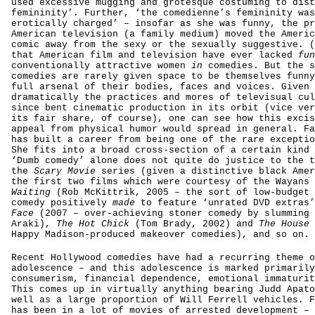
used excessive mugging and grotesque costuming to dist
femininity’. Further, ‘the comedienne’s femininity was
erotically charged’ – insofar as she was funny, the pr
American television (a family medium) moved the Americ
comic away from the sexy or the sexually suggestive. (
that American film and television have ever lacked
fun
conventionally attractive women
in
comedies. But the s
comedies are rarely given space to be themselves
funny
full arsenal of their bodies, faces and voices. Given 
dramatically the practices and mores of televisual cul
since bent cinematic production in its orbit (vice ver
its fair share, of course), one can see how this excis
appeal from physical humor would spread in general. Fa
has built a career from being one of the rare exceptio
She fits into a broad cross-section of a certain kind 
‘Dumb comedy’ alone does not quite do justice to the t
the
Scary Movie
series (given a distinctive black Amer
the first two films which were courtesy of the Wayans 
Waiting
(Rob McKittrik, 2005 – the sort of low-budget 
comedy positively
made
to feature ‘unrated DVD extras
Face
(2007 – over-achieving stoner comedy by slumming 
Araki),
The Hot Chick
(Tom Brady, 2002) and
The House
Happy Madison-produced makeover comedies), and so on.
Recent Hollywood comedies have had a recurring theme o
adolescence – and this adolescence is marked primarily
consumerism, financial dependence, emotional immaturit
This comes up in virtually anything bearing Judd Apato
well as a large proportion of Will Ferrell vehicles. F
has been in a lot of movies of arrested development –