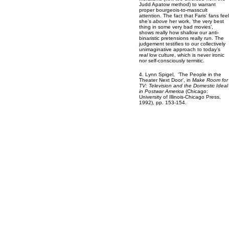
Judd Apatow method) to warrant
proper bourgeois-to-masscult
attention. The fact that Faris’ fans feel
she’s
above
her work, ‘the very best
thing in some very bad movies’,
shows really how shallow our anti-
binaristic pretensions really run. The
judgement testifies to our collectively
unimaginative approach to today’s
real
low culture, which is never ironic
nor self-consciously termitic.
4. Lynn Spigel, ‘The People in the
Theater Next Door’, in
Make Room for
TV: Television and the Domestic Ideal
in Postwar America
(Chicago:
University of Illinois-Chicago Press,
1992), pp. 153-154.
5