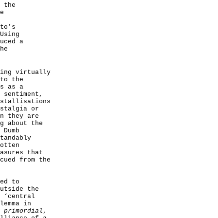
 the
e
to’s
Using
uced a
he
ing virtually
to the
s as a
 sentiment,
stallisations
stalgia or
n they are
g about the
 Dumb
tandably
otten
asures that
cued from the
ed to
utside the
 ‘central
lemma in
g
primordial
,