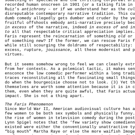
something of spectacle and the thrilling corporeal bri
recorded human onscreen in 1901 (or a talking film in 
Ruiz’s
antichrony
– or if we understand her as the
cul
disreputable contemporary narrative tradition. This cu
dumb comedy allegedly gets dumber and cruder by the ye
fruitful offshoots embody anti-narrative precisely bec
in excess
of the narrative, indeed
in excess of
and
in
to
all that respectable critical appreciation implies.
Faris represent the reincarnation of something
old
or 
of something
new
? If the former, we can rescue Faris f
while still scourging the doldrums of respectability: 
excess, rupture,
jouissance
, all these modernist and p
virtues.
But it seems somehow wrong to feel we can cleanly extr
from her contexts. As a polemical tactic, it makes sen
ensconce the low comedic performer within a long tradi
traces reconstituting all the fascinating small things
do when the bourgeoisie choose not to look. (3) Yet th
themselves are worth some attention because it is in c
them, even when they are quite awful, that Faris actua
impact. She is not a thing apart.
The Faris Phenomenon
Since World War II, American audiovisual culture has a
few women to be both sex symbols and physically funny.
the rise of women in television comedy during the post
Lynn Spigel notes that the ‘few variety show comedienn
existed were either the conventionally unattractive ty
“big mouth” Martha Raye or else the more waifish Imoge