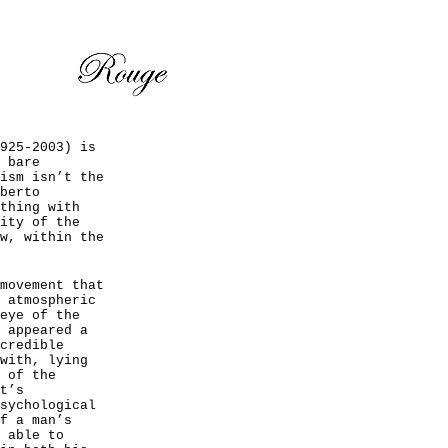
925-2003) is
 bare
ism isn’t the
berto
thing with
ity of the
w, within the
movement that
 atmospheric
eye of the
 appeared a
credible
with, lying
 of the
t’s
sychological
f a man’s
 able to