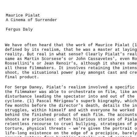
Maurice Pialat
A Cinema of Surrender
Fergus Daly
We have often heard that the work of Maurice Pialat (1
defined by its realism, that he was a master at laying
reality. But real in what sense? Clearly Pialat’s real
same as Martin Scorsese’s or John Cassavetes’, even Ro
Rossellini’s or Jean Renoir’s, although it shares some
all these filmmakers. It involves retaining the intens
shoot, the situational power play amongst cast and cre
final product.
For Serge Daney, Pialat’s realism involved a specific 
the filmmaker was able to orchestrate on film, like an
disturbance leading the spectator into and out of the 
cyclone. (1) Pascal Mérigeau’s superb biography, which
few months before the director’s death, details the in
struggles, within himself and with everyone he worked 
behind the finished product of each film. The accounts
shoots are priceless: often hilarious stories of Piala
relentless recourse to cruel bullying, strategies of p
torture, physical threats – we’re given the portrait o
life-long existence on the edge of a precipice, barely