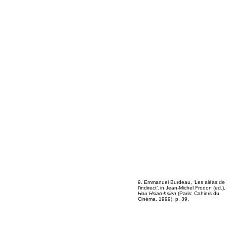
9. Emmanuel Burdeau, ‘Les aléas de
l’indirect’‚ in Jean-Michel Frodon (ed.),
Hou Hsiao-hsien
(Paris: Cahiers du
Cinéma, 1999), p. 39.