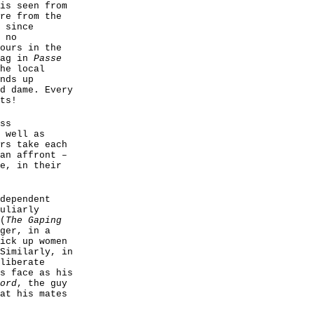
is seen from
re from the
 since
 no
ours in the
gag in
Passe
he local
nds up
d dame. Every
ts!
ss
 well as
rs take each
an affront –
e, in their
dependent
uliarly
(
The Gaping
ger, in a
ick up women
Similarly, in
liberate
s face as his
ord
, the guy
at his mates