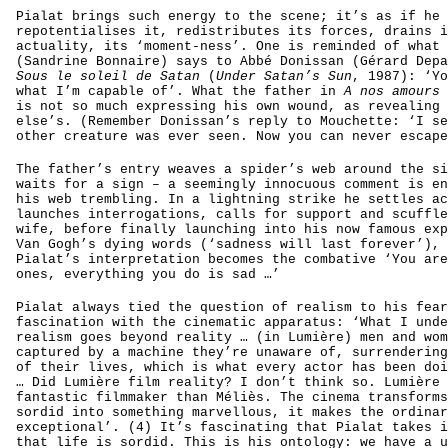
Pialat brings such energy to the scene; it’s as if he
repotentialises it, redistributes its forces, drains i
actuality, its ‘moment-ness’. One is reminded of what 
(Sandrine Bonnaire) says to Abbé Donissan (Gérard Depa
Sous le soleil de Satan
(
Under Satan’s Sun
, 1987): ‘Yo
what I’m capable of’. What the father in
A nos amours
is not so much expressing his own wound, as revealing 
else’s. (Remember Donissan’s reply to Mouchette: ‘I se
other creature was ever seen. Now you can never escape
The father’s entry weaves a spider’s web around the si
waits for a sign – a seemingly innocuous comment is en
his web trembling. In a lightning strike he settles ac
launches interrogations, calls for support and scuffle
wife, before finally launching into his now famous exp
Van Gogh’s dying words (‘sadness will last forever’), 
Pialat’s interpretation becomes the combative ‘You are
ones, everything you do is sad …’
Pialat always tied the question of realism to his fear
fascination with the cinematic apparatus: ‘What I unde
realism goes beyond reality … (in Lumière) men and wom
captured by a machine they’re unaware of, surrendering
of their lives, which is what every actor has been doi
… Did Lumière film reality? I don’t think so. Lumière 
fantastic filmmaker than Méliès. The cinema transforms
sordid into something marvellous, it makes the ordinar
exceptional’. (4) It’s fascinating that Pialat takes i
that life is sordid. This is his ontology: we have a u