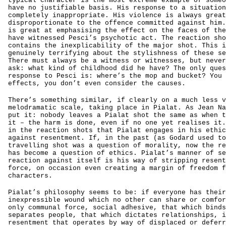
typical character is the most extreme example of someo
have no justifiable basis. His response to a situation
completely inappropriate. His violence is always great
disproportionate to the offence committed against him.
is great at emphasising the effect on the faces of the
have witnessed Pesci’s psychotic act. The reaction sho
contains the inexplicability of the major shot. This i
genuinely terrifying about the stylishness of these se
There must always be a witness or witnesses, but never
ask: what kind of childhood did he have? The only ques
response to Pesci is: where’s the mop and bucket? You 
effects, you don’t even consider the causes.
There’s something similar, if clearly on a much less v
melodramatic scale, taking place in Pialat. As Jean Na
put it: nobody leaves a Pialat shot the same as when t
it – the harm is done, even if no one yet realises it.
in the reaction shots that Pialat engages in his ethic
against resentment. If, in the past (as Godard used to
travelling shot was a question of morality, now the re
has become a question of ethics. Pialat’s manner of se
reaction against itself is his way of stripping resent
force, on occasion even creating a margin of freedom f
characters.
Pialat’s philosophy seems to be: if everyone has their
inexpressible wound which no other can share or comfor
only communal force, social adhesive, that which binds
separates people, that which dictates relationships, i
resentment that operates by way of displaced or deferr