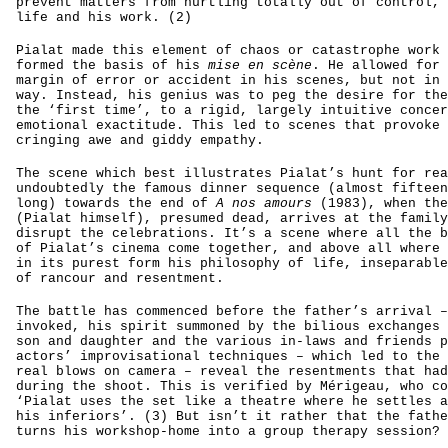
prevent matters from hurtling totally out of control, 
life and his work. (2)
Pialat made this element of chaos or catastrophe work 
formed the basis of his
mise en scène
. He allowed for 
margin of error or accident in his scenes, but not in 
way. Instead, his genius was to peg the desire for the
the ‘first time’, to a rigid, largely intuitive concer
emotional exactitude. This led to scenes that provoke 
cringing awe and giddy empathy.
The scene which best illustrates Pialat’s hunt for rea
undoubtedly the famous dinner sequence (almost fifteen
long) towards the end of
A nos amours
(1983), when the
(Pialat himself), presumed dead, arrives at the family
disrupt the celebrations. It’s a scene where all the b
of Pialat’s cinema come together, and above all where 
in its purest form his philosophy of life, inseparable
of rancour and resentment.
The battle has commenced before the father’s arrival –
invoked, his spirit summoned by the bilious exchanges 
son and daughter and the various in-laws and friends p
actors’ improvisational techniques – which led to the 
real blows on camera – reveal the resentments that had
during the shoot. This is verified by Mérigeau, who co
‘Pialat uses the set like a theatre where he settles a
his inferiors’. (3) But isn’t it rather that the fathe
turns his workshop-home into a group therapy session?