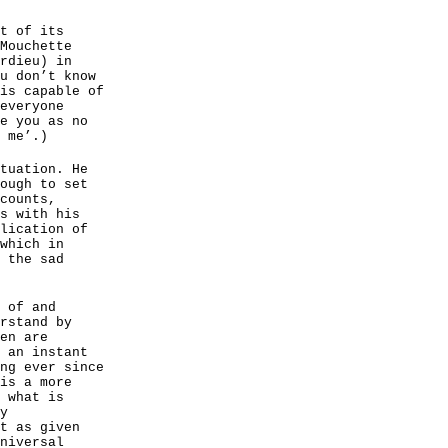
t of its
Mouchette
rdieu) in
u don’t know
is capable of
everyone
e you as no
 me’.)
tuation. He
ough to set
counts,
s with his
lication of
which in
 the sad
 of and
rstand by
en are
 an instant
ng ever since
is a more
 what is
y
t as given
niversal