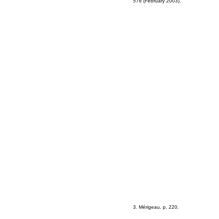
576 (February 2003).
3. Mérigeau, p. 220.