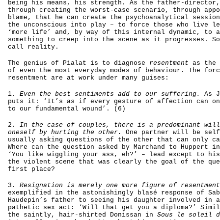
being his means, his strength. As the father-director,
through creating the worst-case scenario, through appo
blame, that he can create the psychoanalytical session
the unconscious into play – to force those who live le
‘more life’ and, by way of this internal dynamic, to a
something to creep into the scene as it progresses. So
call reality.
The genius of Pialat is to diagnose
resentment
as the 
of even the most everyday modes of behaviour. The forc
resentment are at work under many guises:
1.
Even the best sentiments add to our suffering.
As J
puts it: ‘It’s as if every gesture of affection can on
to our fundamental wound’. (6)
2.
In the case of couples, there is a predominant will
oneself by hurting the other.
One partner will be self
usually asking questions of the other that can only ca
Where can the question asked by Marchand to Huppert i
‘You like wiggling your ass, eh?’ – lead except to his
the violent scene that was clearly the goal of the que
first place?
3.
Resignation is merely one more figure of resentment
exemplified in the astonishingly blasé response of Sab
Haudepin’s father to seeing his daughter involved in a
pathetic sex act: ‘Will that get you a diploma?’ Simil
the saintly, hair-shirted Donissan in
Sous le soleil d