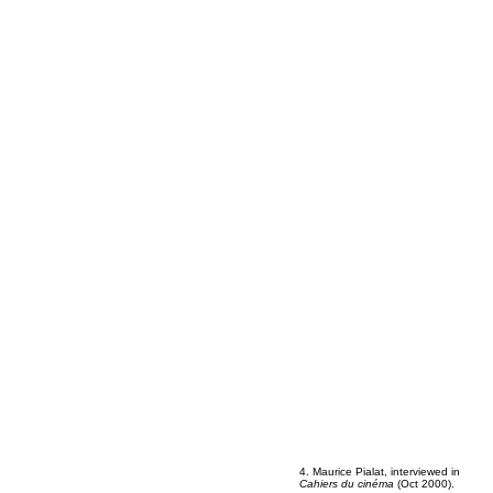
4. Maurice Pialat, interviewed in
Cahiers du cinéma
(Oct 2000).