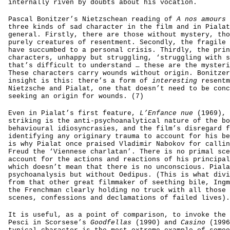
internally riven by doubts about his vocation.
Pascal Bonitzer’s Nietzschean reading of
A nos amours
three kinds of sad character in the film and in Pialat
general. Firstly, there are those without mystery, tho
purely creatures of resentment. Secondly, the fragile 
have succumbed to a personal crisis. Thirdly, the prin
characters, unhappy but struggling, ‘struggling with s
that’s difficult to understand … these are the mysteri
These characters carry wounds without origin. Bonitzer
insight is this: there’s a form of
interesting
resentm
Nietzsche and Pialat, one that doesn’t need to be conc
seeking an origin for wounds. (7)
Even in Pialat’s first feature,
L’Enfance nue
(1969), 
striking is the anti-psychoanalytical nature of the bo
behavioural idiosyncrasies, and the film’s disregard f
identifying any originary trauma to account for his be
is why Pialat once praised Vladimir Nabokov for callin
Freud the ‘Viennese charlatan’. There is no primal sce
account for the actions and reactions of his principal
which doesn’t mean that there is no unconscious. Piala
psychoanalysis but without Oedipus. (This is what divi
from that other great filmmaker of seething bile, Ingm
the Frenchman clearly holding no truck with all those 
scenes, confessions and declamations of failed lives).
It is useful, as a point of comparison, to invoke the 
Pesci in Scorsese’s
Goodfellas
(1990) and
Casino
(1996