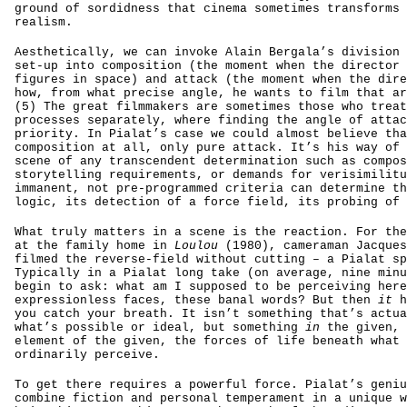
ground of sordidness that cinema sometimes transforms 
realism.
Aesthetically, we can invoke Alain Bergala’s division 
set-up into composition (the moment when the director 
figures in space) and attack (the moment when the dire
how, from what precise angle, he wants to film that ar
(5) The great filmmakers are sometimes those who treat
processes separately, where finding the angle of attac
priority. In Pialat’s case we could almost believe tha
composition at all, only pure attack. It’s his way of 
scene of any transcendent determination such as compos
storytelling requirements, or demands for verisimilitu
immanent, not pre-programmed criteria can determine th
logic, its detection of a force field, its probing of 
What truly matters in a scene is the reaction. For the
at the family home in
Loulou
(1980), cameraman Jacques
filmed the reverse-field without cutting – a Pialat sp
Typically in a Pialat long take (on average, nine minu
begin to ask: what am I supposed to be perceiving here
expressionless faces, these banal words? But then
it
h
you catch your breath. It isn’t something that’s actua
what’s possible or ideal, but something
in
the given, 
element of the given, the forces of life beneath what 
ordinarily perceive.
To get there requires a powerful force. Pialat’s geniu
combine fiction and personal temperament in a unique w