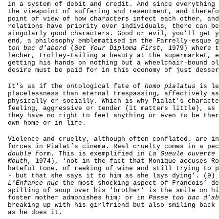
in a system of debit and credit. And since everything 
the viewpoint of suffering and resentment, and therefo
point of view of how characters infect each other, and
relations have priority over individuals, there can be
singularly good characters. Good or evil, you’ll get y
end, a philosophy emblematised in the Farrelly-esque 
ton bac d’abord
(
Get Your Diploma First
, 1979)
where t
lecher, trolley-tailing a beauty at the supermarket, e
getting his hands on nothing but a wheelchair-bound ol
desire must be paid for in this economy of just desser
It’s as if the ontological fate of
homo pialatus
is le
placelessness than eternal trespassing, affectively as
physically or socially. Which is why Pialat’s characte
feeling, aggressive or tender (it matters little), as 
they have no right to feel anything or even to be ther
own home or in life.
Violence and cruelty, although often conflated, are in
forces in Pialat’s cinema. Real cruelty comes in a pec
double
form. This is exemplified in
La Gueule ouverte
Mouth
, 1974),
‘not in the fact that Monique accuses Ro
hateful tone, of reeking of wine and still trying to p
- but that she says it to him as she lays dying’. (9) 
L’Enfance nue
the most shocking aspect of Francois’ de
spilling of soup over his ‘brother’ is the smile on hi
foster mother admonishes him; or in
Passe ton bac d’ab
breaking up with his girlfriend but also smiling back 
as he does it.