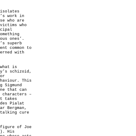
isolates
’s work in
se who are
victims who
cipal
omething
ous ones’.
’s superb
ent common to
erned with
what is
y’s schizoid,
or
haviour. This
g Sigmund
ne that can
 characters –
t takes
des Pialat
ar Bergman,
talking cure
figure of Joe
). His