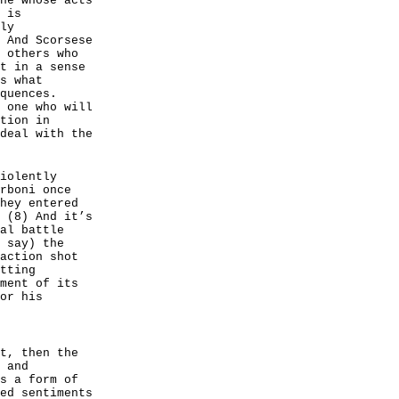
ne whose acts
 is
ly
 And Scorsese
 others who
t in a sense
s what
quences.
 one who will
tion in
deal with the
iolently
rboni once
hey entered
 (8) And it’s
al battle
 say) the
action shot
tting
ment of its
or his
t, then the
 and
s a form of
ed sentiments