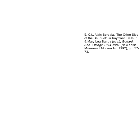
5. C.f., Alain Bergala, ‘The Other Side
of the Bouquet’, in Raymond Bellour
& Mary Lea Bandy (eds.),
Godard:
Son + Image 1974-1991
(New York:
Museum of Modern Art, 1992), pp. 57-
73.