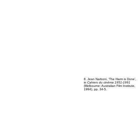
8. Jean Narboni, ‘The Harm is Done’,
in
Cahiers du cinéma 1951-1991
(Melbourne: Australian Film Institute,
1994), pp. 34-5.