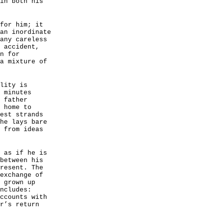
in both his
for him; it
an inordinate
any careless
 accident,
n for
a mixture of
lity is
 minutes
 father
 home to
est strands
he lays bare
 from ideas
 as if he is
between his
resent. The
exchange of
 grown up
ncludes:
ccounts with
r’s return