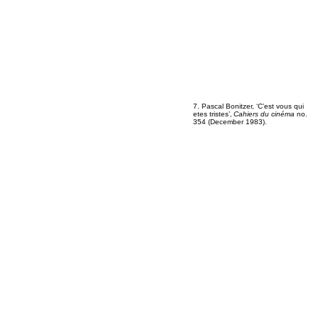
7. Pascal Bonitzer, ‘C’est vous qui
etes tristes’‚
Cahiers du cinéma
no.
354 (December 1983).