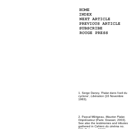
1. Serge Daney, ‘Pialat dans l’oeil du
cyclone’,
Libération
(16 Novembre
1983).
2
.
Pascal Mérigeau,
Maurice Pialat,
l’imprécateur
(Paris: Grasset, 2003).
See also the testimonies and tributes
gathered in
Cahiers du cinéma
no.