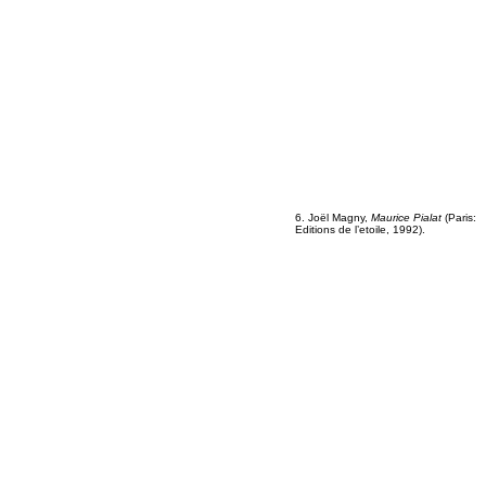
6. Joël Magny,
Maurice Pialat
(Paris:
Editions de l’etoile, 1992).