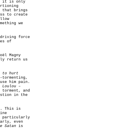
 it is only
rtioning
 that brings
ss to create
llow
mething we
driving force
es of
oël Magny
ly return us
 to hurt
-tormenting,
use him pain.
n
Loulou
–
 torment, and
stion in the
. This is
ine
 particularly
arly, even
e Satan
is