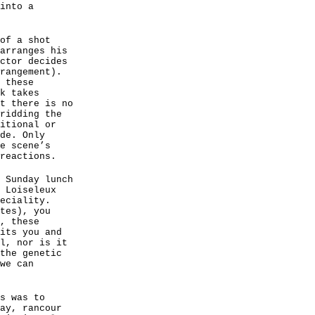
into a
of a shot
arranges his
ctor decides
rangement).
 these
k takes
t there is no
ridding the
itional or
de. Only
e scene’s
reactions.
 Sunday lunch
 Loiseleux
eciality.
tes), you
, these
its you and
l, nor is it
the genetic
we can
s was to
ay, rancour