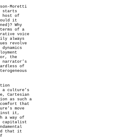
son-Moretti
 starts
 host of
ould it
ned)? Why
terms of a
rative voice
ily always
ues revolve
 dynamics
loyment
or, the
 narrator’s
ardless of
terogeneous
tion
 a culture’s
e, Cartesian
ion as such a
comfort that
ure’s move
inst it,
h a way of
 capitalist
ndamental
d that it
f