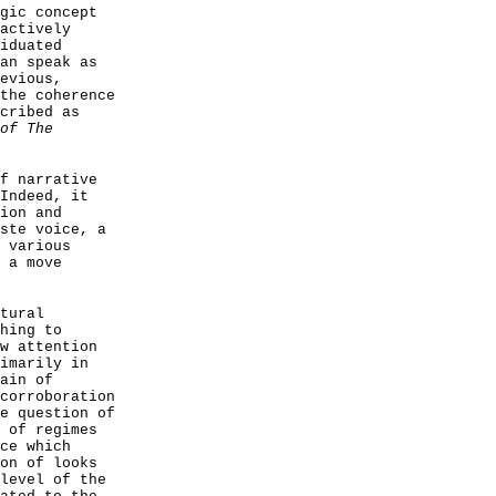
gic concept
actively
iduated
an speak as
evious,
the coherence
cribed as
of The
f narrative
Indeed, it
ion and
ste voice, a
 various
 a move
tural
hing to
w attention
imarily in
ain of
corroboration
e question of
 of regimes
ce which
on of looks
level of the