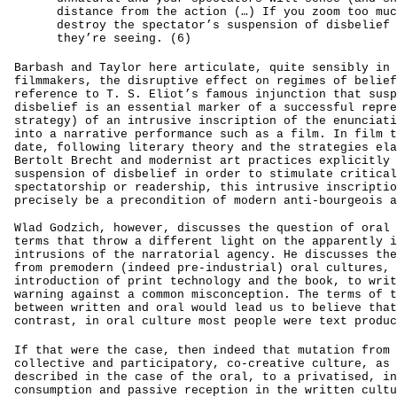
distance from the action (…) If you zoom too muc
destroy the spectator’s suspension of disbelief 
they’re seeing. (6)
Barbash and Taylor here articulate, quite sensibly in 
filmmakers, the disruptive effect on regimes of belief
reference to T. S. Eliot’s famous injunction that susp
disbelief is an essential marker of a successful repre
strategy) of an intrusive inscription of the enunciati
into a narrative performance such as a film. In film t
date, following literary theory and the strategies ela
Bertolt Brecht and modernist art practices explicitly 
suspension of disbelief in order to stimulate critical
spectatorship or readership, this intrusive inscriptio
precisely be a precondition of modern anti-bourgeois a
Wlad Godzich, however, discusses the question of oral 
terms that throw a different light on the apparently i
intrusions of the narratorial agency. He discusses the
from premodern (indeed pre-industrial) oral cultures, 
introduction of print technology and the book, to writ
warning against a common misconception. The terms of t
between written and oral would lead us to believe that
contrast, in oral culture most people were text produc
If that were the case, then indeed that mutation from 
collective and participatory, co-creative culture, as 
described in the case of the oral, to a privatised, in
consumption and passive reception in the written cultu