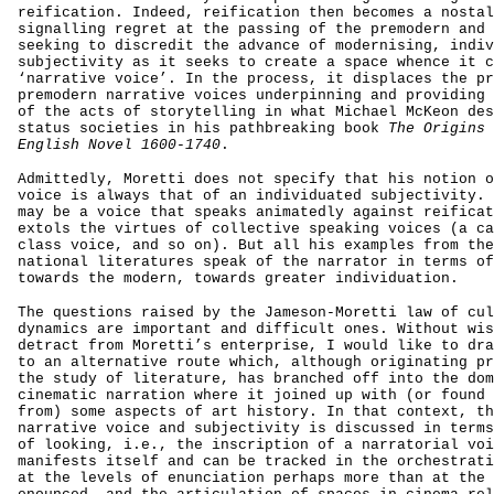
reification. Indeed, reification then becomes a nostal
signalling regret at the passing of the premodern and 
seeking to discredit the advance of modernising, indiv
subjectivity as it seeks to create a space whence it c
‘narrative voice’. In the process, it displaces the pr
premodern narrative voices underpinning and providing 
of the acts of storytelling in what Michael McKeon des
status societies in his pathbreaking book
The Origins 
English Novel 1600-1740
.
Admittedly, Moretti does not specify that his notion o
voice is always that of an individuated subjectivity. 
may be a voice that speaks animatedly against reificat
extols the virtues of collective speaking voices (a ca
class voice, and so on). But all his examples from the
national literatures speak of the narrator in terms of
towards the modern, towards greater individuation.
The questions raised by the Jameson-Moretti law of cul
dynamics are important and difficult ones. Without wis
detract from Moretti’s enterprise, I would like to dra
to an alternative route which, although originating pr
the study of literature, has branched off into the dom
cinematic narration where it joined up with (or found 
from) some aspects of art history. In that context, th
narrative voice and subjectivity is discussed in terms
of looking, i.e., the inscription of a narratorial voi
manifests itself and can be tracked in the orchestrati
at the levels of enunciation perhaps more than at the 