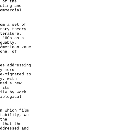
 of the
sting and
ommercial
om a set of
rary theory
terature.
 ‘60s as a
guably,
American zone
one, of
es addressing
y more
e-migrated to
y, with
med a new
 its
ily by work
iological
n which film
tability, we
the
 that the
ddressed and