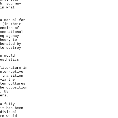
h, you may
in what
a manual for
 (in their
ension of
sentational
ng agency
heory to
borated by
to destroy
n would
esthetics.
literature in
nterruptive
 transition
via the
ten cultures,
he opposition
, by
ers.
a fully
it has been
dividual
re would