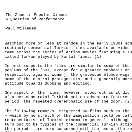
The Zoom in Popular Cinema
A Question of Performance
Paul Willemen
Watching more or less at random in the early 1980s som
routinely commercial Turkish films available on video 
came across the series of action movies featuring a su
called Tarkan played by Kartal Tibet. (1)
In most respects the films are similar to some of the 
peplums of the ‘60s, except for a greater emphasis on 
(especially against women), the grotesque blonde wigs 
some of the central protagonists, and a generally more
attitude towards dubbing and editing.
One aspect of the films, however, stood out as it did 
of other commercial Turkish action-adventure features 
period: the repeated overemphatic use of the zoom. (2)
The following remarks, triggered by films such as the
– which by no stretch of the imagination could be call
representative of Turkish cinema in general, although 
turn out to be typical of the commercial Turkish actio
the period – are more concerned with the use of the zo