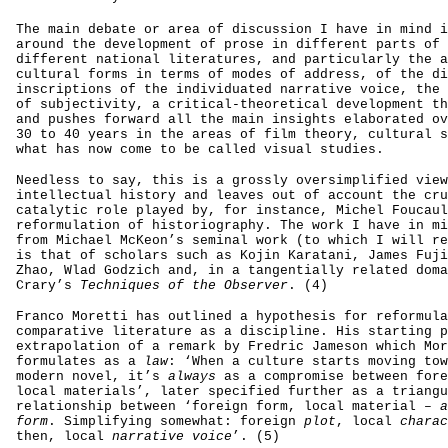
The main debate or area of discussion I have in mind i
around the development of prose in different parts of 
different national literatures, and particularly the a
cultural forms in terms of modes of address, of the di
inscriptions of the individuated narrative voice, the 
of subjectivity, a critical-theoretical development th
and pushes forward all the main insights elaborated ov
30 to 40 years in the areas of film theory, cultural s
what has now come to be called visual studies.
Needless to say, this is a grossly oversimplified view
intellectual history and leaves out of account the cru
catalytic role played by, for instance, Michel Foucaul
reformulation of historiography. The work I have in mi
from Michael McKeon’s seminal work (to which I will re
is that of scholars such as Kojin Karatani, James Fuji
Zhao, Wlad Godzich and, in a tangentially related doma
Crary’s
Techniques of the Observer
. (4)
Franco Moretti has outlined a hypothesis for reformula
comparative literature as a discipline. His starting p
extrapolation of a remark by Fredric Jameson which Mor
formulates as a
law
: ‘When a culture starts moving tow
modern novel, it’s
always
as a compromise between fore
local materials’, later specified further as a triangu
relationship between ‘foreign form, local material –
a
form
. Simplifying somewhat: foreign
plot
, local
charac
then, local
narrative voice
’. (5)