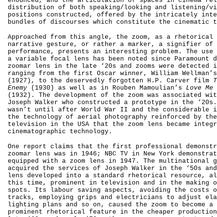
enounced, and the articulation of spaces in cinema rel
distribution of both speaking/looking and listening/vi
positions constructed, offered by the intricately inte
bundles of discourses which constitute the cinematic t
Approached from this angle, the zoom, as a rhetorical 
narrative gesture, or rather a marker, a signifier of 
performance, presents an interesting problem. The use 
a variable focal lens has been noted since Paramount d
zoomar lens in the late ‘20s and zooms were detected i
ranging from the first Oscar winner, William Wellman’
(1927), to the deservedly forgotten H.P. Carver film
T
Enemy
(1930) as well as in Rouben Mamoulian’s
Love Me 
(1932). The development of the zoom was associated wit
Joseph Walker who constructed a prototype in the ‘20s.
wasn’t until after World War II and the considerable i
the technology of aerial photography reinforced by the
television in the USA that the zoom lens became integr
cinematographic technology.
One report claims that the first professional demonstr
zoomar lens was in 1946; NBC TV in New York demonstrat
equipped with a zoom lens in 1947. The multinational g
acquired the services of Joseph Walker in the ‘50s and
lens developed into a standard rhetorical resource, al
this time, prominent in television and in the making o
spots. Its labour saving aspects, avoiding the costs o
tracks, employing grips and electricians to adjust ela
lighting plans and so on, caused the zoom to become a 
prominent rhetorical feature in the cheaper production