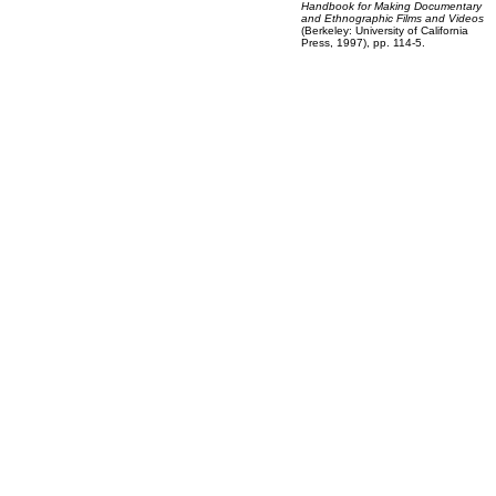
Handbook for Making Documentary
and Ethnographic Films and Videos
(Berkeley: University of California
Press, 1997), pp. 114-5.