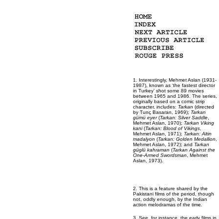
1. Interestingly, Mehmet Aslan (1931-
1987), known as ‘the fastest director
in Turkey’ shot some 89 movies
between 1965 and 1986. The series,
originally based on a comic strip
character, includes:
Tarkan
(directed
by Tunç Basaran, 1969);
Tarkan
gümü eyer
(
Tarkan: Silver Saddle
,
Mehmet Aslan, 1970);
Tarkan Viking
kani
(
Tarkan: Blood of Vikings
,
Mehmet Aslan, 1971);
Tarkan: Altin
madalyon
(
Tarkan: Golden Medallion
,
Mehmet Aslan, 1972); and
Tarkan
güglü kahraman
(
Tarkan Against the
One-Armed Swordsman
, Mehmet
Aslan, 1973).
2. This is a feature shared by the
Pakistani films of the period, though
not, oddly enough, by the Indian
action melodramas of the time.
3. See, for instance, the early films in