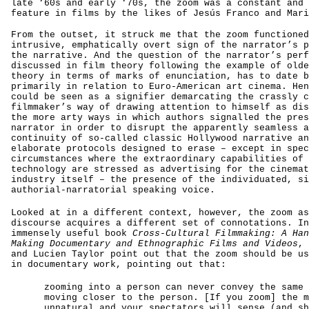
late ‘60s and early ‘70s, the zoom was a constant and 
feature in films by the likes of Jesús Franco and Mari
From the outset, it struck me that the zoom functioned
intrusive, emphatically overt sign of the narrator’s p
the narrative. And the question of the narrator’s perf
discussed in film theory following the example of olde
theory in terms of marks of enunciation, has to date b
primarily in relation to Euro-American art cinema. Hen
could be seen as a signifier demarcating the crassly c
filmmaker’s way of drawing attention to himself as dis
the more arty ways in which authors signalled the pres
narrator in order to disrupt the apparently seamless a
continuity of so-called classic Hollywood narrative an
elaborate protocols designed to erase – except in spec
circumstances where the extraordinary capabilities of 
technology are stressed as advertising for the cinemat
industry itself – the presence of the individuated, si
authorial-narratorial speaking voice.
Looked at in a different context, however, the zoom as
discourse acquires a different set of connotations. In
immensely useful book
Cross-Cultural Filmmaking: A Han
Making Documentary and Ethnographic Films and Videos
, 
and Lucien Taylor point out that the zoom should be us
in documentary work, pointing out that:
zooming into a person can never convey the same 
moving closer to the person. [If you zoom] the m
unnatural and your spectators will sense (and sh