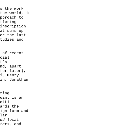
s the work
the world, in
pproach to
ffering
inscription
at sums up
er the last
tudies and
 of recent
cial
t’s
nd, apart
fer later),
i, Henry
in, Jonathan
ting
oint is an
etti
ards the
ign form and
lar
nd local
ters
, and