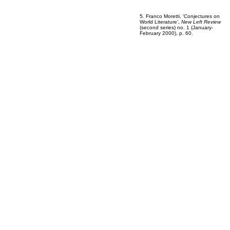
5. Franco Moretti, ‘Conjectures on
World Literature’,
New Left Review
(second series) no. 1 (January-
February 2000), p. 60.