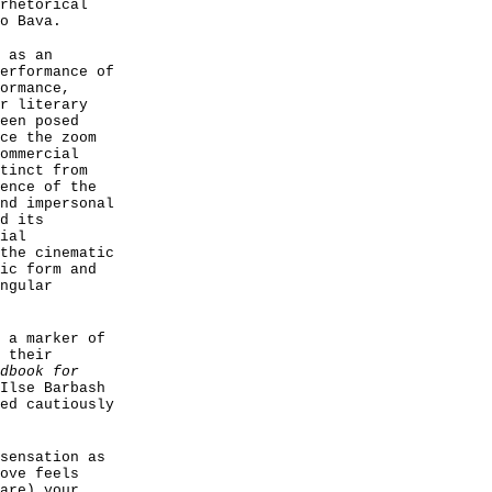
rhetorical
o Bava.
 as an
erformance of
ormance,
r literary
een posed
ce the zoom
ommercial
tinct from
ence of the
nd impersonal
d its
ial
the cinematic
ic form and
ngular
 a marker of
 their
dbook for
Ilse Barbash
ed cautiously
sensation as
ove feels
are) your