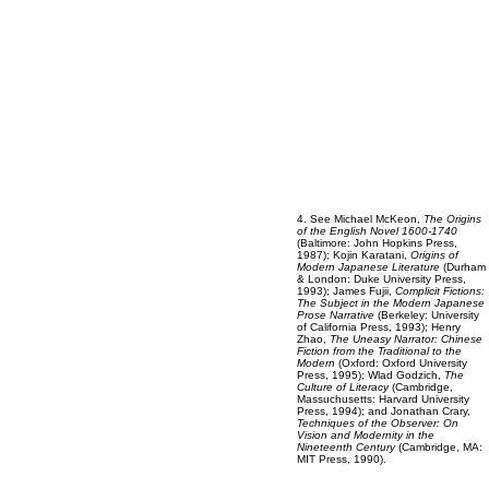
4. See Michael McKeon,
The Origins
of the English Novel
1600-1740
(Baltimore: John Hopkins Press,
1987); Kojin Karatani,
Origins of
Modern Japanese Literature
(Durham
& London: Duke University Press,
1993); James Fujii,
Complicit Fictions:
The Subject in the Modern Japanese
Prose Narrative
(Berkeley: University
of California Press, 1993); Henry
Zhao,
The Uneasy Narrator: Chinese
Fiction from the Traditional to the
Modern
(Oxford: Oxford University
Press, 1995); Wlad Godzich,
The
Culture of Literacy
(Cambridge,
Massuchusetts: Harvard University
Press, 1994); and Jonathan Crary,
Techniques of the Observer: On
Vision and Modernity in the
Nineteenth Century
(Cambridge, MA:
MIT Press, 1990).