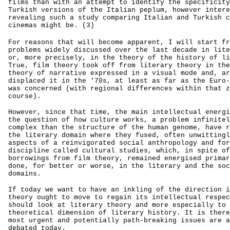
films than with an attempt to identify the specificity
Turkish versions of the Italian peplum, however intere
revealing such a study comparing Italian and Turkish c
cinemas might be. (3)
For reasons that will become apparent, I will start fr
problems widely discussed over the last decade in lite
or, more precisely, in the theory of the history of li
True, film theory took off from literary theory in the
theory of narrative expressed in a visual mode and, ar
displaced it in the ‘70s, at least as far as the Euro-
was concerned (with regional differences within that z
course).
However, since that time, the main intellectual energi
the question of how culture works, a problem infinitel
complex than the structure of the human genome, have r
the literary domain where they fused, often unwittingl
aspects of a reinvigorated social anthropology and for
discipline called cultural studies, which, in spite of
borrowings from film theory, remained energised primar
done, for better or worse, in the literary and the soc
domains.
If today we want to have an inkling of the direction i
theory ought to move to regain its intellectual respec
should look at literary theory and more especially to 
theoretical dimension of literary history. It is there
most urgent and potentially path-breaking issues are a
debated today.