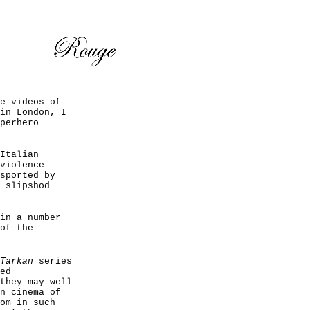
e videos of
in London, I
perhero
Italian
violence
sported by
 slipshod
in a number
of the
Tarkan
series
ed
they may well
n cinema of
om in such