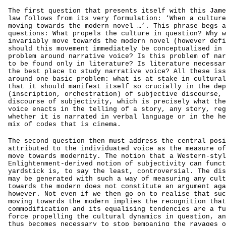
The first question that presents itself with this Jame
law follows from its very formulation: ‘When a culture
moving towards the modern novel …’. This phrase begs a
questions: What propels the culture in question? Why w
invariably move towards the modern novel (however defi
should this movement immediately be conceptualised in 
problem around narrative voice? Is this problem of nar
to be found only in literature? Is literature necessar
the best place to study narrative voice? All these iss
around one basic problem: what is at stake in cultural
that it should manifest itself so crucially in the dep
(inscription, orchestration) of subjective discourse, 
discourse of subjectivity, which is precisely what the
voice enacts in the telling of a story, any story, reg
whether it is narrated in verbal language or in the he
mix of codes that is cinema.
The second question then must address the central posi
attributed to the individuated voice as the measure of
move towards modernity. The notion that a Western-styl
Enlightenment-derived notion of subjectivity can funct
yardstick is, to say the least, controversial. The dis
may be generated with such a way of measuring any cult
towards the modern does not constitute an argument aga
however. Not even if we then go on to realise that suc
moving towards the modern implies the recognition that
commodification and its equalising tendencies are a fu
force propelling the cultural dynamics in question, an
thus becomes necessary to stop bemoaning the ravages o