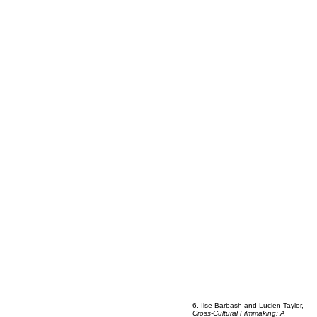
6. Ilse Barbash and Lucien Taylor,
Cross-Cultural Filmmaking: A