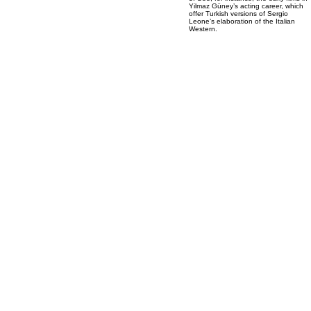
Yilmaz Güney’s acting career, which
offer Turkish versions of Sergio
Leone’s elaboration of the Italian
Western.