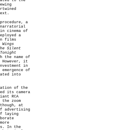
ated to the
ewing
rtwined
ext.
procedure, a
narratorial
in cinema of
eployed a
n films
s
Wings
he Silent
Tonight
h the name of
 However, it
nvestment in
 emergence of
ated into
ation of the
ed its camera
iant RCA
 the zoom
though, at
f advertising
f laying
borate
more
s. In the