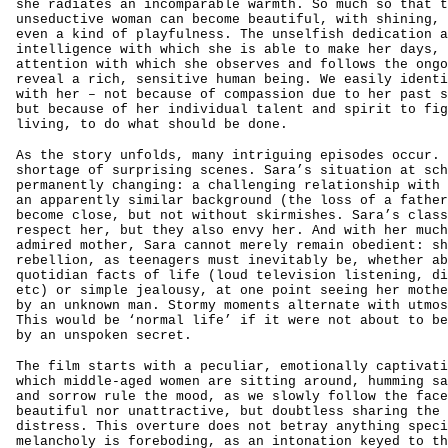
she radiates an incomparable warmth. So much so that t
unseductive woman can become beautiful, with shining, 
even a kind of playfulness. The unselfish dedication a
intelligence with which she is able to make her days, 
attention with which she observes and follows the ongo
reveal a rich, sensitive human being. We easily identi
with her – not because of compassion due to her past s
but because of her individual talent and spirit to fig
living, to do what should be done.
As the story unfolds, many intriguing episodes occur. 
shortage of surprising scenes. Sara’s situation at sch
permanently changing: a challenging relationship with 
an apparently similar background (the loss of a father
become close, but not without skirmishes. Sara’s class
respect her, but they also envy her. And with her much
admired mother, Sara cannot merely remain obedient: sh
rebellion, as teenagers must inevitably be, whether ab
quotidian facts of life (loud television listening, di
etc) or simple jealousy, at one point seeing her mothe
by an unknown man. Stormy moments alternate with utmos
This would be ‘normal life’ if it were not about to be
by an unspoken secret.
The film starts with a peculiar, emotionally captivati
which middle-aged women are sitting around, humming sa
and sorrow rule the mood, as we slowly follow the face
beautiful nor unattractive, but doubtless sharing the 
distress. This overture does not betray anything speci
melancholy is foreboding, as an intonation keyed to th