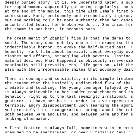
deeply buried story. It is, we understand later, a sup
for raped women, apparently gathering regularly; the s
at the end of the movie, this time with Esma’s first o
confession. Hurt, profoundly and irremediably injured,
out and nothing could be more authentic than her casca
uncontrolled tears, her broken words ... She cries for
the shame is not hers, it becomes ours.
The great merit of Zbanic’s film is that she dares to 
small. The story does not try one bit to dramatise the
indescribable horror, to evoke the half-buried past. T
honestly frank film about survival: about everyday eve
clashes and efforts, struggling with poverty, lasting 
natural desires. What happened is obviously irreversib
continuity still prevails. Yes, life goes on, with the
also with the irrepressible smiles that accompany dail
There is courage and sensibility in its simple treatme
the reason that the basically undisturbed flow of the 
credible and touching. The young teenager (played by L
is always believable in her sudden mood changes and rh
behavior, right up to the last seemingly irrational, s
gesture: to shave her hair in order to give expression
terrible, angry disappointment upon learning the agoni
And precisely this ‘exaggeration’ brings about the ret
Both between Sara and Esma, and between Sara and her s
mocking classmates.
A first feature is always full, sometimes with externa
presumed to be spectacular, or overly familiar ‘evil’ 