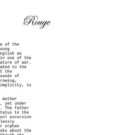
e of the
oung
nglish as
in one of the
ature of war.
aked to the
t the
sands of
rowing,
implicity, is
 mother
, yet under
. The father
tatus to the
ool excursion
lessly
r orphan
sks about the