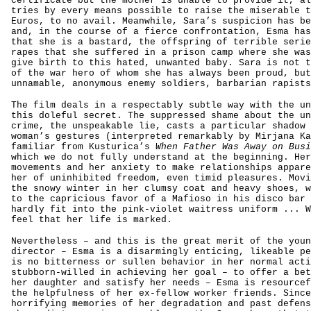
certificate but the mother is unable to provide it, al
tries by every means possible to raise the miserable t
Euros, to no avail. Meanwhile, Sara’s suspicion has be
and, in the course of a fierce confrontation, Esma has
that she is a bastard, the offspring of terrible serie
rapes that she suffered in a prison camp where she was
give birth to this hated, unwanted baby. Sara is not t
of the war hero of whom she has always been proud, but
unnamable, anonymous enemy soldiers, barbarian rapists
The film deals in a respectably subtle way with the un
this doleful secret. The suppressed shame about the un
crime, the unspeakable lie, casts a particular shadow 
woman’s gestures (interpreted remarkably by Mirjana Ka
familiar from Kusturica’s
When Father Was Away on Busi
which we do not fully understand at the beginning. Her
movements and her anxiety to make relationships appare
her of uninhibited freedom, even timid pleasures. Movi
the snowy winter in her clumsy coat and heavy shoes, w
to the capricious favor of a Mafioso in his disco bar 
hardly fit into the pink-violet waitress uniform ... W
feel that her life is marked.
Nevertheless – and this is the great merit of the youn
director – Esma is a disarmingly enticing, likeable pe
is no bitterness or sullen behavior in her normal acti
stubborn-willed in achieving her goal – to offer a bet
her daughter and satisfy her needs – Esma is resourcef
the helpfulness of her ex-fellow worker friends. Since
horrifying memories of her degradation and past defens