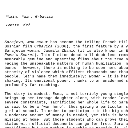
Plain, Pain:
Grbavica
Yvette Bíró
Sarajevo, mon amour
has become the telling French titl
Bosnian film
Grbavica
(2006), the first feature by a y
Sarajevan woman, Jasmila Zbanic (it is also known in E
Esma's Secret
). This fiction debut will doubtless rema
memorably genuine and upsetting films about the true n
Facing the unspeakable matters of human humiliation, n
bones – however, there is nothing to be seen here abou
atrocity of violence which afflicts thousands and thou
people, let’s name them immediately:
women
– it is har
shaking. Its emotional power, thanks to an unadorned s
profoundly far-reaching.
The story is modest. Esma, a not-terribly young single
brings up her teenage daughter alone, with tender love
severe constraints, sacrificing her whole life to Sara
is said to be a ‘war hero’, thus giving a particular s
girl at school. In order to participate in the big sch
a moderate amount of money is needed, yet this is hope
missing at home. But those students who can prove thei
status with official documents can go for free. Sara a