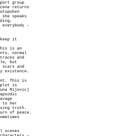
port group
cene returns
utspoken
 she speaks
ding,
 everybody –
keep it
his is an
nts, normal
traces and
le, but
 scars and
y existence.
nt. This is
plot is
una Mijovic)
apsodic
avage
 to her
sing truth.
urn of peace.
ometimes
l scenes
characters –