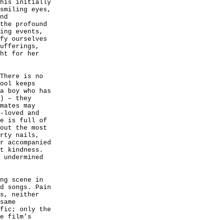
his initially
smiling eyes,
nd
the profound
ing events,
fy ourselves
ufferings,
ht for her
There is no
ool keeps
a boy who has
) – they
mates may
-loved and
e is full of
out the most
rty nails,
r accompanied
t kindness.
 undermined
ng scene in
d songs. Pain
s, neither
same
fic; only the
e film’s