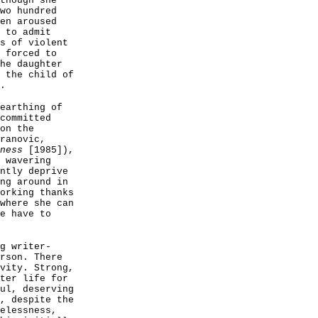
though she
wo hundred
en aroused
 to admit
s of violent
 forced to
he daughter
 the child of
.
earthing of
committed
on the
ranovic,
ness
[1985]),
 wavering
ntly deprive
ng around in
orking thanks
where she can
e have to
g writer-
rson. There
vity. Strong,
ter life for
ul, deserving
, despite the
elessness,