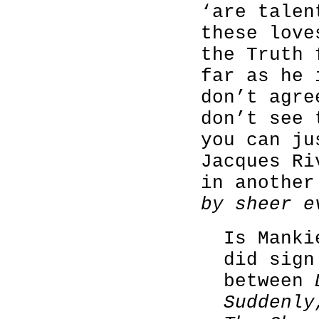
‘are talen
these love
the Truth 
far as he 
don’t agre
don’t see 
you can ju
Jacques Ri
in anothe
by sheer e
Is Mank
did sign
between
Suddenly