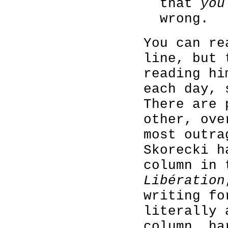
that
you
wrong.
You can re
line, but 
reading hi
each day, 
There are 
other, ove
most outra
Skorecki h
column in 
Libération
writing fo
literally 
column, ha