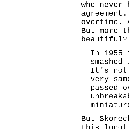
who never 
agreement.
overtime. 
But more t
beautiful?
In 1955 
smashed 
It's not
very sam
passed o
unbreaka
miniatur
But Skorec
this longt