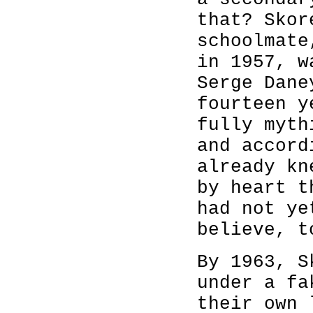
that? Skor
schoolmate
in 1957, w
Serge Dane
fourteen y
fully myth
and accord
already kn
by heart t
had not ye
believe, t
By 1963, S
under a fa
their own 