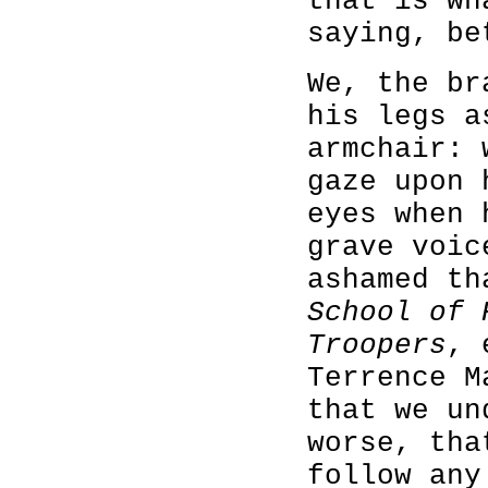
that is wh
saying, be
We, the br
his legs a
armchair: 
gaze upon 
eyes when 
grave voic
ashamed t
School of 
Troopers
, 
Terrence M
that we un
worse, tha
follow any