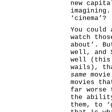
new capita
imagining.
‘cinema’?
You could 
watch thos
about’. Bu
well, and 
well (this
wails), th
same
movie 
movies tha
far worse 
the abili
them, to ‘