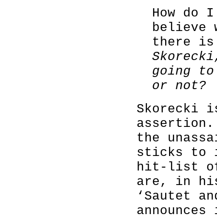
How do I
believe 
there i
Skorecki
going to
or not?
Skorecki i
assertion.
the unassa
sticks to 
hit-list o
are, in hi
‘Sautet an
announces 