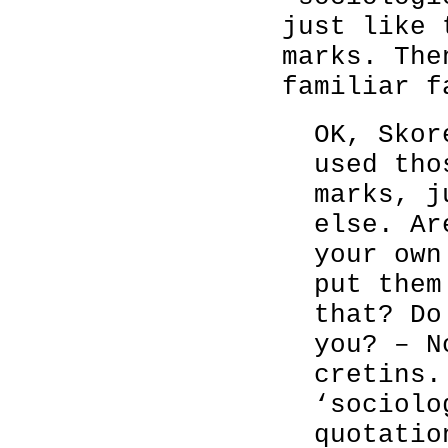
just like 
marks. The
familiar f
OK, Skor
used tho
marks, j
else. Ar
your own
put them
that? Do
you? – N
cretins.
‘sociolo
quotatio