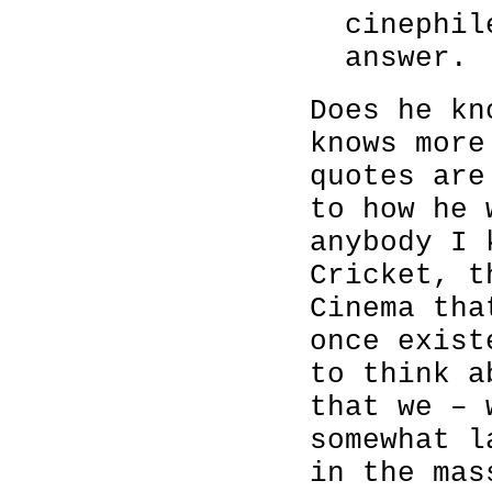
cinephil
answer.
Does he kn
knows more
quotes are
to how he 
anybody I 
Cricket, t
Cinema tha
once exist
to think a
that we – 
somewhat l
in the mas