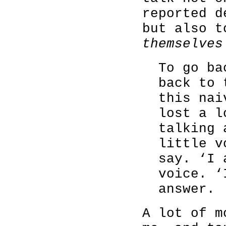
reported d
but also 
themselves
To go ba
back to 
this nai
lost a l
talking 
little v
say. ‘I 
voice. ‘
answer.
A lot of m