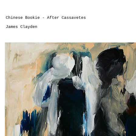
Chinese Bookie - After Cassavetes
James Clayden