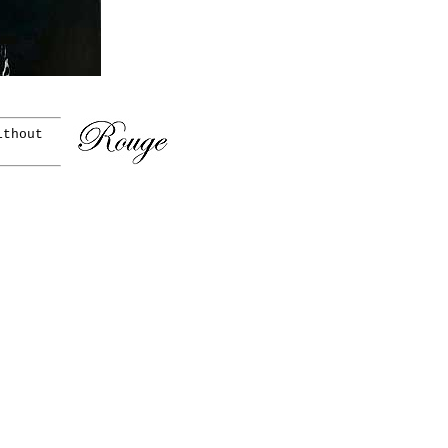
ithout