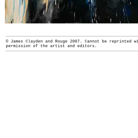
© James Clayden and Rouge 2007. Cannot be reprinted w
permission of the artist and editors.