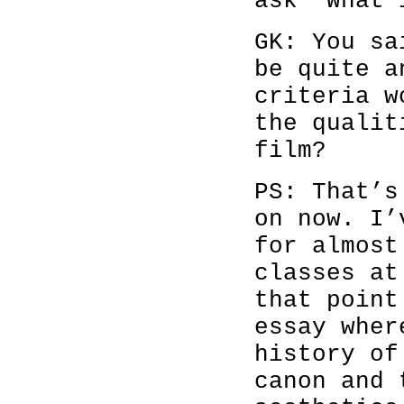
ask ‘What 
GK: You sa
be quite a
criteria w
the qualit
film?
PS: That’s
on now. I’
for almost
classes at
that point
essay wher
history of
canon and 