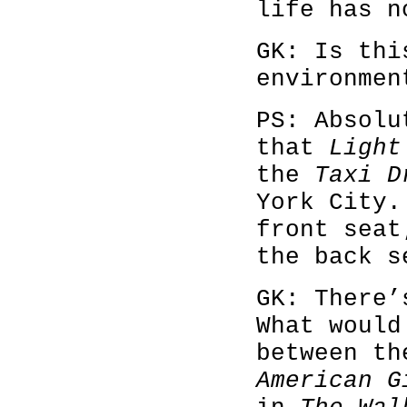
life has n
GK: Is thi
environme
PS: Absolu
that
Light
the
Taxi D
York City
front sea
the back s
GK: There’
What would
between th
American G