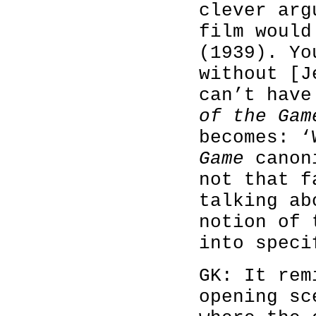
clever arg
film woul
(1939). Yo
without [J
can’t hav
of the Gam
becomes: 
Game
canoni
not that f
talking ab
notion of 
into speci
GK: It rem
opening s