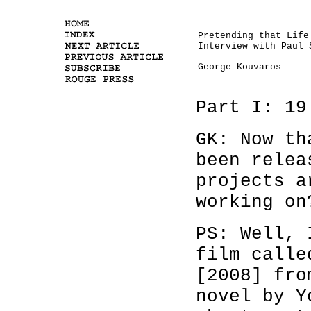
Pretending that Life
Interview with Paul 
George Kouvaros
Part I: 19
GK: Now t
been relea
projects a
working on
PS: Well, 
film call
[2008] fro
novel by Y