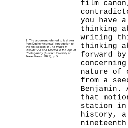
film canon
contradict
you have a
thinking a
writing th
1. The argument referred to is drawn
thinking a
from Dudley Andrews’ introduction to
the first section of
The Image in
Dispute: Art and Cinema in the Age of
forward by
Photography
(Austin: University of
Texas Press, 1997), p. 5.
concerning
nature of 
from a see
Benjamin. 
that motio
station in
history, a
nineteenth