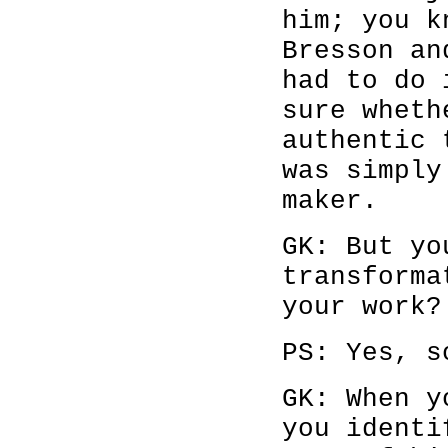
him; you k
Bresson an
had to do 
sure wheth
authentic 
was simply
maker.
GK: But yo
transforma
your work?
PS: Yes, s
GK: When y
you identi