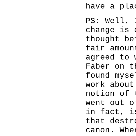
have a pla
PS: Well, 
change is 
thought be
fair amoun
agreed to 
Faber on t
found myse
work about
notion of 
went out o
in fact, i
that destr
canon. Whe