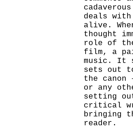
cadaverous
deals with
alive. Whe
thought im
role of th
film, a pa
music. It 
sets out t
the canon 
or any oth
setting ou
critical w
bringing t
reader.