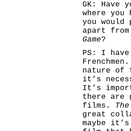
GK: Have y
where you 
you would 
apart fro
Game
?
PS: I have
Frenchmen.
nature of 
it’s neces
It’s impor
there are 
films.
The
great coll
maybe it’s