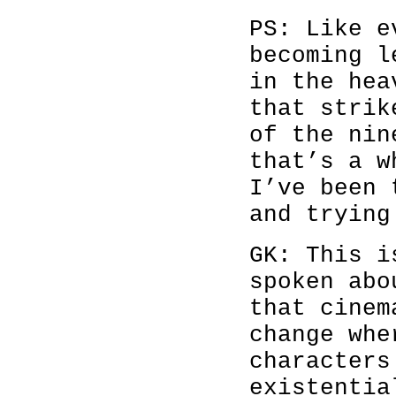
PS: Like e
becoming l
in the hea
that strik
of the nin
that’s a w
I’ve been 
and trying
GK: This i
spoken abo
that cinem
change whe
characters
existentia