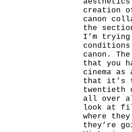
aesthetics
creation o
canon coll
the sectio
I’m trying
conditions
canon. The
that you h
cinema as 
that it’s 
twentieth 
all over a
look at fi
where they
they’re go