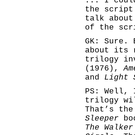
... I coul
the script
talk about
of the scr
GK: Sure. 
about its 
trilogy i
(1976),
Am
and
Light 
PS: Well, 
trilogy wi
That’s th
Sleeper
bo
The Walker