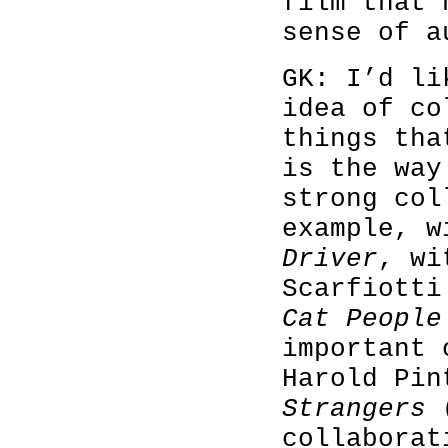
film that 
sense of a
GK: I’d li
idea of co
things tha
is the way
strong col
example, 
Driver
, wi
Scarfiott
Cat Peopl
important 
Harold Pi
Strangers
(
collaborat