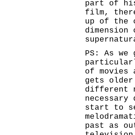
part of hi
film, ther
up of the 
dimension 
supernatur
PS: As we 
particular
of movies 
gets older
different 
necessary 
start to s
melodramat
past as ou
television