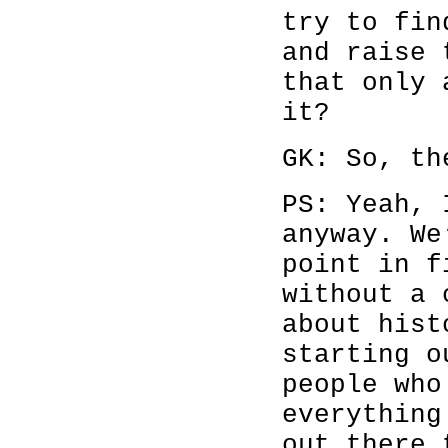
try to fin
and raise 
that only 
it?
GK: So, th
PS: Yeah, 
anyway. We
point in f
without a 
about hist
starting o
people who
everything
out there 