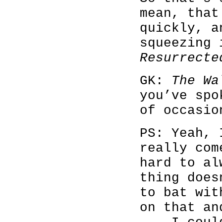
mean, that
quickly, a
squeezing
Resurrecte
GK:
The Wa
you’ve spo
of occasio
PS: Yeah, 
really com
hard to al
thing does
to bat wit
on that an