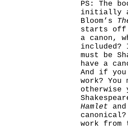
PS: The bo
initially 
Bloom’s
Th
starts off
a canon, w
included? 
must be Sh
have a can
And if you
work? You
otherwise 
Shakespear
Hamlet
and 
canonical?
work from 