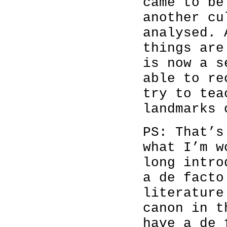
came to be
another cu
analysed. 
things are
is now a s
able to re
try to tea
landmarks 
PS: That’s
what I’m w
long intro
a de facto
literature
canon in t
have a de 