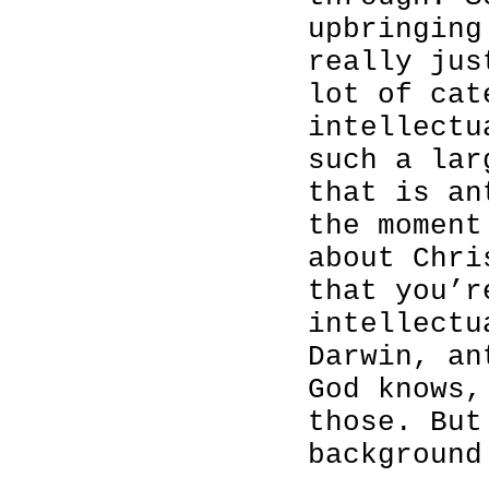
upbringing
really jus
lot of cat
intellectu
such a lar
that is an
the moment
about Chri
that you’r
intellectu
Darwin, an
God knows,
those. But
background