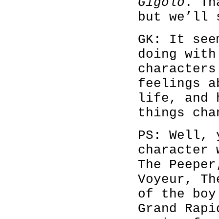
Gigolo
. Th
but we’ll 
GK: It see
doing with
characters
feelings a
life, and 
things cha
PS: Well, 
character 
The Peeper
Voyeur, Th
of the boy
Grand Rapi