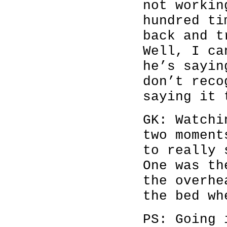
not workin
hundred ti
back and t
Well, I ca
he’s sayin
don’t reco
saying it 
GK: Watch
two moment
to really 
One was t
the overhe
the bed wh
PS: Going 