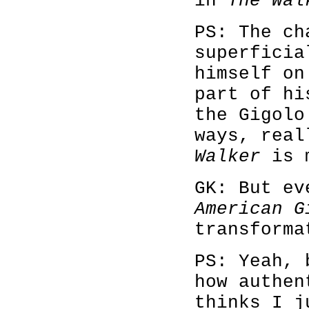
in
The Wal
PS: The ch
superficia
himself on
part of hi
the Gigolo
ways, real
Walker
is m
GK: But ev
American G
transforma
PS: Yeah, 
how authen
thinks I j