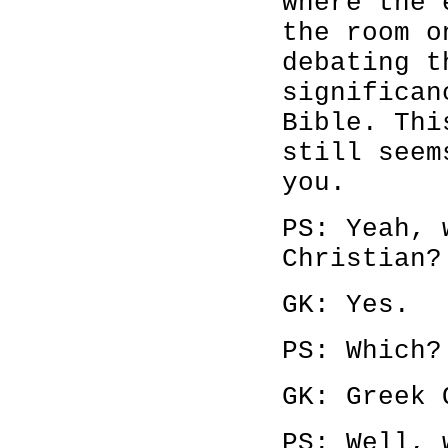
where the 
the room o
debating t
significan
Bible. Thi
still seem
you.
PS: Yeah, 
Christian?
GK: Yes.
PS: Which?
GK: Greek 
PS: Well, 