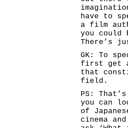
imaginatio
have to sp
a film aut
you could 
There’s ju
GK: To spe
first get 
that const
field.
PS: That’s
you can lo
of Japanes
cinema and