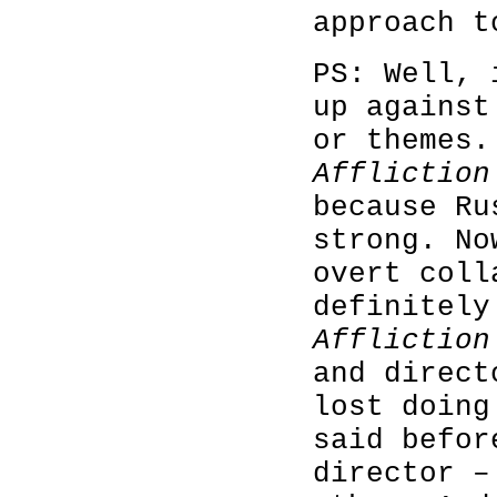
approach t
PS: Well, 
up against
or themes.
Affliction
because Ru
strong. No
overt coll
definitely
Affliction
and direct
lost doing
said befor
director –