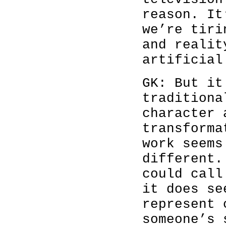
reason. It
we’re tiri
and realit
artificial
GK: But it
traditiona
character 
transforma
work seems
different.
could call
it does se
represent 
someone’s 