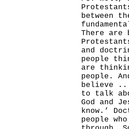
Protestant
between th
fundamenta
There are 
Protestant
and doctri
people thi
are thinki
people. An
believe ..
to talk ab
God and Je
know.’ Doc
people who
through. S