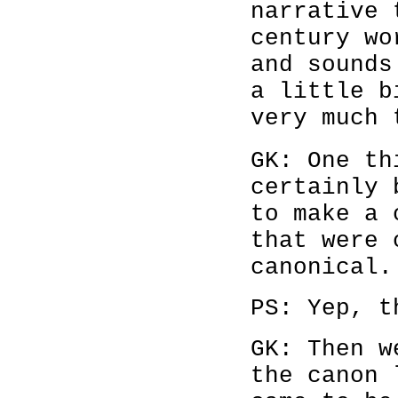
narrative 
century wo
and sounds
a little b
very much 
GK: One th
certainly 
to make a 
that were 
canonical.
PS: Yep, t
GK: Then w
the canon 