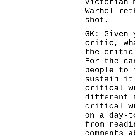
Victorian 
Warhol ret
shot.
GK: Given 
critic, wh
the critic
For the ca
people to 
sustain it
critical w
different 
critical w
on a day-t
from readi
comments a