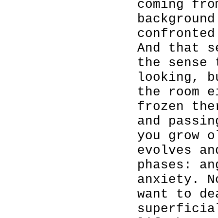
coming fro
background
confronted
And that s
the sense 
looking, b
the room e
frozen the
and passin
you grow o
evolves an
phases: an
anxiety. N
want to de
superficia