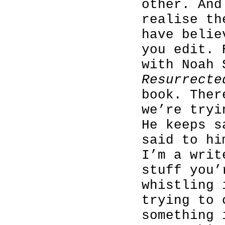
other. And
realise th
have belie
you edit. 
with Noah
Resurrecte
book. Ther
we’re tryi
He keeps s
said to hi
I’m a writ
stuff you’
whistling 
trying to 
something 