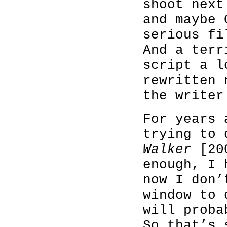
shoot next
and maybe 
serious fi
And a terr
script a l
rewritten 
the writer
For years 
trying to
Walker
[200
enough, I 
now I don’
window to 
will proba
So that’s 