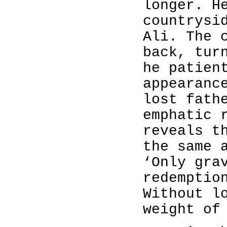
longer. H
countrysi
Ali. The 
back, tur
he patien
appearanc
lost fath
emphatic 
reveals t
the same 
‘Only gra
redemptio
Without l
weight of