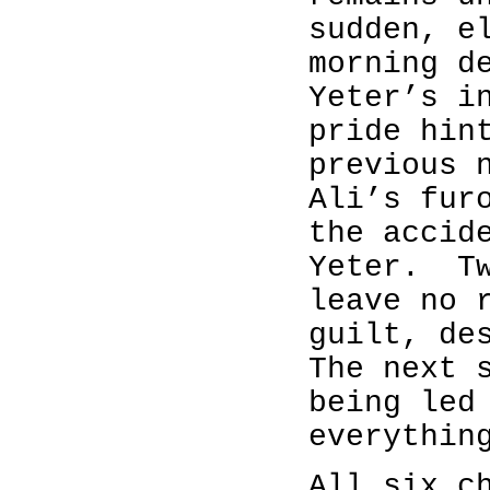
sudden, e
morning d
Yeter’s i
pride hin
previous 
Ali’s fur
the accid
Yeter. Tw
leave no 
guilt, de
The next 
being led
everythin
All six c