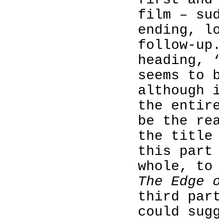
film – su
ending, l
follow-up
heading, 
seems to 
although 
the entir
be the re
the title
this part
whole, to
The Edge 
third par
could sug