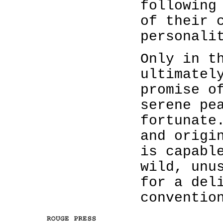
following
of their 
personali
Only in t
ultimatel
promise o
serene pe
fortunate
and origi
is capabl
wild, unu
for a del
conventio