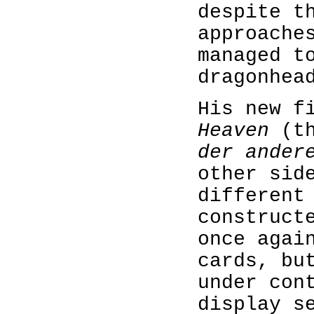
despite t
approache
managed t
dragonhea
His new f
Heaven
(t
der ander
other sid
different
construct
once agai
cards, bu
under con
display s