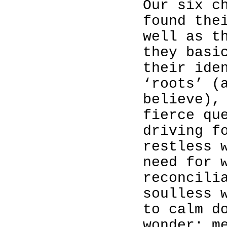
Our six c
found the
well as t
they basi
their ide
‘roots’ (
believe),
fierce qu
driving f
restless 
need for 
reconcili
soulless 
to calm d
wonder: m