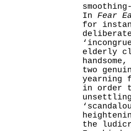
smoothing
In
Fear E
for insta
deliberat
‘incongru
elderly c
handsome,
two genui
yearning 
in order 
unsettlin
‘scandalo
heighteni
the ludic