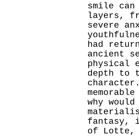
smile can
layers, f
severe an
youthfuln
had retur
ancient s
physical 
depth to 
character
memorable
why would
materiali
fantasy, 
of Lotte,