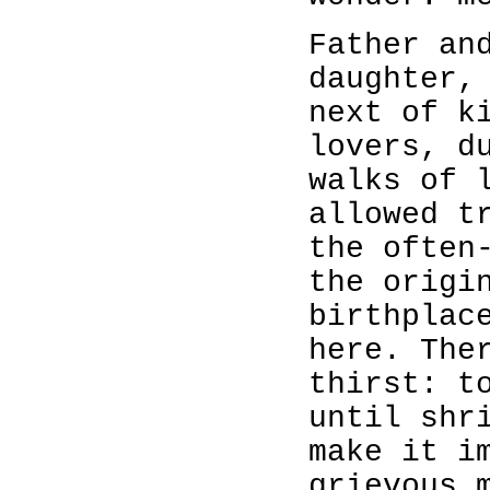
Father an
daughter,
next of k
lovers, d
walks of 
allowed t
the often
the origi
birthplac
here. The
thirst: t
until shr
make it i
grievous 