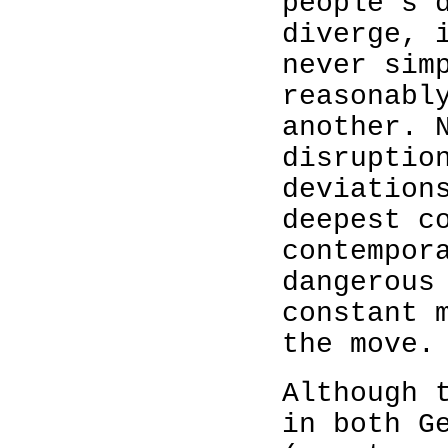
people’s 
diverge, 
never sim
reasonabl
another. 
disruptio
deviation
deepest c
contempor
dangerous
constant 
the move.
Although 
in both G