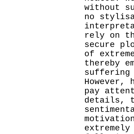
without s
no stylis
interpret
rely on t
secure pl
of extrem
thereby e
suffering
However, 
pay atten
details, 
sentiment
motivatio
extremely