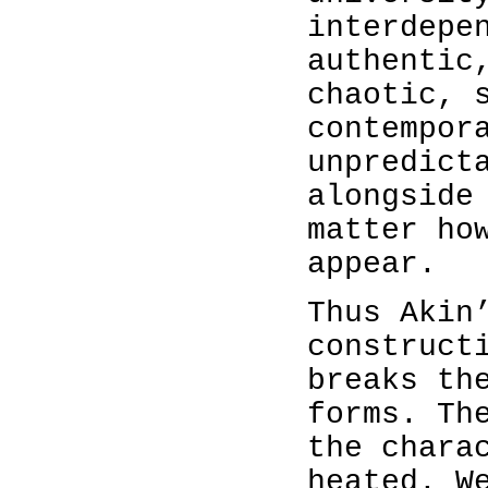
interdepe
authentic
chaotic, 
contempor
unpredict
alongside
matter ho
appear.
Thus Akin
construct
breaks th
forms. Th
the chara
heated. W