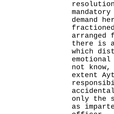
resolutio
mandatory
demand he
fractione
arranged 
there is 
which dis
emotional
not know,
extent Ay
responsib
accidenta
only the 
as impart