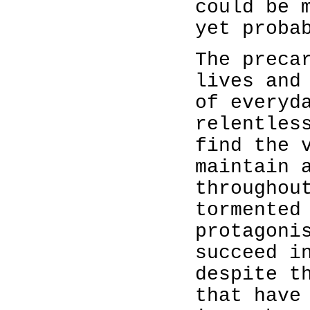
could be 
yet proba
The preca
lives and
of everyd
relentles
find the 
maintain 
throughou
tormented
protagoni
succeed i
despite t
that have