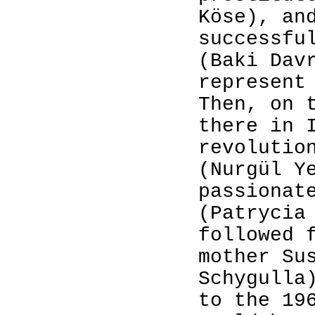
Köse), an
successfu
(Baki Dav
represent
Then, on 
there in 
revolutio
(Nurgül Y
passionat
(Patrycia
followed 
mother Su
Schygulla
to the 19