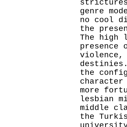
stricture
genre mod
no cool d
the prese
The high 
presence 
violence,
destinies
the confi
character
more fort
lesbian m
middle cl
the Turki
universit