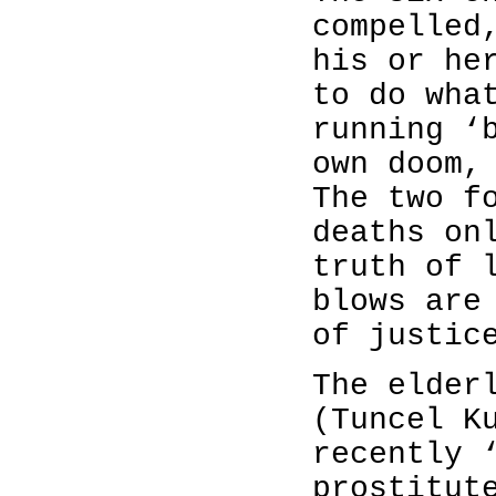
compelled
his or he
to do wha
running ‘
own doom,
The two f
deaths on
truth of 
blows are
of justic
The elder
(Tuncel K
recently 
prostitut