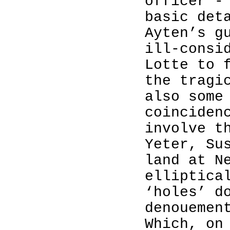
officer -
basic det
Ayten’s g
ill-consi
Lotte to 
the tragi
also some
coinciden
involve t
Yeter, Su
land at N
elliptica
‘holes’ d
denouemen
Which, on