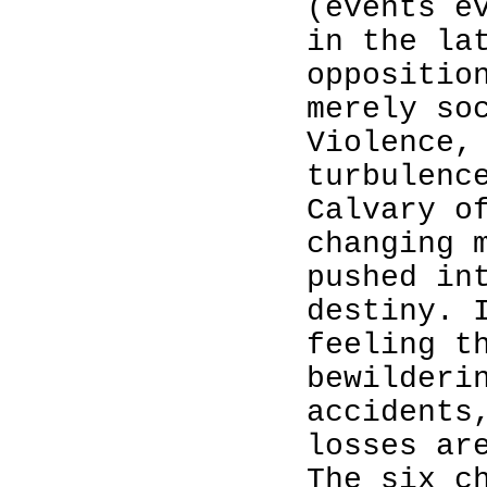
(events e
in the la
oppositio
merely so
Violence,
turbulenc
Calvary o
changing 
pushed in
destiny. 
feeling t
bewilderi
accidents
losses ar
The six c