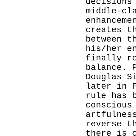
decisions
middle-cl
enhanceme
creates t
between t
his/her e
finally r
balance. 
Douglas S
later in 
rule has 
conscious
artfulnes
reverse t
there is 