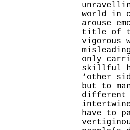
unravelli
world in 
arouse em
title of 
vigorous 
misleadin
only carr
skillful 
‘other si
but to ma
different
intertwin
have to p
vertigino