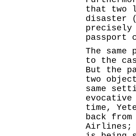
that two 
disaster 
precisely
passport 
The same 
to the ca
But the p
two objec
same sett
evocative
time, Yet
back from
Airlines;
is being 