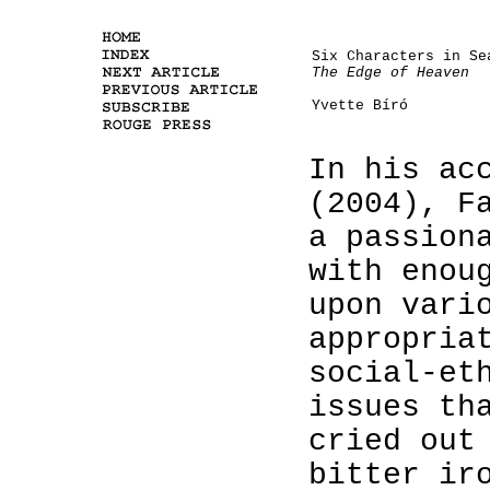
Six Characters in Se
The Edge of Heaven
Yvette Bíró
In his ac
(2004), F
a passion
with enou
upon vari
appropria
social-et
issues th
cried out
bitter ir