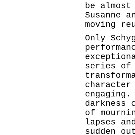
be almost
Susanne a
moving re
Only Schy
performan
exception
series of
transform
character
engaging.
darkness 
of mourni
lapses an
sudden ou