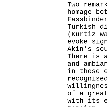
Two remar
homage bo
Fassbinde
Turkish d
(Kurtiz w
evoke sig
Akin’s so
There is 
and ambia
in these 
recognise
willingne
of a grea
with its 