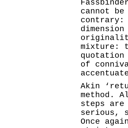
Fassbinde
cannot be
contrary:
dimension
originali
mixture: 
quotation
of conniv
accentuat
Akin ‘ret
method. A
steps are
serious, 
Once agai