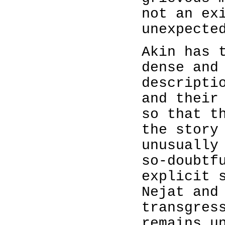
not an ex
unexpecte
Akin has 
dense and
descripti
and their
so that t
the story
unusually
so-doubtf
explicit 
Nejat and
transgres
remains u