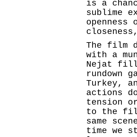
is a chan
sublime e
openness 
closeness
The film 
with a mu
Nejat fil
rundown g
Turkey, a
actions d
tension o
to the fi
same scen
time we s