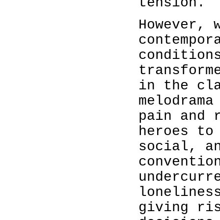
tension.
However, 
contempor
condition
transform
in the cl
melodrama
pain and 
heroes to
social, a
conventio
undercurr
lonelines
giving ri