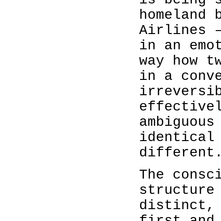
homeland 
Airlines 
in an emo
way how t
in a conv
irreversi
effective
ambiguous
identical
different
The consc
structure
distinct,
first and