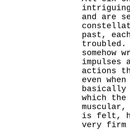
intriguin
and are s
constella
past, eac
troubled.
somehow w
impulses 
actions t
even when
basically
which the
muscular,
is felt, 
very firm