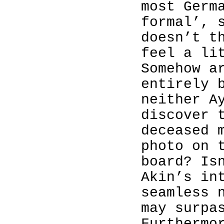
most Germ
formal’, 
doesn’t t
feel a li
Somehow a
entirely 
neither A
discover 
deceased 
photo on 
board? Is
Akin’s in
seamless 
may surpa
Furthermo