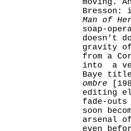
moving. A
Bresson: 
Man of He
soap-oper
doesn’t d
gravity o
from a Co
into
a v
Baye tit
ombre
[198
editing e
fade-outs
soon beco
arsenal o
even befo