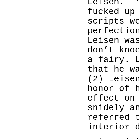
Leisen.
fucked up
scripts w
perfectio
Leisen wa
don’t kno
a fairy. 
that he w
(2) Leise
honor of 
effect on
snidely a
referred 
interior 