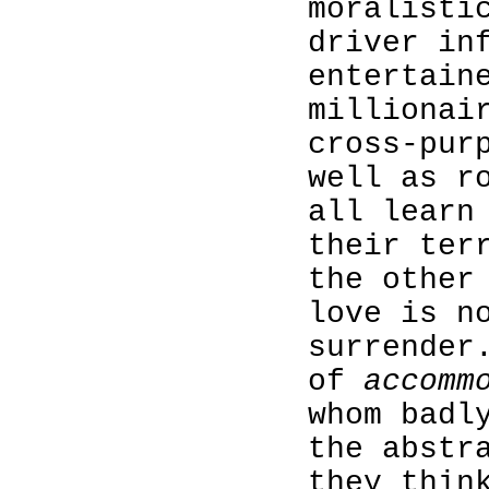
moralisti
driver in
entertain
millionai
cross-pur
well as r
all learn
their ter
the other
love is n
surrender
of
accomm
whom badl
the abstr
they thin