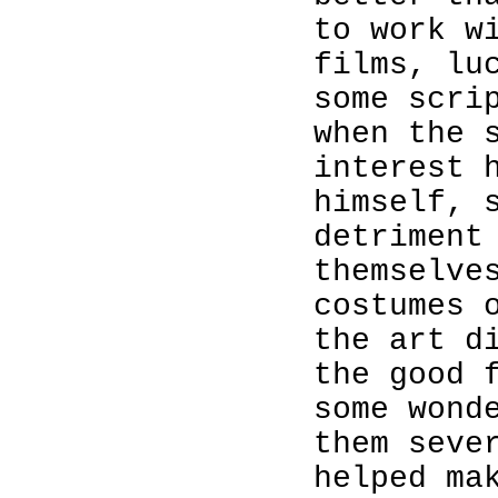
to work w
films, lu
some scri
when the 
interest 
himself, 
detriment
themselve
costumes 
the art d
the good 
some wond
them seve
helped ma