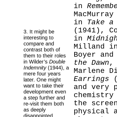
in
Rememb
MacMurray
in
Take a
(1941), C
3. It might be
in
Midnig
interesting to
compare and
Milland 
contrast both of
Boyer and
them to their roles
in Wilder’s
Double
the Dawn
,
Indemnity
(1944), a
Marlene D
mere four years
Earrings
(
later. One might
want to take their
and very 
development even
chemistry
a step further and
the scree
re-visit them both
as deeply
physical 
disappointed,