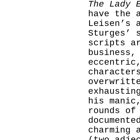
The Lady 
have the 
Leisen’s 
Sturges’ 
scripts a
business,
eccentric
character
overwritt
exhaustin
his manic
rounds of
documente
charming 
(two adje