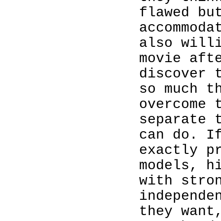
flawed bu
accommoda
also will
movie aft
discover 
so much t
overcome 
separate 
can do. I
exactly p
models, h
with stro
independe
they want