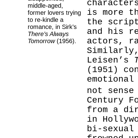
character
middle-aged,
is more t
former lovers trying
to re-kindle a
the scrip
romance, in Sirk’s
and his r
There’s Always
actors, r
Tomorrow
(1956).
Similarly
Leisen’s
(1951) co
emotional
not sense
Century F
from a di
in Hollyw
bi-sexual