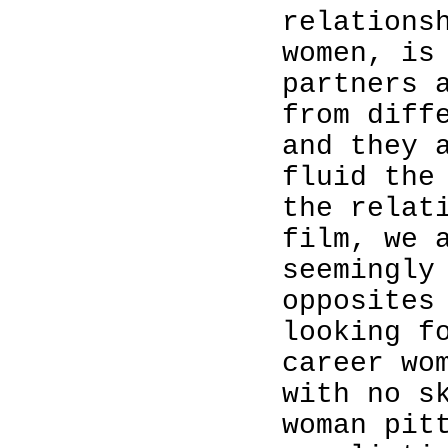
relations
women, is
partners 
from diff
and they 
fluid the
the relat
film, we 
seemingly
opposites
looking f
career wo
with no s
woman pit