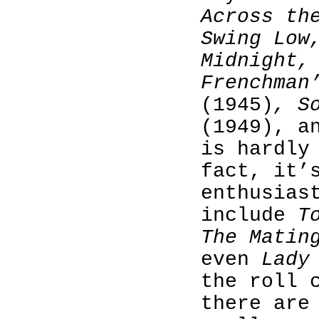
Across th
Swing Low
Midnight,
Frenchman
(1945)
, S
(1949), 
is hardly
fact, it’
enthusias
include
T
The Matin
even
Lady
the roll 
there are