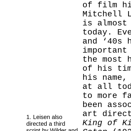
of film h
Mitchell 
is almost
today. Ev
and ‘40s 
important
the most 
of his ti
his name,
1
at all to
1
to more f
been asso
1
art direc
1. Leisen also
King of K
directed a third
script by Wilder and