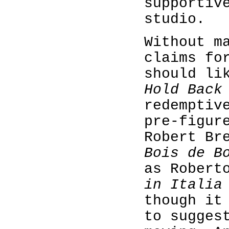
supportiv
studio.
Without m
claims fo
should li
Hold Back
redemptiv
pre-figur
Robert Br
Bois de B
as Robert
in Italia
though it
to sugges