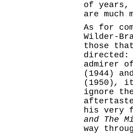
of years,
are much 
As for co
Wilder-Br
those tha
directed:
admirer 
(1944) an
(1950)
,
i
ignore th
aftertast
his very 
and The M
way thro