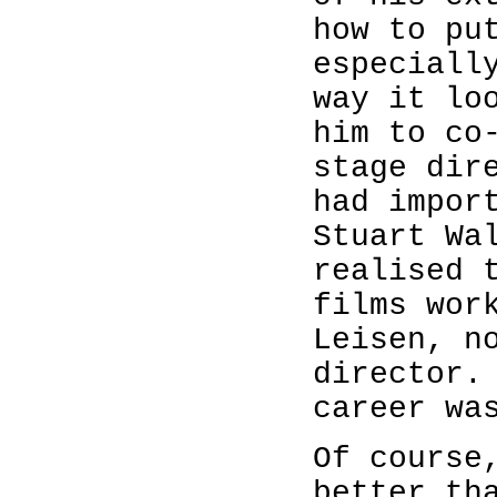
how to pu
especiall
way it lo
him to co
stage dir
had impor
Stuart Wa
realised 
films wor
Leisen, n
director.
career wa
Of course
better th