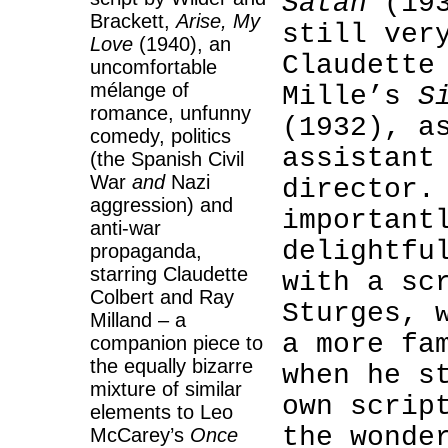
Satan
(193
Brackett,
Arise, My
still ver
Love
(1940), an
Claudette
uncomfortable
mélange of
Mille’s
S
romance, unfunny
(1932), a
comedy, politics
assistant
(the Spanish Civil
War
and
Nazi
director.
aggression) and
important
anti-war
delightf
propaganda,
starring Claudette
with a sc
Colbert and Ray
Sturges, 
Milland – a
a more fa
companion piece to
the equally bizarre
when he s
mixture of similar
own scrip
elements to Leo
the wonde
McCarey’s
Once