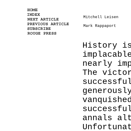
Mitchell Leisen
Mark Rappaport
History i
implacabl
nearly im
The victo
successfu
generousl
vanquishe
successfu
annals al
Unfortuna