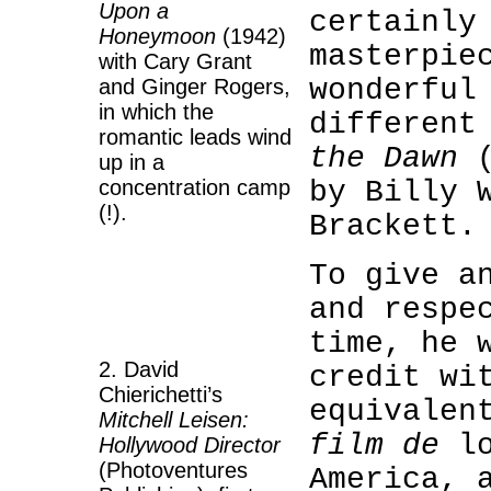
Upon a
certainly
Honeymoon
(1942)
masterpie
with Cary Grant
wonderful
and Ginger Rogers,
in which the
different
romantic leads wind
the Dawn
(
up in a
concentration camp
by Billy 
(!).
Brackett.
2
To give a
and respe
2
time, he 
2. David
credit wi
Chierichetti’s
equivalen
Mitchell Leisen:
film de
lo
Hollywood Director
(Photoventures
America, 