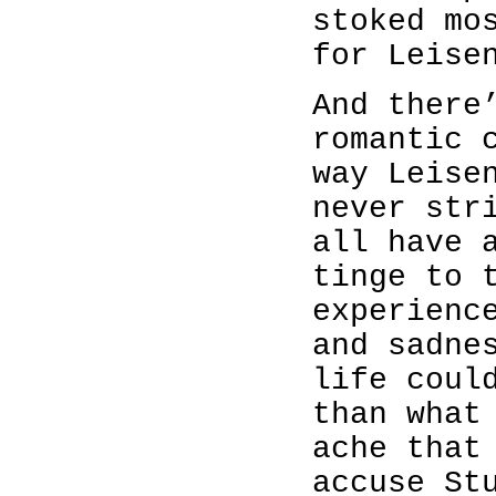
stoked mo
for Leise
And there
romantic 
way Leise
never str
all have 
tinge to 
experienc
and sadne
life coul
than what
ache that
accuse St