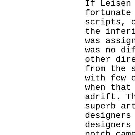
If Leisen
fortunate
scripts, 
the infer
was assig
was no di
other dir
from the 
with few 
when that
adrift. T
superb ar
designers
designers
notch cam