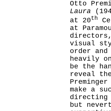
Otto Prem
Laura
(194
th
at 20
Ce
at Paramo
directors
visual st
order and
heavily o
be the ha
reveal th
Preminger
make a su
directing
but never