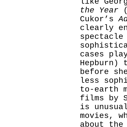
like Geor
the Year
(
Cukor’s
A
clearly e
spectacle
sophistic
cases pla
Hepburn) 
before sh
less soph
to-earth 
films by 
is unusua
movies, w
about the