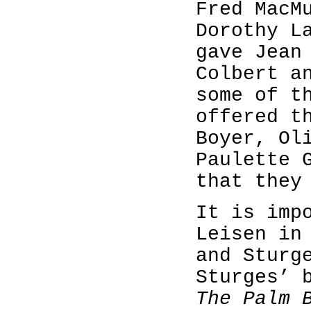
Fred MacM
Dorothy L
gave Jean
Colbert a
some of t
offered t
Boyer, Ol
Paulette 
that they
It is imp
Leisen in
and Sturg
Sturges’ 
The Palm 