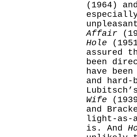
(1964) an
especiall
unpleasan
Affair
(19
Hole
(1951
assured t
been dire
have been
and hard-
Lubitsch
Wife
(1939
and Brack
light-as-
is. And
H