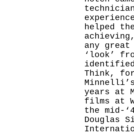
technicia
experienc
helped th
achieving
any great
‘look’ fr
identifie
Think, fo
Minnelli’
years at 
films at 
the mid-‘
Douglas S
Internati