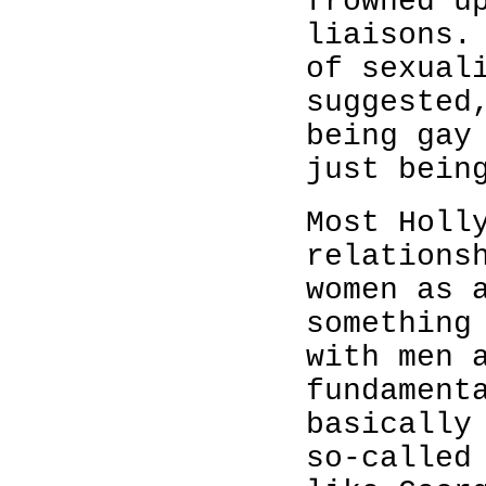
frowned u
liaisons.
of sexual
suggested
being gay
just bei
Most Holl
relations
women as 
something
with men 
fundament
basically
so-called