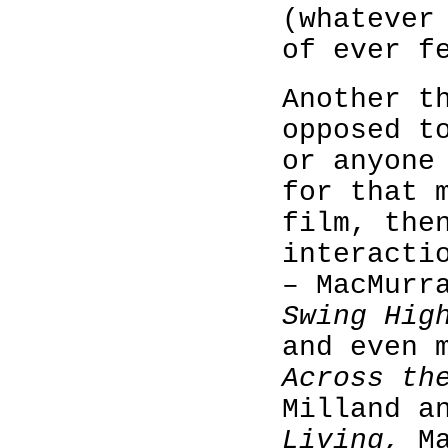
(whatever
of ever f
Another t
opposed t
or anyone
for that 
film, th
interacti
– MacMurr
Swing Hig
and even 
Across th
Milland a
Living,
M