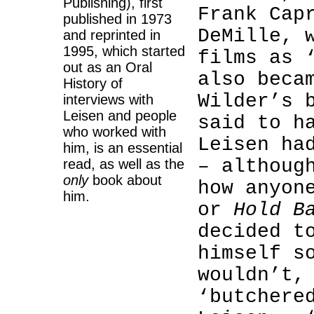
Publishing), first
Frank Cap
published in 1973
DeMille, 
and reprinted in
1995, which started
films as 
out as an Oral
also beca
History of
Wilder’s 
interviews with
Leisen and people
said to h
who worked with
Leisen ha
him, is an essential
– althoug
read, as well as the
only
book about
how anyon
him.
or
Hold B
decided t
himself s
wouldn’t,
‘butchere