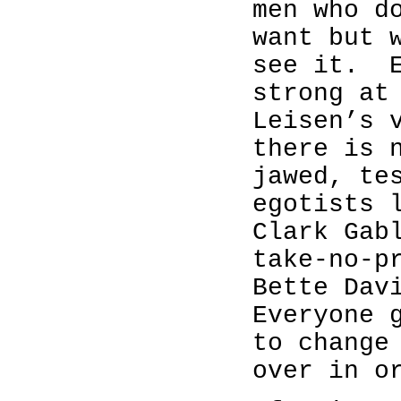
men who d
want but 
see it.
strong at
Leisen’s 
there is 
jawed, te
egotists 
Clark Gab
take-no-p
Bette Dav
Everyone 
to change
over in o