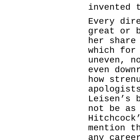
invented 
Every dir
great or 
her share
which for
uneven, n
even down
how stren
apologist
Leisen’s 
not be as
Hitchcock
mention t
any caree