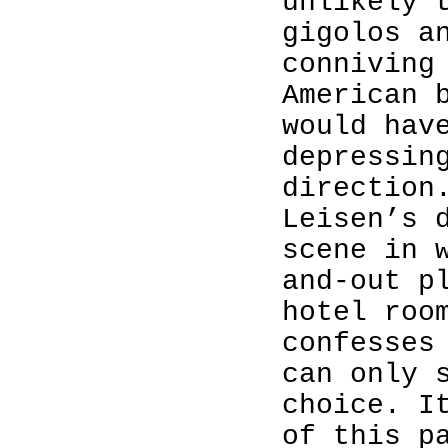
unlikely 
gigolos a
conniving
American 
would hav
depressin
direction
Leisen’s 
scene in 
and-out p
hotel roo
confesses
can only 
choice. I
of this p