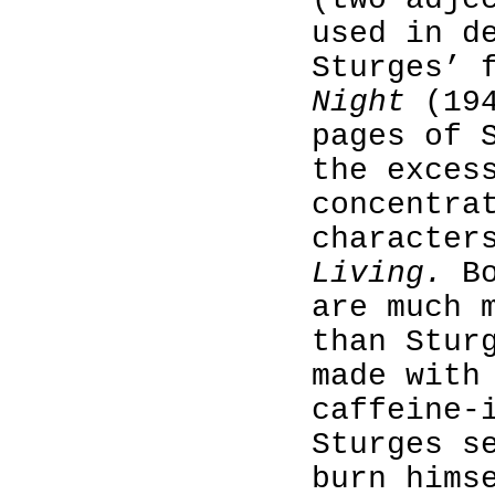
used in d
Sturges’ 
Night
(194
pages of 
the exces
concentra
character
Living.
Bo
are much 
than Stur
made with
caffeine-
Sturges s
burn hims