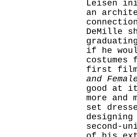
Leisen in
an archit
connectio
DeMille s
graduatin
if he wou
costumes 
first fil
and Femal
good at i
more and 
set dress
designing
second-un
of his ex