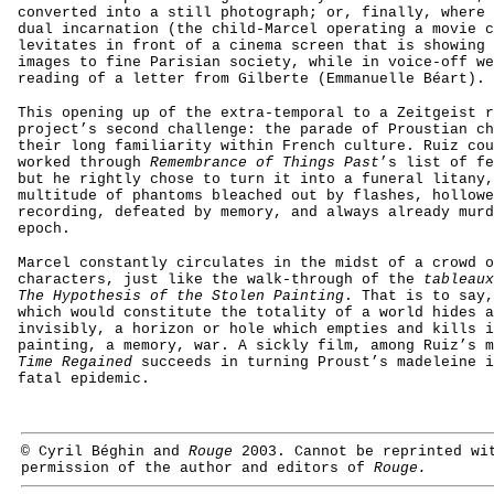
converted into a still photograph; or, finally, where 
dual incarnation (the child-Marcel operating a movie c
levitates in front of a cinema screen that is showing 
images to fine Parisian society, while in voice-off we
reading of a letter from Gilberte (Emmanuelle Béart).
This opening up of the extra-temporal to a Zeitgeist r
project’s second challenge: the parade of Proustian ch
their long familiarity within French culture. Ruiz cou
worked through
Remembrance of Things Past
’s list of fe
but he rightly chose to turn it into a funeral litany,
multitude of phantoms bleached out by flashes, hollowe
recording, defeated by memory, and always already murd
epoch.
Marcel constantly circulates in the midst of a crowd o
characters, just like the walk-through of the
tableaux
The Hypothesis of the Stolen Painting
. That is to say,
which would constitute the totality of a world hides a
invisibly, a horizon or hole which empties and kills i
painting, a memory, war. A sickly film, among Ruiz’s m
Time Regained
succeeds in turning Proust’s madeleine i
fatal epidemic.
© Cyril Béghin and
Rouge
2003. Cannot be reprinted wi
permission of the author and
editors of
Rouge.