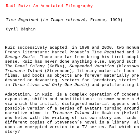
Raúl Ruiz: An Annotated Filmography
Time Regained
(
Le Temps retrouvé
, France, 1999)
Cyril Béghin
Ruiz successively adapted, in 1998 and 2000, two monum
French literature: Marcel Proust’s
Time Regained
and J
Savage Souls
. These are far from being his first adapt
sense, Ruiz has never done anything else. Beyond such 
The Penal Colony
(Kafka),
Suspended Vocation
(Klossows
Treasure Island
(Stevenson), literary materials haunt 
films, and books as objects are forever materially pre
devoured or devouring, vectors for ‘predatory stories’
in
Three Lives and Only One Death
) and proliferating t
Adaptation, in Ruiz, is a complex operation of condens
expansion, shifts and substitutions: in some sense a
d
via which the initial, disfigured material appears onl
possible version of a series of avatars turning around
narrative atom: in
Treasure Island
Jim Hawkins (Melvil
who helps with the writing of his own story and finds 
different copies of Stevenson’s novel in a library, al
upon an encrypted version in a TV series. But which on
story?