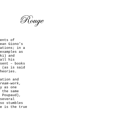
ents of
ean Giono’s
ations; in a
examples as
ki) and
all his
sent – books
 (as is said
heories.
ation and
ream-work
,
y as one
 the same
 Poupaud),
several
so stumbles
e is the true