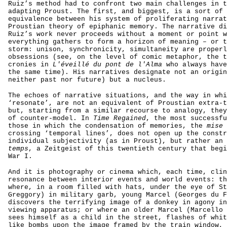
Ruiz’s method had to confront two main challenges in t
adapting Proust. The first, and biggest, is a sort of 
equivalence between his system of proliferating narrat
Proustian theory of epiphanic memory. The narrative di
Ruiz’s work never proceeds without a moment or point w
everything gathers to form a horizon of meaning – or t
storm: unison, synchronicity, simultaneity are properl
obsessions (see, on the level of comic metaphor, the t
cronies in
L'éveillé du pont de l'Alma
who always have
the same time). His narratives designate not an origin
neither past nor future) but a nucleus.
The echoes of narrative situations, and the way in whi
‘resonate’, are not an equivalent of Proustian extra-t
but, starting from a similar recourse to analogy, they
of counter-model. In
Time Regained
, the most successfu
those in which the condensation of memories, the
mise 
crossing ‘temporal lines’, does not open up the constr
individual subjectivity (as in Proust), but rather an
temps
, a Zeitgeist of this twentieth century that begi
War I.
And it is photography or cinema which, each time, clin
resonance between interior events and world events: th
where, in a room filled with hats, under the eye of St
Greggory) in military garb, young Marcel (Georges du F
discovers the terrifying image of a donkey in agony in
viewing apparatus; or where an older Marcel (Marcello 
sees himself as a child in the street, flashes of whit
like bombs upon the image framed by the train window, 