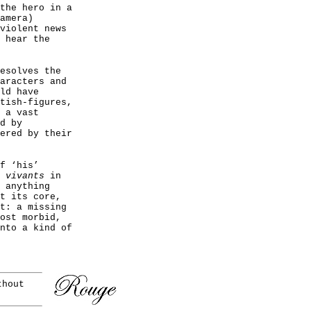
the hero in a
amera)
violent news
 hear the
esolves the
aracters and
ld have
tish-figures,
 a vast
d by
ered by their
f ‘his’
 vivants
in
 anything
t its core,
t: a missing
ost morbid,
nto a kind of
thout