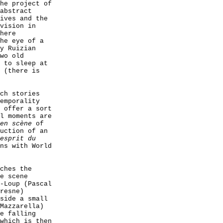
he project of
abstract
ives and the
vision in
here
he eye of a
y Ruizian
wo old
 to sleep at
 (there is
ch stories
emporality
 offer a sort
l moments are
en scène
of
uction of an
esprit du
ns with World
ches the
e scene
-Loup (Pascal
resne)
side a small
Mazzarella)
e falling
which is then