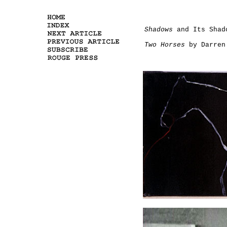
Shadows
and Its Shad
Two Horses
by Darren