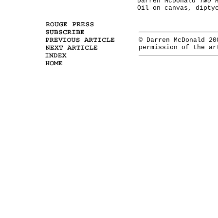
Darren McDonald
Two 
Oil on canvas, dipty
© Darren McDonald 20
permission of the ar