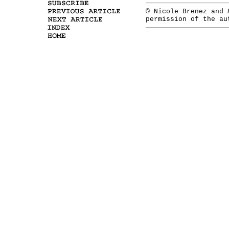
© Nicole Brenez and
permission of the a