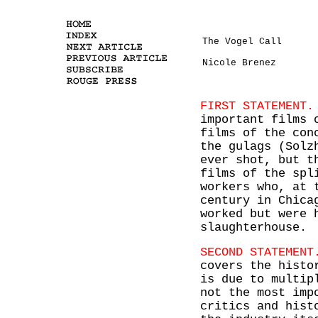
The Vogel Call
Nicole Brenez
FIRST STATEMENT.
important films 
films of the con
the gulags (Solz
ever shot, but t
films of the spl
workers who, at 
century in Chica
worked but were 
slaughterhouse.
SECOND STATEMENT
covers the histo
is due to multip
not the most imp
critics and hist