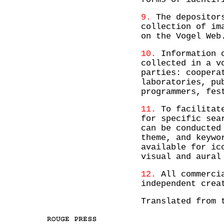
9.
The depositors
collection of im
on the Vogel Web
10.
Information o
collected in a v
parties: coopera
laboratories, pu
programmers, fes
11.
To facilitate
for specific sea
can be conducted
theme, and keywo
available for ic
visual and aural
12.
All commercia
independent crea
Translated from 