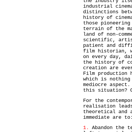
the industry its
industrial cinem
distinctions bet
history of cinem
those pioneering
terrain of the m
land of non-comm
scientific, arti
patient and diff
film historian, 
on every day, da
the history of c
creation are eve
Film production 
which is nothing
mediocre aspect.
this situation? 
For the contempo
realisation lead
theoretical and 
immediate are to
1.
Abandon the te