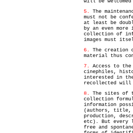
will be welcomed
5.
The maintenanc
must not be conf
at least be doub
by an even more 
collection of in
images must itse
6.
The creation o
material thus co
7.
Access to the 
cinephiles, hist
interested in th
recollected will
8.
The sites of t
collection formu
information poss
(authors, title,
production, desc
etc). But every 
free and spontan
forms of identif