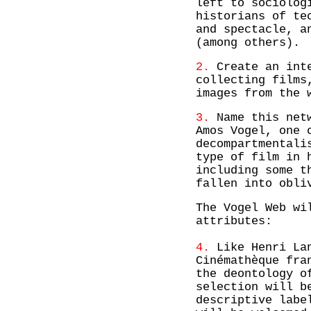
left to sociolog
historians of te
and spectacle, a
(among others).
2.
Create an inte
collecting films
images from the 
3.
Name this netw
Amos Vogel, one 
decompartmentali
type of film in 
including some t
fallen into obli
The Vogel Web wi
attributes:
4.
Like Henri Lan
Cinémathèque fra
the deontology o
selection will b
descriptive labe