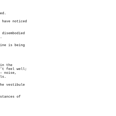
ed.
 have noticed
 disembodied
.
ine is being
in the
’t feel well;
– noise,
ls.
he vestibule
stances of