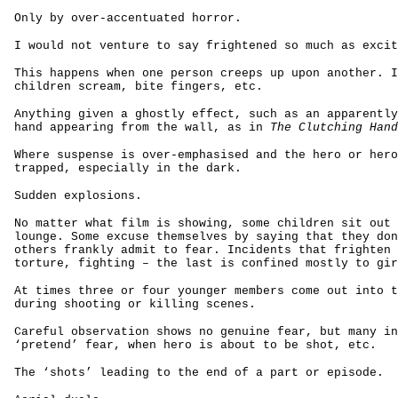
Only by over-accentuated horror.
I would not venture to say frightened so much as excit
This happens when one person creeps up upon another. I
children scream, bite fingers, etc.
Anything given a ghostly effect, such as an apparently
hand appearing from the wall, as in
The Clutching Hand
Where suspense is over-emphasised and the hero or hero
trapped, especially in the dark.
Sudden explosions.
No matter what film is showing, some children sit out 
lounge. Some excuse themselves by saying that they don
others frankly admit to fear. Incidents that frighten 
torture, fighting – the last is confined mostly to gir
At times three or four younger members come out into t
during shooting or killing scenes.
Careful observation shows no genuine fear, but many in
‘pretend’ fear, when hero is about to be shot, etc.
The ‘shots’ leading to the end of a part or episode.