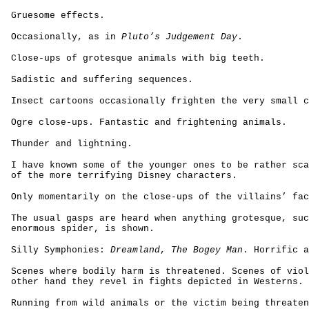
Gruesome effects.
Occasionally, as in
Pluto’s Judgement Day
.
Close-ups of grotesque animals with big teeth.
Sadistic and suffering sequences.
Insect cartoons occasionally frighten the very small c
Ogre close-ups. Fantastic and frightening animals.
Thunder and lightning.
I have known some of the younger ones to be rather sca
of the more terrifying Disney characters.
Only momentarily on the close-ups of the villains’ fac
The usual gasps are heard when anything grotesque, suc
enormous spider, is shown.
Silly Symphonies:
Dreamland
,
The Bogey Man
. Horrific a
Scenes where bodily harm is threatened. Scenes of viol
other hand they revel in fights depicted in Westerns.
Running from wild animals or the victim being threaten