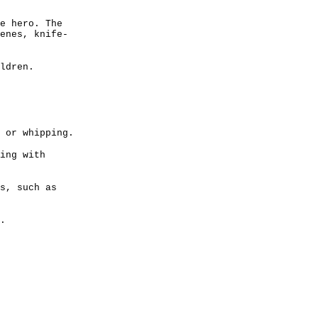
e hero. The
enes, knife-
ldren.
 or whipping.
ing with
s, such as
.