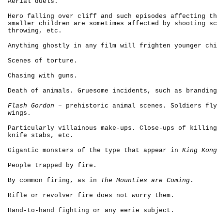
Aerial duels.
Hero falling over cliff and such episodes affecting th
smaller children are sometimes affected by shooting sc
throwing, etc.
Anything ghostly in any film will frighten younger chi
Scenes of torture.
Chasing with guns.
Death of animals. Gruesome incidents, such as branding
Flash Gordon
– prehistoric animal scenes. Soldiers fly
wings.
Particularly villainous make-ups. Close-ups of killing
knife stabs, etc.
Gigantic monsters of the type that appear in
King Kong
People trapped by fire.
By common firing, as in
The Mounties are Coming
.
Rifle or revolver fire does not worry them.
Hand-to-hand fighting or any eerie subject.