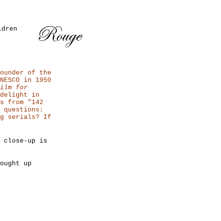
ldren
ounder of the
NESCO in 1950
ilm for
delight in
s from "142
 questions:
g serials? If
 close-up is
ought up