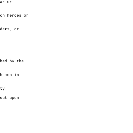
ar or
ch heroes or
ders, or
hed by the
h men in
ty.
out upon