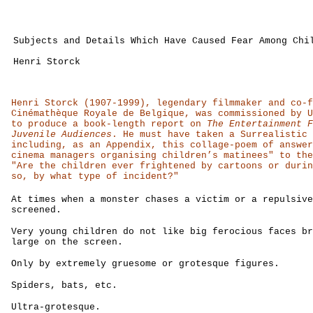
Subjects and Details Which Have Caused Fear Among Chi
Henri Storck
Henri Storck (1907-1999), legendary filmmaker and co-f
Cinémathèque Royale de Belgique, was commissioned by U
to produce a book-length report on
The Entertainment F
Juvenile Audiences
. He must have taken a Surrealistic 
including, as an Appendix, this collage-poem of answer
cinema managers organising children’s matinees" to the
"Are the children ever frightened by cartoons or durin
so, by what type of incident?"
At times when a monster chases a victim or a repulsive
screened.
Very young children do not like big ferocious faces br
large on the screen.
Only by extremely gruesome or grotesque figures.
Spiders, bats, etc.
Ultra-grotesque.