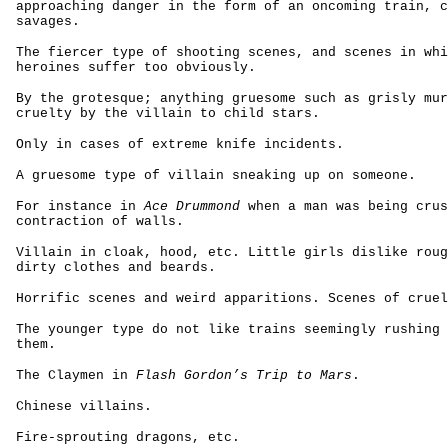
approaching danger in the form of an oncoming train, c
savages.
The fiercer type of shooting scenes, and scenes in whi
heroines suffer too obviously.
By the grotesque; anything gruesome such as grisly mur
cruelty by the villain to child stars.
Only in cases of extreme knife incidents.
A gruesome type of villain sneaking up on someone.
For instance in
Ace Drummond
when a man was being crus
contraction of walls.
Villain in cloak, hood, etc. Little girls dislike roug
dirty clothes and beards.
Horrific scenes and weird apparitions. Scenes of cruel
The younger type do not like trains seemingly rushing 
them.
The Claymen in
Flash Gordon’s Trip to Mars
.
Chinese villains.
Fire-sprouting dragons, etc.