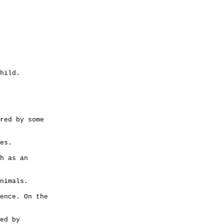
hild.
red by some
es.
h as an
nimals.
ence. On the
ed by