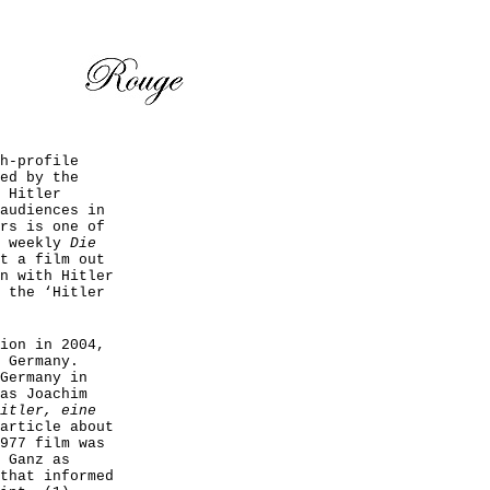
h-profile
ed by the
 Hitler
audiences in
rs is one of
e weekly
Die
t a film out
n with Hitler
 the ‘Hitler
ion in 2004,
 Germany.
Germany in
as Joachim
itler, eine
article about
977 film was
 Ganz as
that informed