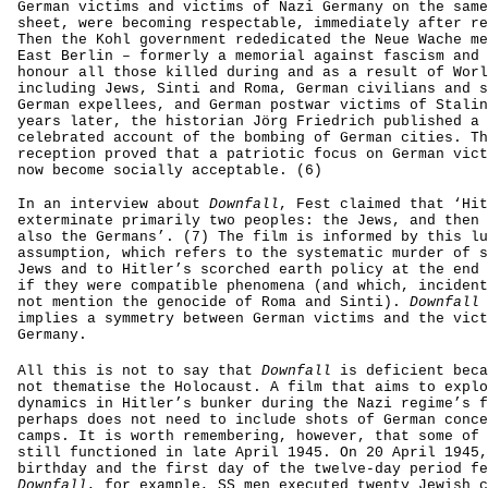
German victims and victims of Nazi Germany on the same
sheet, were becoming respectable, immediately after re
Then the Kohl government rededicated the Neue Wache me
East Berlin – formerly a memorial against fascism and 
honour all those killed during and as a result of Worl
including Jews, Sinti and Roma, German civilians and s
German expellees, and German postwar victims of Stalin
years later, the historian Jörg Friedrich published a 
celebrated account of the bombing of German cities. Th
reception proved that a patriotic focus on German vict
now become socially acceptable. (6)
In an interview about
Downfall
, Fest claimed that ‘Hit
exterminate primarily two peoples: the Jews, and then 
also the Germans’. (7) The film is informed by this lu
assumption, which refers to the systematic murder of s
Jews and to Hitler’s scorched earth policy at the end 
if they were compatible phenomena (and which, incident
not mention the genocide of Roma and Sinti).
Downfall
implies a symmetry between German victims and the vict
Germany.
All this is not to say that
Downfall
is deficient beca
not thematise the Holocaust. A film that aims to explo
dynamics in Hitler’s bunker during the Nazi regime’s f
perhaps does not need to include shots of German conce
camps. It is worth remembering, however, that some of 
still functioned in late April 1945. On 20 April 1945,
birthday and the first day of the twelve-day period fe
Downfall
, for example, SS men executed twenty Jewish c