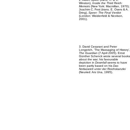
Winston),
Inside the Third Reich:
Memoirs
(New York: Macmillan, 1970);
Joachim C. Fest (trans. E. Osers & A.
Dring),
Speer: The Final Verdict
(London: Weidenfeld & Nicolson,
2001).
3. David Cesarani and Peter
Longerich, ‘The Massaging of History’,
The Guardian
(7 April 2005). Ernst
Günther Schenck wrote several books
about the war; his favourable
depiction in
Downfall
seems to have
been partly based on his
Das
Notlazarett unter der Reichskanzlei
(Neuried: Ars Una, 1995).