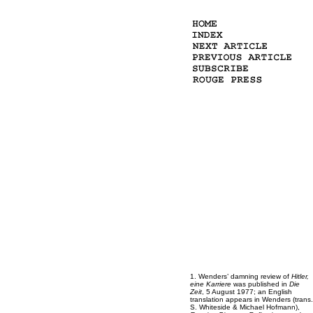
1.
Wenders’ damning review of
Hitler,
eine Karriere
was published in
Die
Zeit
, 5 August 1977; an English
translation appears in Wenders (trans.
S. Whiteside & Michael Hofmann),