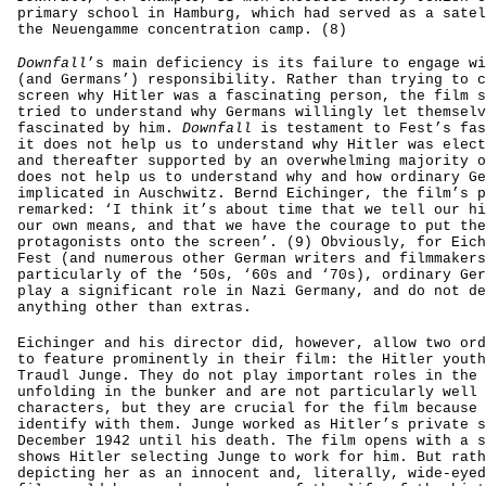
primary school in Hamburg, which had served as a satel
the Neuengamme concentration camp. (8)
Downfall
’s main deficiency is its failure to engage wi
(and Germans’) responsibility. Rather than trying to c
screen why Hitler was a fascinating person, the film s
tried to understand why Germans willingly let themselv
fascinated by him.
Downfall
is testament to Fest’s fas
it does not help us to understand why Hitler was elect
and thereafter supported by an overwhelming majority o
does not help us to understand why and how ordinary Ge
implicated in Auschwitz. Bernd Eichinger, the film’s p
remarked: ‘I think it’s about time that we tell our hi
our own means, and that we have the courage to put the
protagonists onto the screen’. (9) Obviously, for Eich
Fest (and numerous other German writers and filmmakers
particularly of the ‘50s, ‘60s and ‘70s), ordinary Ger
play a significant role in Nazi Germany, and do not de
anything other than extras.
Eichinger and his director did, however, allow two ord
to feature prominently in their film: the Hitler youth
Traudl Junge. They do not play important roles in the 
unfolding in the bunker and are not particularly well 
characters, but they are crucial for the film because 
identify with them. Junge worked as Hitler’s private s
December 1942 until his death. The film opens with a s
shows Hitler selecting Junge to work for him. But rath
depicting her as an innocent and, literally, wide-eyed