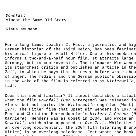
Downfall
Almost the Same Old Story
Klaus Neumann
For a long time, Joachim C. Fest, a journalist and hig
German historian of the Third Reich, has been fascinat
historical figure of Adolf Hitler. One of his books on
informs a two-and-a-half hour film. It attracts large 
Germany, but is controversial. The filmmaker Wim Wende
its staunchest critics and publishes an article in th
Zeit
, in which he says that he never before wrote abou
of anger. The media’s and the German public’s obsessio
in the wake of the film is referred to as
Hitlerwelle
,
fad’.
Does this sound familiar? It almost describes a situat
when the film
Downfall
(
Der Untergang
) was released in
Almost but not quite: the
Hitlerwelle
engulfed (West) 
1977. The Hitler film that upset Wim Wenders in 1977 w
Fest and Christian Herrendoerfer’s
Hitler: A Career
(
H
Karriere
). Wenders was as upset in 2004, and wrote an 
Downfall
, which also appeared in
Die Zeit
. While the 1
an overlong documentary, the 2004 film (starring Bruno
Hitler) is an overlong melodrama. Fest wrote the book 