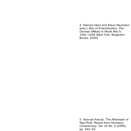
4. Hannes Heer and Klaus Naumann
(eds.),
War of Extermination: The
German Military in World War II,
1941–1944
(New York: Berghahn
Books, 2000).
5. Hannah Arendt, ‘The Aftermath of
Nazi Rule: Report from Germany’,
Commentary
, Vol. 10 No. 4 (1950),
pp. 342–53.