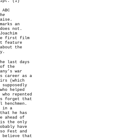
ipt. (1)
 ABC
he
aise.
marks an
does not.
Joachim
e first film
t feature
about the
y.
he last days
of the
any’s war
s career as a
irs (which
 supposedly
who helped
 who repented
s forget that
l henchmen.
 in a
that he has
e ahead of
is the only
obably have
so Fest and
 believe that