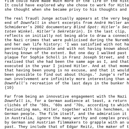
film could have made much more of the life of the hist
It could have explored why she chose to work for Hitle
she thought when she became privy to his thoughts and 
The real Traudl Junge actually appears at the very beg
end of
Downfall
in short excerpts from André Heller an
Schmiderer’s 2002 documentary
Blind Spot: Hitler’s Sec
toten Winkel. Hitler’s Sekretärin
). In the last clip, 
reflects on initially not being able to draw a connect
the Nazi crimes that were publicised during the Nuremb
and her own life history: ‘I was satisfied with not ha
personally responsible and with not having known about
having known of the extent. But one day I walked past 
plaque for Sophie Scholl in Franz Joseph Street, and t
realised that she had been the same age as I, and that
executed in the year I joined Hitler. And at that mome
that having been young is no excuse, and that it would
been possible to find out about things.’ Junge’s refle
own involvement are infinitely more interesting than a
Downfall
’s recreation of the last days in the bunker h
(10)
Far from being an innovative engagement with the Nazi 
Downfall
is, for a German audience at least, a return 
clichés of the ‘50s, ‘60s and ‘70s, according to which
fascinating man, Hitler, together with his henchmen, s
German people. The film itself, and the admiration it 
in Australia, ignore the many worthy and complex previ
by German and Austrian filmmakers to grapple with an u
past. They include that of Edgar Reitz, the maker of 