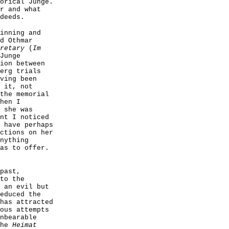
orical Junge.
r and what
deeds.
inning and
d Othmar
retary
(
Im
Junge
ion between
erg trials
ving been
 it, not
the memorial
hen I
 she was
nt I noticed
 have perhaps
ctions on her
nything
as to offer.
past,
to the
 an evil but
educed the
has attracted
ous attempts
nbearable
the
Heimat