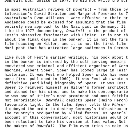
Downfall
but, unlike in 1977, he did not write the scr
In most Australian reviews of
Downfall
– from those by
television’s David Stratton and Margaret Pomeranz to
T
Australian
’s Evan Williams – were effusive in their pr
Audiences could be excused for assuming that the film 
entirely new approach to the Nazi past in Germany. It 
Like the 1977 documentary,
Downfall
is the product of 
Fest’s obsessive fascination with Hitler. It is not th
about the final days in the bunker, it is not the firs
film focusing on Hitler, and it is not the first film 
Nazi past that has attracted large audiences in German
Like much of Fest’s earlier writings, his book about t
in the bunker is informed by the self-serving memoirs 
convicted war criminal and efficient organiser of Germ
machine, Albert Speer. Speer has loomed large in Fest’
historian. It was Fest who helped Speer write his memo
were first published in 1969). It was Fest who wrote a
definitive (and kind) biography of Speer. It was Fest 
Speer to reinvent himself as Hitler’s former architect
and atoned for his sins, and to make his contemporarie
he was one of Hitler’s most prominent and most faithfu
Not surprisingly,
Downfall
depicts Speer (Heino Ferch)
favourable light. In the film, Speer tells the
Führer
disobeyed the order to destroy Germany’s infrastructur
the country’s occupation by Allied forces. As Speer’s 
account of this conversation, most historians would pr
been reluctant to take his version at face value. Not 
the makers of
Downfall
. The film even tries to make us