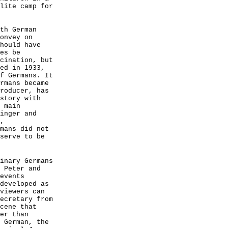
lite camp for
th German
onvey on
hould have
es be
cination, but
ed in 1933,
f Germans. It
rmans became
roducer, has
story with
 main
inger and
,
mans did not
serve to be
inary Germans
 Peter and
events
developed as
viewers can
ecretary from
cene that
er than
 German, the