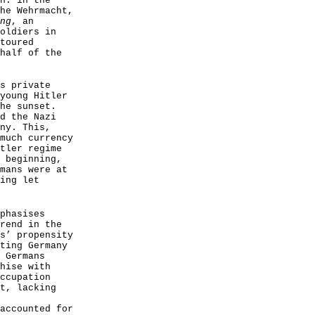
n: in the
he Wehrmacht,
ng
, an
oldiers in
toured
half of the
s private
young Hitler
he sunset.
d the Nazi
ny. This,
much currency
tler regime
 beginning,
mans were at
ing let
phasises
rend in the
s’ propensity
ting Germany
 Germans
hise with
ccupation
t, lacking
accounted for