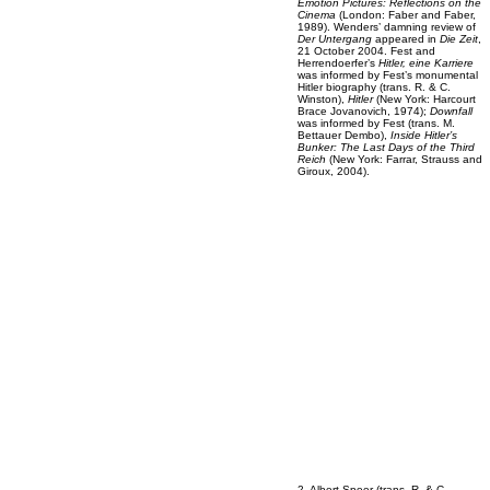
Emotion Pictures: Reflections on the
Cinema
(London: Faber and Faber,
1989). Wenders’ damning review of
Der Untergang
appeared in
Die Zeit
,
21 October 2004. Fest and
Herrendoerfer’s
Hitler, eine Karriere
was informed by Fest’s monumental
Hitler biography (trans. R. & C.
Winston),
Hitler
(New York: Harcourt
Brace Jovanovich, 1974);
Downfall
was informed by Fest (trans. M.
Bettauer Dembo),
Inside Hitler’s
Bunker: The Last Days of the Third
Reich
(New York: Farrar, Strauss and
Giroux, 2004).
2. Albert Speer (trans. R. & C.