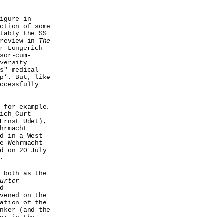
igure in
ction of some
tably the SS
 review in
The
r Longerich
sor-cum-
versity
s" medical
p’. But, like
ccessfully
 for example,
ich Curt
Ernst Udet),
hrmacht
d in a West
e Wehrmacht
d on 20 July
.
 both as the
urter
d
vened on the
ation of the
nker (and the