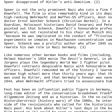
Speer disapproved of Hitler’s anti-Semitism. (2)
Speer is not the only prominent Nazi who cuts a fine f
Downfall
. The film is also remarkably kind in its depi
high-ranking Wehrmacht and Waffen-SS officers, most no
doctor Ernst Günther Schenck (Christian Berkel). In a
Guardian
, Holocaust historians David Cesarani and Pete
pointed out that Schenck,
Downfall
’s honourable profes
general, was not reinstated to his chair at Munich Uni
‘because he was implicated in the conduct of "frivolou
experiments on inmates in Mauthausen concentration cam
Speer, Schenck was a prolific author who after 1945 su
rewrote his own role in Nazi Germany. (3)
Like numerous other German books and films (including,
Helmut Käutner’s 1954 movie
The Devil’s General
, in wh
Jürgens plays the legendary World War I fighter pilot 
Downfall
contrasts despicable Nazis with honourable We
officers.
Downfall
reminded me of the history I learne
German high school more than thirty years ago: that th
was used by Hitler, and that Germany’s honour was save
1944, when Wehrmacht officers tried to assassinate him
Fest has been an influential public figure in Germany,
long-time editor of the conservative broadsheet
Frankf
Allgemeine Zeitung
and as a historian. In the so-calle
Historikerstreit
(history wars) of the 1980s, he inter
side of the revisionists who called for the historicis
Nazi past. His book about Hitler’s last days in the bu