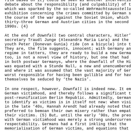
film based on it) could be seen as another interventio
debate about the responsibility (and culpability) of t
which was sparked by the so-called
Wehrmachtsausstellu
exhibition concerning the crimes committed by German s
the course of the war against the Soviet Union, which 
thirty-three German and Austrian cities in the second 
1990s. (4)
At the end of
Downfall
two central characters, Hitler’
secretary Traudl Junge (Alexandra Maria Lara) and the 
youth Peter (Donevan Gunia) ride (on a bicycle) into t
They are, the film suggests, innocent; with Germany an
regime in tatters, they are ready to build a new Germa
too, is not a novel view of history, but one that had 
in both postwar Germanys, where the downfall of the Hi
was equated with a Stunde Null, a new and unencumbered
and where it was assumed that the vast majority of Ger
worst responsible for having been gullible and for hav
themselves be seduced by ‘the Nazis’.
In one respect, however,
Downfall
is indeed new. It em
German victimhood, and thereby follows a significant t
post-reunification Berlin Republic. Admittedly, German
to identify as victims is in itself not new: when visi
in the late ‘40s, Hannah Arendt had already noted that
preferred to bemoan their own misery rather than empat
their victims. (5) But, until the early ‘90s, the preo
with German victimhood was merely a strong undercurren
respectability. Germans had a first inkling that the
memorialisation of German victims, and equations that 