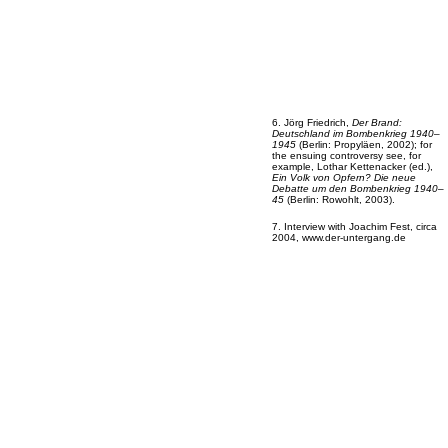
6. Jörg Friedrich,
Der Brand:
Deutschland im Bombenkrieg 1940–
1945
(Berlin: Propyläen, 2002); for
the ensuing controversy see, for
example, Lothar Kettenacker (ed.),
Ein Volk von Opfern? Die neue
Debatte um den Bombenkrieg 1940–
45
(Berlin: Rowohlt, 2003).
7. Interview with Joachim Fest, circa
2004, www.der-untergang.de