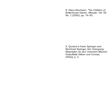
8. Klaus Neumann, ‘The Children of
Bullenhuser Damm’,
Meanjin
, Vol. 59
No. 1 (2000), pp. 74–93.
9. Quoted in Karin Springer and
Bernhard Springer,
Der Untergang:
Materialien für den Unterricht
(Munich:
Kulturfiliale Gillner und Conrad,
2004)), p. 2.