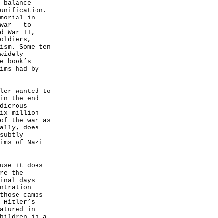
 balance
unification.
morial in
war – to
d War II,
oldiers,
ism. Some ten
widely
e book’s
ims had by
ler wanted to
in the end
dicrous
ix million
of the war as
ally, does
subtly
ims of Nazi
use it does
re the
inal days
ntration
those camps
 Hitler’s
atured in
hildren in a