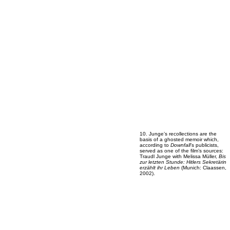
10. Junge’s recollections are the
basis of a ghosted memoir which,
according to
Downfall
’s publicists,
served as one of the film’s sources:
Traudl Junge with Melissa Müller,
Bis
zur letzten Stunde: Hitlers Sekretärin
erzählt ihr Leben
(Munich: Claassen,
2002).