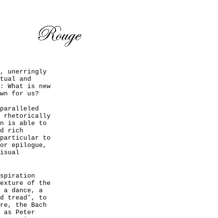
, unerringly
tual and
: What is new
wn for us?
paralleled
 rhetorically
n is able to
d rich
particular to
or epilogue,
isual
spiration
exture of the
 a dance, a
d tread’, to
re, the Bach
 as Peter