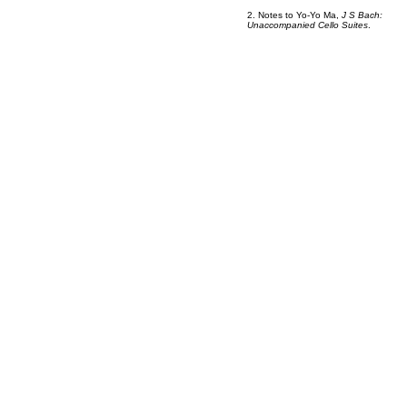
2. Notes to Yo-Yo Ma,
J S Bach:
Unaccompanied Cello Suites
.