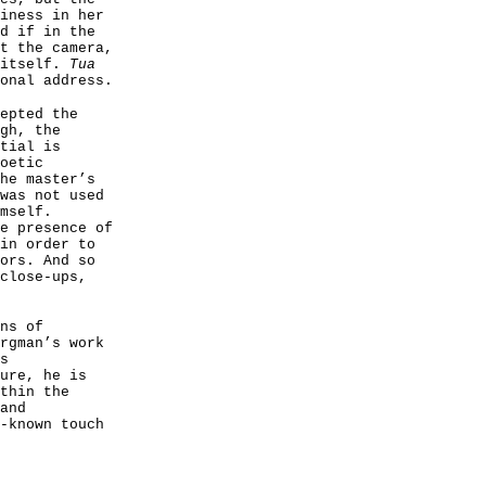
iness in her
d if in the
t the camera,
 itself.
Tua
onal address.
epted the
gh, the
tial is
oetic
he master’s
was not used
mself.
e presence of
in order to
ors. And so
close-ups,
ns of
rgman’s work
s
ure, he is
thin the
and
-known touch