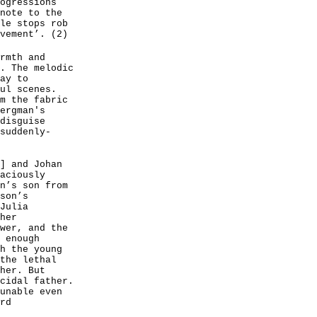
ogressions
note to the
le stops rob
vement’. (2)
rmth and
. The melodic
ay to
ul scenes.
m the fabric
ergman's
disguise
suddenly-
] and Johan
aciously
n’s son from
son’s
Julia
her
wer, and the
 enough
h the young
the lethal
her. But
cidal father.
unable even
rd