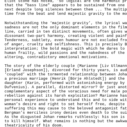
Eliot Stone has noted, ‘so logical are the harmonic pr
that the "bass line" appears to be sustained from one 
next despite long silences between them ... The multip
time from the beat and lend majestic gravity to the mo
Notwithstanding the ‘majestic gravity’, the lyrical wa
sadness are not the only dominant elements in the film
line, carried in ten distinct movements, often gives w
dissonant two-part harmony, creating violent and painf
Tenderness, subtlety, even humour are not excluded fro
of anger, cruelty and selfishness. This is precisely B
interpretation; the bold magic with which he dares to 
human frailty, wild passions and the nakedness of the 
altering, contradictory emotional motivations.
The story of the elderly couple (Marianne [Liv Ullmann
[Erland Josephson]), divorced for thirty years, is aud
‘coupled’ with the tormented relationship between Joha
a previous marriage (Henrik [Börje Ahlstedt]) and the 
daughter (Karin, performed with astonishing energy by 
Dufvenius). A parallel, distorted mirror? Or just anot
complementary aspect of the voracious need for male po
rebellion against its harsh exploitation? Marianne has
personal experience to understand this and to side wit
woman’s desire and right to set herself free, despite 
suffering this may cause to the beloved antagonist fat
Bergman’s merciless irony denies even death to the sui
As the disgusted Johan remarks ruthlessly: his son is 
to kill himself. What remains is nothing but the awkwa
theatricality of his doom.