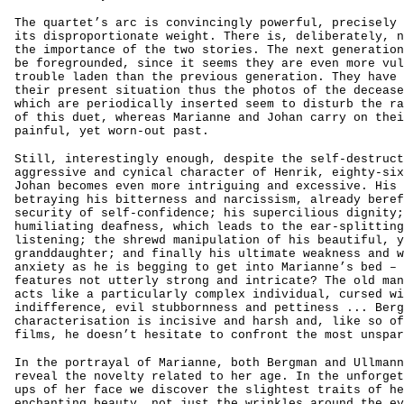
The quartet’s arc is convincingly powerful, precisely 
its disproportionate weight. There is, deliberately, n
the importance of the two stories. The next generation
be foregrounded, since it seems they are even more vul
trouble laden than the previous generation. They have 
their present situation thus the photos of the decease
which are periodically inserted seem to disturb the ra
of this duet, whereas Marianne and Johan carry on thei
painful, yet worn-out past.
Still, interestingly enough, despite the self-destruct
aggressive and cynical character of Henrik, eighty-six
Johan becomes even more intriguing and excessive. His 
betraying his bitterness and narcissism, already beref
security of self-confidence; his supercilious dignity;
humiliating deafness, which leads to the ear-splitting
listening; the shrewd manipulation of his beautiful, y
granddaughter; and finally his ultimate weakness and w
anxiety as he is begging to get into Marianne’s bed – 
features not utterly strong and intricate? The old man
acts like a particularly complex individual, cursed wi
indifference, evil stubbornness and pettiness ... Berg
characterisation is incisive and harsh and, like so of
films, he doesn’t hesitate to confront the most unspar
In the portrayal of Marianne, both Bergman and Ullmann
reveal the novelty related to her age. In the unforget
ups of her face we discover the slightest traits of he
enchanting beauty, not just the wrinkles around the ey