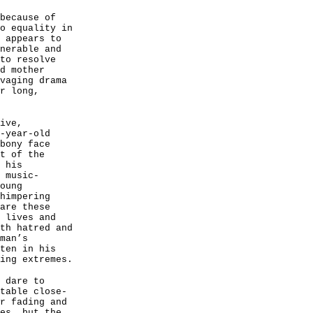
because of
o equality in
 appears to
nerable and
to resolve
d mother
vaging drama
r long,
ive,
-year-old
bony face
t of the
 his
 music-
oung
himpering
are these
 lives and
th hatred and
man’s
ten in his
ing extremes.
 dare to
table close-
r fading and
es, but the