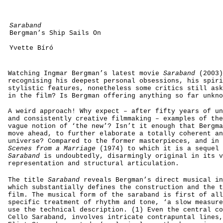
Saraband
Bergman’s Ship Sails On
Yvette Bíró
Watching Ingmar Bergman’s latest movie
Saraband
(2003)
recognising his deepest personal obsessions, his spiri
stylistic features, nonetheless some critics still ask
in the film? Is Bergman offering anything so far unkno
A weird approach! Why expect – after fifty years of un
and consistently creative filmmaking – examples of the
vague notion of ‘the new’? Isn’t it enough that Bergma
move ahead, to further elaborate a totally coherent an
universe? Compared to the former masterpieces, and in 
Scenes from a Marriage
(1974) to which it is a sequel 
Saraband
is
undoubtedly, disarmingly original in its v
representation and structural articulation.
The title
Saraband
reveals Bergman’s direct musical in
which substantially defines the construction and the t
film. The musical form of the saraband is first of all
specific treatment of rhythm and tone, ‘a slow measure
use the technical description. (1) Even the central co
Cello Saraband, involves intricate contrapuntal lines,