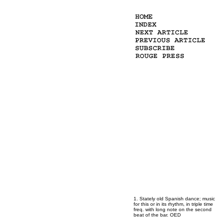
1. Stately old Spanish dance; music
for this or in its rhythm, in triple time
freq. with long note on the second
beat of the bar. OED