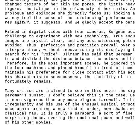
changed texture of her skin and pores, the little heav
figure, the fatigue in the melancholy of her smile. An
prologue and epilogue she directly faces us, looking a
we may feel the sense of the ‘distancing’ performance
res agitur
, it suggests, and we gladly accept the pers
Filmed in digital video with four cameras, Bergman acc
challenge to experiment with new technology. True enou
images are crystal clear, and any aestheticising poten
avoided. Thus, perfection and precision prevail over p
interpretation, without impoverishing it, displaying t
search for his ‘voice’. Ullmann has said that Bergman 
to and disliked the distance between the actors and hi
Therefore, in the most important scenes, he ignored th
the four machines and placed himself in front of them 
maintain his preference for close contact with his act
his characteristic sensuousness, the tactility of his 
fortunately remains.
Many critics are inclined to see in this movie the sig
Bergman’s sunset. I don’t believe this is the case. Be
is more vigorous than any mere elegiac farewell. In hi
irregularity and his use of the unusual musical struct
once again creating a new kind of order, new shades wi
classical map. It is truly a saraband, a sort of fine 
surprising dance, evoking the emotional power and well
of his other movies.