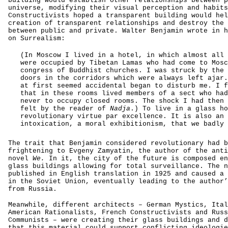
building would establish other relationships between p
universe, modifying their visual perception and habits
Constructivists hoped a transparent building would hel
creation of transparent relationships and destroy the 
between public and private. Walter Benjamin wrote in h
on Surrealism:
(In Moscow I lived in a hotel, in which almost all 
were occupied by Tibetan Lamas who had come to Mosc
congress of Buddhist churches. I was struck by the 
doors in the corridors which were always left ajar.
at first seemed accidental began to disturb me. I f
that in these rooms lived members of a sect who had
never to occupy closed rooms. The shock I had then 
felt by the reader of
Nadja
.) To live in a glass ho
revolutionary virtue par excellence. It is also an
intoxication, a moral exhibitionism, that we badly 
The trait that Benjamin considered revolutionary had b
frightening to Evgeny Zamyatin, the author of the anti
novel
We.
In it, the city of the future is composed en
glass buildings allowing for total surveillance. The n
published in English translation in 1925 and caused a 
in the Soviet Union, eventually leading to the author’
from Russia.
Meanwhile, different architects – German Mystics, Ital
American Rationalists, French Constructivists and Russ
Communists – were creating their glass buildings and d
that this material could support conflicting ideologie