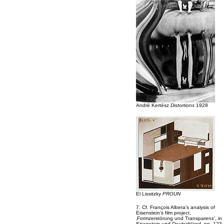
André Kertész
Distortions
1928
El Lissitzky
PROUN
7. Cf. François Albera’s analysis of
Eisenstein’s film project,
‚Formzerstörung und Transparenz’, in
Eisenstein und Deutschland
, pp. 123-