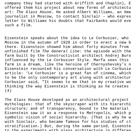
company they had started with Griffith and Chaplin), E
offered them his project about new forms of architectu
art:
The Glass House
. He asked Albert Williams, an Ame
journalist in Moscow, to contact Sinclair – who expres
letter to Williams his doubts that Fairbanks would eve
such a film.
Eisenstein speaks about the idea to Le Corbusier, who 
Moscow in the autumn of 1928 in order to erect a new b
there. Eisenstein showed him about forty minutes from 
unfinished film
The General Line
: the episode with the
farm built by the Constructivist architect Andrej Buro
influenced by the Le Corbusier Style. Marfa sees this 
farm in a dream, like the heroine of Chernyshevsky’s n
Eisenstein recounted his conversation with Le Corbusie
article: ‘Le Corbusier is a great fan of cinema, which
to be the only contemporary art along with architectur
Corbusier said, "It seems to me that in my creative wo
thinking the way Eisenstein is thinking as he creates 
(4)
The Glass House
developed as an architectural project 
mythologies: that of the skyscraper with its hierarchi
structure; and of transparency, bound to the material 
Eisenstein saw it as a response to
Metropolis,
which p
symbolic vision of social hierarchy. (That is why he w
with Sinclair, who became famous for his studies of cl
stratification.) But, during the same period, Eisenste
to the experiments with glass architecture in differen