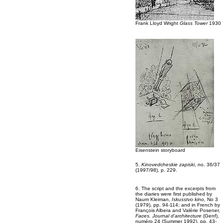
Frank Lloyd Wright
Glass Tower
1930
Eisenstein storyboard
5.
Kinovedcheskie zapiski
, no. 36/37
(1997/98), p. 229.
6. The script and the excerpts from
the diaries were first published by
Naum Kleiman,
Iskusstvo kino,
No 3
(1979), pp. 94-114; and in French by
François Albera and Valérie Posener,
Faces. Journal d'architecture
(Genf),
numéro 24 (Summer 1992), pp. 43-