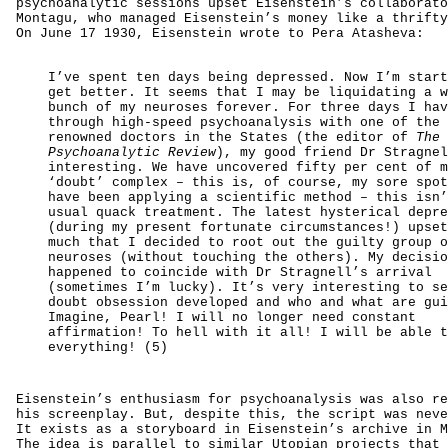
psychoanalytic sessions upset Eisenstein’s collaborato
Montagu, who managed Eisenstein’s money like a thrifty
On June 17 1930, Eisenstein wrote to Pera Atasheva:
I’ve spent ten days being depressed. Now I’m start
get better. It seems that I may be liquidating a w
bunch of my neuroses forever. For three days I hav
through high-speed psychoanalysis with one of the 
renowned doctors in the States (the editor of
The
Psychoanalytic Review
), my good friend Dr Stragnel
interesting. We have uncovered fifty per cent of m
‘doubt’ complex – this is, of course, my sore spot
have been applying a scientific method – this isn’
usual quack treatment. The latest hysterical depre
(during my present fortunate circumstances!) upset
much that I decided to root out the guilty group o
neuroses (without touching the others). My decisio
happened to coincide with Dr Stragnell’s arrival
(sometimes I’m lucky). It’s very interesting to se
doubt obsession developed and who and what are gui
Imagine, Pearl! I will no longer need constant
affirmation! To hell with it all! I will be able t
everything! (5)
Eisenstein’s enthusiasm for psychoanalysis was also re
his screenplay. But, despite this, the script was neve
It exists as a storyboard in Eisenstein’s archive in M
The idea is parallel to similar Utopian projects that 