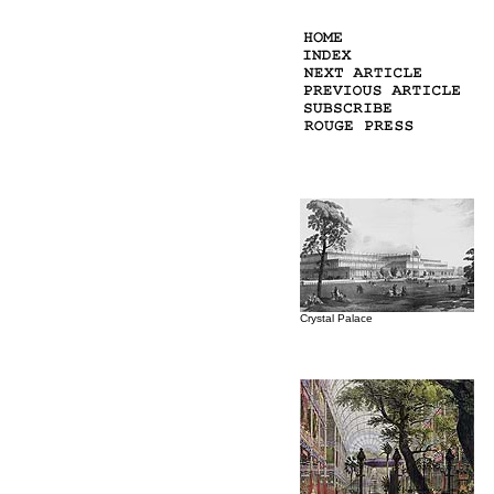
Crystal Palace