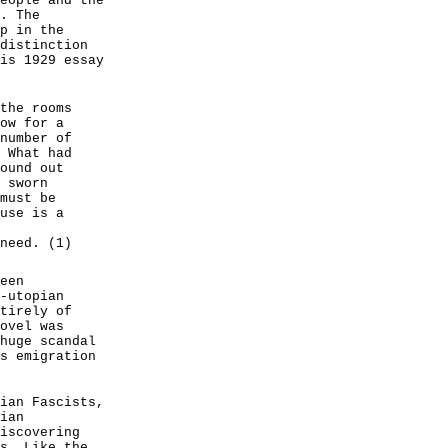
eople and the
. The
p in the
distinction
is 1929 essay
the rooms
ow for a
number of
 What had
ound out
 sworn
must be
use is a
need. (1)
een
-utopian
tirely of
ovel was
huge scandal
s emigration
ian Fascists,
ian
iscovering
s. Like the