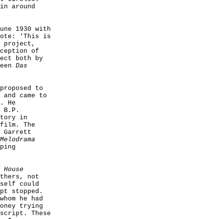
in around
une 1930 with
ote: ‘This is
 project,
ception of
ect both by
ween
Das
proposed to
 and came to
. He
 B.P.
tory in
film. The
 Garrett
Melodrama
ping
 House
thers, not
self could
pt stopped.
whom he had
oney trying
script. These