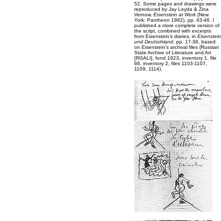
52. Some pages and drawings were
reproduced by Jay Leyda & Zina
Vernow,
Eisenstein at Work
(New
York: Pantheon 1982), pp. 43-46. I
published a more complete version of
the script, combined with excerpts
from Eisenstein’s diaries, in
Eisenstein
und Deutschland
, pp. 17-38, based
on Eisenstein’s archival files (Russian
State Archive of Literature and Art
[RGALI], fond 1923, inventory 1, file
66, inventory 2, files 1103-1107,
1109, 1114).