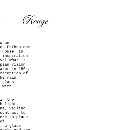
t
w an
e. Enthusiasm
 House. In
 inspiration
ovel
What Is
pian vision
ater in 1864,
reception of
he main
 glass
 with
in the
h light,
ne, veiling
contrast to
ere to place
of
, a glass