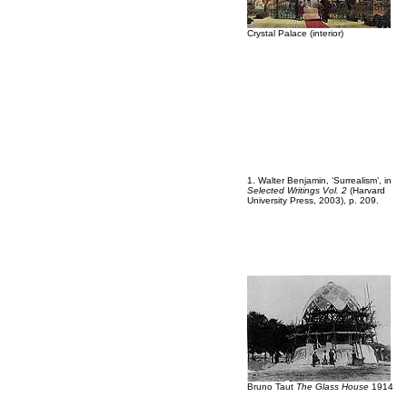
Crystal Palace (interior)
1. Walter Benjamin, ‘Surrealism’, in
Selected Writings Vol. 2
(Harvard
University Press, 2003), p. 209.
Bruno Taut
The Glass House
1914