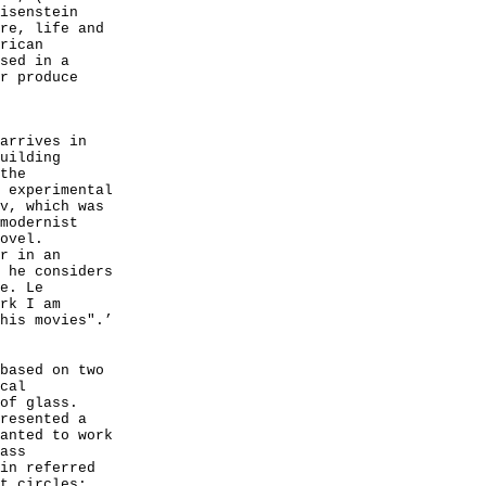
isenstein
re, life and
rican
sed in a
r produce
arrives in
uilding
the
 experimental
v, which was
modernist
ovel.
r in an
 he considers
e. Le
rk I am
his movies".’
based on two
cal
of glass.
resented a
anted to work
ass
in referred
t circles: