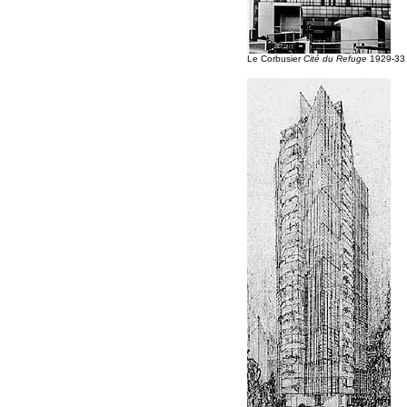
Le Corbusier
Cité du Refuge
1929-33