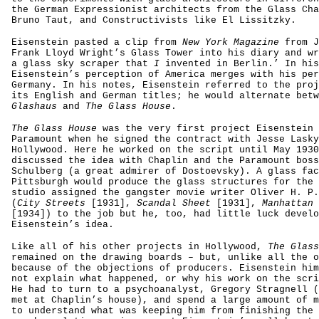
the German Expressionist architects from the Glass Cha
Bruno Taut, and Constructivists like El Lissitzky.
Eisenstein pasted a clip from
New York Magazine
from J
Frank Lloyd Wright’s Glass Tower into his diary and wr
a glass sky scraper that
I
invented in Berlin.’ In his
Eisenstein’s perception of America merges with his per
Germany. In his notes, Eisenstein referred to the proj
its English and German titles; he would alternate bet
Glashaus
and
The Glass House
.
The Glass House
was the very first project Eisenstein 
Paramount when he signed the contract with Jesse Lasky
Hollywood. Here he worked on the script until May 1930
discussed the idea with Chaplin and the Paramount boss
Schulberg (a great admirer of Dostoevsky). A glass fac
Pittsburgh would produce the glass structures for the 
studio assigned the gangster movie writer Oliver H. P.
(
City Streets
[1931],
Scandal Sheet
[1931],
Manhattan 
[1934]) to the job but he, too, had little luck develo
Eisenstein’s idea.
Like all of his other projects in Hollywood,
The Glass
remained on the drawing boards – but, unlike all the o
because of the objections of producers. Eisenstein him
not explain what happened, or why his work on the scri
He had to turn to a psychoanalyst, Gregory Stragnell (
met at Chaplin’s house), and spend a large amount of m
to understand what was keeping him from finishing the 