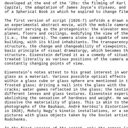
developed at the end of the ‘20s: the filming of Karl 
Capital
, the adaptation of James Joyce’s
Ulysses,
and 
of a Spherical Book in which he aspired to change film
The first version of script (1926-7) unfolds a drawn s
an experimental abstract movie, with the mobile camera
elevator serving as the protagonists: the elevator mov
planes, floors and ceilings, modifying the view of the
(i.e., the camera). The camera alone is capable of see
building, with its blind inhabitants. The transparency
structure, the change and changeability of viewpoints,
basic principle of visual dramaturgy, which becomes th
structure. Eisenstein defined it as a comedy of situat
treated literally as various positions of the camera a
constantly changing points of view.
Eisenstein’s notes attest to his great interest in wor
glass as a material. Various possible optical effects 
within a glass cube or glass sphere are mentioned in t
frosted glass; driving a nail into the glass with the 
cracks; water games reflected in the glass; the testin
different lenses and glass textures. Eisenstein experi
abolishing the sensation of hardness and weight. He wa
dissolve the materiality of glass. This is akin to the
photographs of the Bauhaus, André Kertész’s
Distortion
in 1928), Moholy Nagy’s kinetic installations, or a se
pictures with glass objects taken by the Soviet artist
Rodchenko.