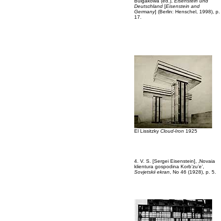
Bulgakowa (ed.),
Eisenstein und
Deutschland
[
Eisenstein and
Germany
] (Berlin: Henschel, 1998), p.
17.
El Lissitzky
Cloud-Iron
1925
4. V. S. [Sergei Eisenstein], ‚Novaia
klientura gospodina Korb’zu’e’,
Sovjetskii ekran
, No 46 (1928), p. 5.