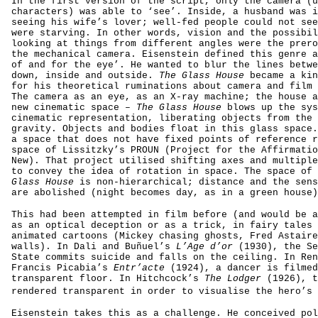
In the first version of the script, only the camera (u
characters) was able to ‘see’. Inside, a husband was i
seeing his wife’s lover; well-fed people could not see
were starving. In other words, vision and the possibil
looking at things from different angles were the prero
the mechanical camera. Eisenstein defined this genre a
of and for the eye’. He wanted to blur the lines betwe
down, inside and outside.
The Glass House
became a kin
for his theoretical ruminations about camera and film 
The camera as an eye, as an X-ray machine; the house a
new cinematic space –
The Glass House
blows up the sys
cinematic representation, liberating objects from the 
gravity. Objects and bodies float in this glass space.
a space that does not have fixed points of reference r
space of Lissitzky’s PROUN (Project for the Affirmatio
New). That project utilised shifting axes and multiple
to convey the idea of rotation in space. The space of 
Glass House
is non-hierarchical; distance and the sens
are abolished (night becomes day, as in a green house)
This had been attempted in film before (and would be a
as an optical deception or as a trick, in fairy tales 
animated cartoons (Mickey chasing ghosts, Fred Astaire
walls). In Dali and Buñuel’s
L’Age d’or
(1930), the Se
State commits suicide and falls on the ceiling. In Ren
Francis Picabia’s
Entr’acte
(1924), a dancer is filmed
transparent floor. In Hitchcock’s
The Lodger
(1926), t
rendered transparent in order to visualise the hero’s 
Eisenstein takes this as a challenge. He conceived pol