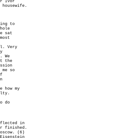
r Ivor
 housewife.
ing to
hole
e sat
most
l. Very
y
. We
t the
ssion
 me so
f
n
e how my
lty.
o do
flected in
r finished.
oscow. (6)
Eisenstein