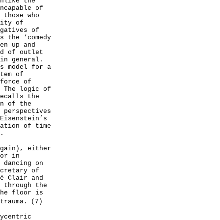
nlike the
ncapable of
 those who
ity of
gatives of
s the ‘comedy
en up and
d of outlet
in general.
s model for a
tem of
force of
 The logic of
ecalls the
n of the
 perspectives
Eisenstein’s
ation of time
.
gain), either
or in
 dancing on
cretary of
é Clair and
 through the
he floor is
trauma.
(7)
ycentric