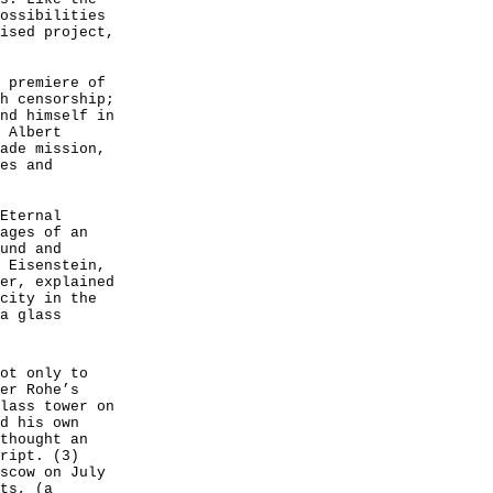
ossibilities
ised project,
 premiere of
h censorship;
nd himself in
 Albert
ade mission,
es and
Eternal
ages of an
und and
 Eisenstein,
er, explained
city in the
a glass
ot only to
er Rohe’s
lass tower on
d his own
thought an
ript. (3)
scow on July
ts, (a