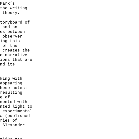
Marx’s
the writing
 theory.
toryboard of
 and an
es between
 observer
ing this
 of the
 creates the
e narrative
ions that are
nd its
king with
appearing
hese notes:
resulting
g of
mented with
nted light to
 experimental
s
(published
ries of
 Alexander