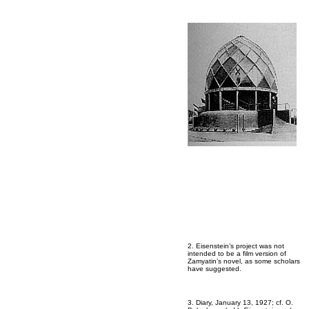
2. Eisenstein’s project was not
intended to be a film version of
Zamyatin’s novel, as some scholars
have suggested.
3. Diary, January 13, 1927; cf. O.