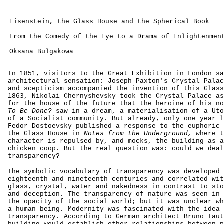
Eisenstein, the Glass House and the Spherical Book
From the Comedy of the Eye to a Drama of Enlightenmen
Oksana Bulgakowa
In 1851, visitors to the Great Exhibition in London sa
architectural sensation: Joseph Paxton's Crystal Palac
and scepticism accompanied the invention of this Glass
1863, Nikolai Chernyshevsky took the Crystal Palace as
for the house of the future that the heroine of his n
To Be Done?
saw in a dream, a materialisation of a Uto
of a Socialist community. But already, only one year l
Fedor Dostoevsky published a response to the euphoric 
the Glass House in
Notes from the Underground,
where t
character is repulsed by, and mocks, the building as a
chicken coop. But the real question was: could we deal
transparency?
The symbolic vocabulary of transparency was developed 
eighteenth and nineteenth centuries and correlated wit
glass, crystal, water and nakedness in contrast to sto
and deception. The transparency of nature was seen in 
the opacity of the social world; but it was unclear wh
a human being. Modernity was fascinated with the idea 
transparency. According to German architect Bruno Taut