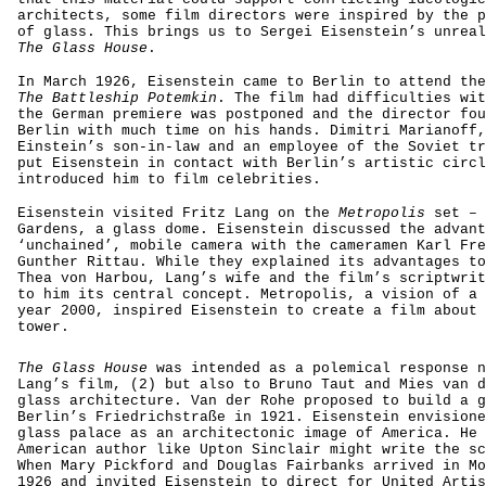
architects, some film directors were inspired by the p
of glass. This brings us to Sergei Eisenstein’s unreal
The Glass House
.
In March 1926, Eisenstein came to Berlin to attend the
The Battleship Potemkin
. The film had difficulties wit
the German premiere was postponed and the director fou
Berlin with much time on his hands. Dimitri Marianoff,
Einstein’s son-in-law and an employee of the Soviet tr
put Eisenstein in contact with Berlin’s artistic circl
introduced him to film celebrities.
Eisenstein visited Fritz Lang on the
Metropolis
set – 
Gardens, a glass dome. Eisenstein discussed the advant
‘unchained’, mobile camera with the cameramen Karl Fre
Gunther Rittau. While they explained its advantages to
Thea von Harbou, Lang’s wife and the film’s scriptwrit
to him its central concept. Metropolis, a vision of a 
year 2000, inspired Eisenstein to create a film about 
tower.
The Glass House
was intended as a polemical response n
Lang’s film, (2) but also to Bruno Taut and Mies van d
glass architecture. Van der Rohe proposed to build a g
Berlin’s Friedrichstraße in 1921. Eisenstein envisione
glass palace as an architectonic image of America. He 
American author like Upton Sinclair might write the sc
When Mary Pickford and Douglas Fairbanks arrived in Mo
1926 and invited Eisenstein to direct for United Artis