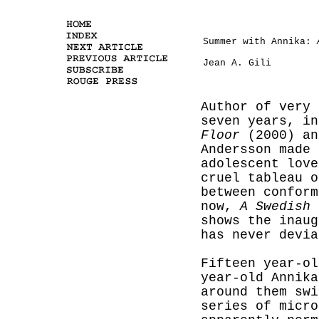
Summer with Annika:
Jean A. Gili
Author of very 
seven years, i
Floor
(2000) a
Andersson made 
adolescent love
cruel tableau o
between conform
now,
A Swedish 
shows the inaug
has never devia
Fifteen year-ol
year-old Annika
around them sw
series of micro