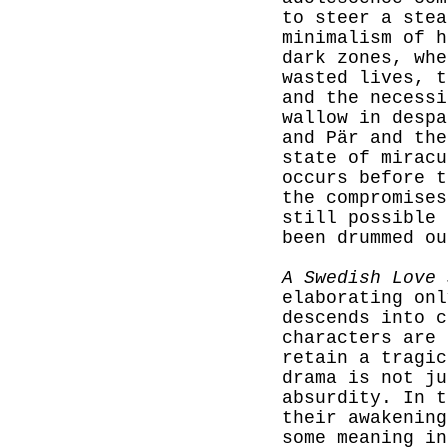
to steer a stea
minimalism of h
dark zones, whe
wasted lives, t
and the necessi
wallow in despa
and Pär and the
state of miracu
occurs before t
the compromises
still possible 
been drummed ou
A Swedish Love 
elaborating onl
descends into c
characters are 
retain a tragic
drama is not ju
absurdity. In t
their awakening
some meaning in