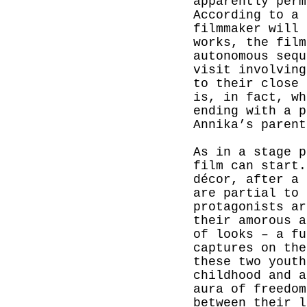
apparently perm
According to a 
filmmaker will 
works, the film
autonomous sequ
visit involving
to their close 
is, in fact, wh
ending with a p
Annika’s parent
As in a stage p
film can start.
décor, after a 
are partial to
protagonists ar
their amorous a
of looks – a fu
captures on the
these two youth
childhood and a
aura of freedom
between their l