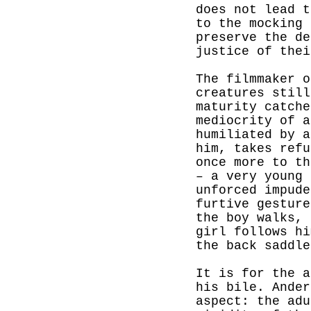
does not lead t
to the mocking 
preserve the de
justice of thei
The filmmaker o
creatures still
maturity catche
mediocrity of a
humiliated by a
him, takes refu
once more to th
– a very young 
unforced impude
furtive gesture
the boy walks, 
girl follows h
the back saddle
It is for the a
his bile. Ander
aspect: the adu