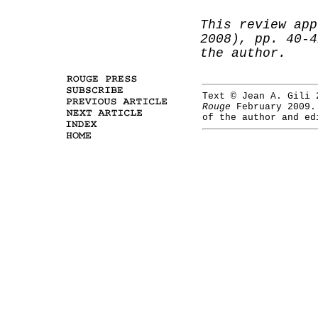
This review app
2008), pp. 40-
the author.
Text © Jean A. Gili 
Rouge
February 2009
of the author and ed