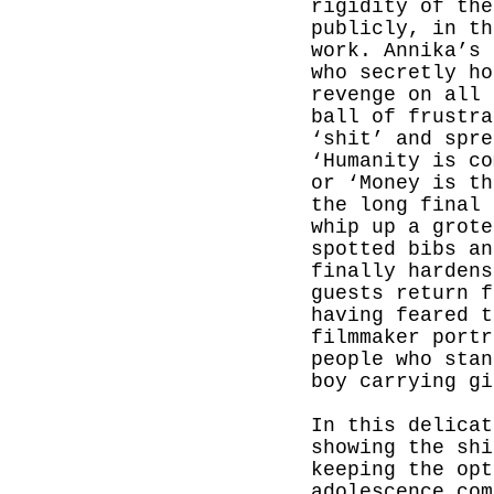
rigidity of the
publicly, in th
work. Annika’s 
who secretly ho
revenge on all 
ball of frustra
‘shit’ and spre
‘Humanity is co
or ‘Money is th
the long final 
whip up a grote
spotted bibs an
finally hardens
guests return f
having feared t
filmmaker portr
people who stan
boy carrying gi
In this delicat
showing the shi
keeping the opt
adolescence com