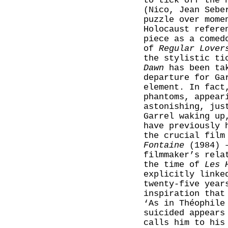
to tick off the 
(Nico, Jean Sebe
puzzle over mome
Holocaust refere
piece as a comed
of
Regular Lover
the stylistic ti
Dawn
has been tak
departure for Ga
element. In fact
phantoms, appear
astonishing, ju
Garrel waking up
have previously 
the crucial film
Fontaine
(1984) –
filmmaker’s rela
the time of
Les 
explicitly linke
twenty-five year
inspiration that
‘As in Théophil
suicided appears
calls him to his