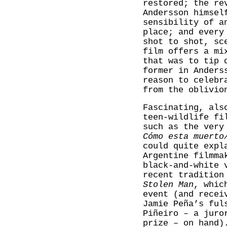
restored; the re
Andersson himsel
sensibility of a
place; and every
shot to shot, sc
film offers a mi
that was to tip 
former in Anders
reason to celebr
from the oblivio
Fascinating, als
teen-wildlife fi
such as the very
Cómo esta muerto
could quite expl
Argentine filmma
black-and-white 
recent tradition
Stolen Man
, whic
event (and recei
Jamie Peña’s ful
Piñeiro – a juro
prize – on hand)