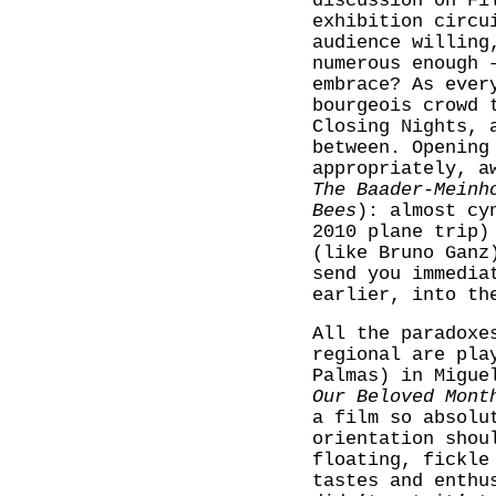
discussion on Fi
exhibition circu
audience willing
numerous enough 
embrace? As ever
bourgeois crowd 
Closing Nights, 
between. Opening
appropriately, a
The Baader-Meinh
Bees
): almost cy
2010 plane trip)
(like Bruno Ganz
send you immedia
earlier, into th
All the paradoxe
regional are pla
Palmas) in Migue
Our Beloved Mont
a film so absolu
orientation shou
floating, fickle
tastes and enthu