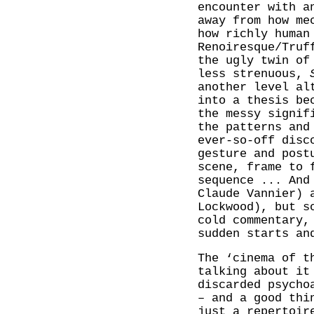
encounter with a
away from how me
how richly human
Renoiresque/Truf
the ugly twin of
less strenuous,
another level al
into a thesis be
the messy signif
the patterns and
ever-so-off disc
gesture and post
scene, frame to 
sequence ... And
Claude Vannier) 
Lockwood), but 
cold commentary,
sudden starts an
The ‘cinema of t
talking about it
discarded psycho
– and a good thi
just a repertoir