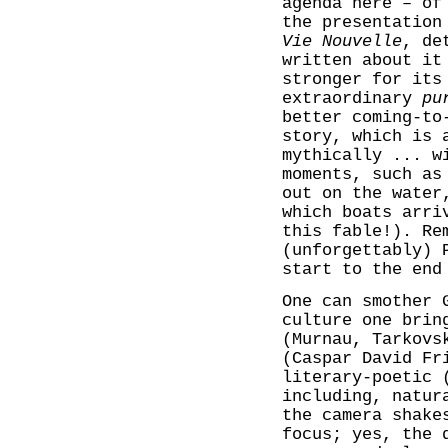
agenda here – of
the presentation
Vie Nouvelle
, de
written about it
stronger for its
extraordinary
pu
better coming-to
story, which is 
mythically ... w
moments, such as
out on the water
which boats arri
this fable!). Re
(unforgettably) 
start to the end
One can smother 
culture one brin
(Murnau, Tarkovs
(Caspar David Fr
literary-poetic 
including, natur
the camera shake
focus; yes, the 