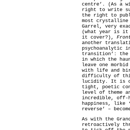
centre’. (As a w
right to write s
the right to pub
most crystalline
Garrel, very exa
(what year is it
it cover?),
Fron
another translat
psychoanalytic i
transition’: the
in which the hau
leave one morbid
with life and bi
difficulty of th
lucidity. It is 
tight, poetic co
level of theme a
incredible, off-
happiness, like 
reverse’ – becom
As with the Gran
retroactively th