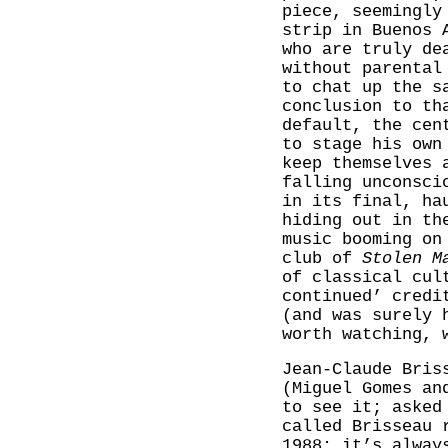
piece, seemingly
strip in Buenos 
who are truly de
without parental
to chat up the s
conclusion to th
default, the cen
to stage his own
keep themselves 
falling unconsci
in its final, ha
hiding out in th
music booming on
club of
Stolen M
of classical cul
continued’ credi
(and was surely 
worth watching, 
Jean-Claude Bri
(Miguel Gomes an
to see it; asked
called Brisseau 
1988: it’s alway