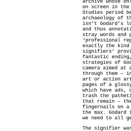
archive whose on
on screen in the
Studies period b
archaeology of 
isn’t Godard’s l
and thus annotat
stray words and 
‘professional re
exactly the kind
signifiers’ prov
fantastic ending
strategies of Go
camera aimed at 
through them – i
art or action ar
pages of a gloss
which have ads, 
trash the pathet
that remain – th
fingernails on a
the max. Godard 
we need to all g
The signifier wa