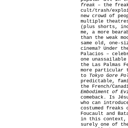
freak
– the freak
cult/trash/explo
new crowd of peo
multiple theatre
(plus shorts, in
me, a more beara
than the weak m
same old, one-si
cinema? Under th
Palacios – celeb
one unassailable
the Las Palmas F
more particular 
to
Tokyo Gore Po
predictable, fam
the French/Cana
Embodiment of Ev
comeback. Is Jés
who can introduc
costumed freaks 
Foucault and Bat
in this context,
surely one of th