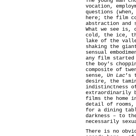
The young man ch
vocation, employ
questions (when,
here; the film c
abstraction and 
What we see is, 
cold, the ice, t
lake of the vall
shaking the gian
sensual embodime
any film started
the boy’s choppi
composite of twe
sense,
Un Lac
’s 
desire, the tami
indistinctness o
extraordinarily 
films the home i
detail of rooms,
for a dining tab
darkness – to th
necessarily sexu
There is no obvi