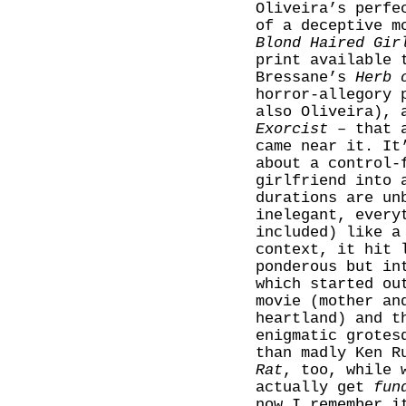
Oliveira’s perfe
of a deceptive m
Blond Haired Gir
print available 
Bressane’s
Herb 
horror-allegory 
also Oliveira), 
Exorcist
– that a
came near it. It
about a control-
girlfriend into 
durations are un
inelegant, every
included) like a
context, it hit 
ponderous but in
which started ou
movie (mother an
heartland) and t
enigmatic grotes
than madly Ken R
Rat
, too, while 
actually get
fun
now I remember i