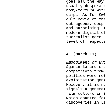
goes all the way
usually desperat
body-torture wit
camps. As for
Em
cult movie of th
outrageous, deep
and surprising. 
modern digital e
surrealist gore.
level of respect
4. (March 11)
Embodiment of Ev
Sganzerla and c
compatriots from
politics were no
exploitation gen
However, it is n
signals a genera
film culture in 
which counted fo
discoveries in L