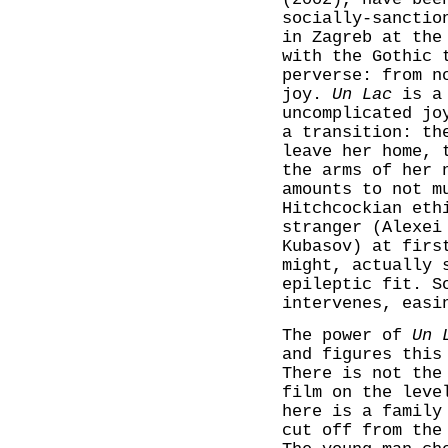
socially-sanctio
in Zagreb at the
with the Gothic 
perverse: from n
joy.
Un Lac
is a 
uncomplicated jo
a transition: th
leave her home, 
the arms of her 
amounts to not m
Hitchcockian eth
stranger (Alexei
Kubasov) at firs
might, actually 
epileptic fit. S
intervenes, easi
The power of
Un 
and figures this
There is not the
film on the leve
here is a family
cut off from the