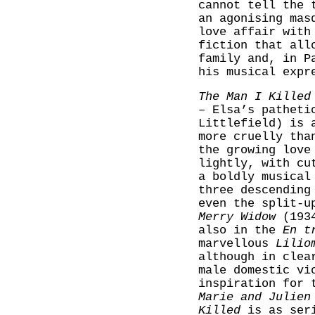
cannot tell the 
an agonising mas
love affair with
fiction that all
family and, in P
his musical expr
The Man I Killed
– Elsa’s patheti
Littlefield) is 
more cruelly tha
the growing love
lightly, with cu
a boldly musical
three descending
even the split-u
Merry Widow
(1934
also in the
En t
marvellous
Lilio
although in clea
male domestic vi
inspiration for 
Marie and Julien
Killed
is as seri