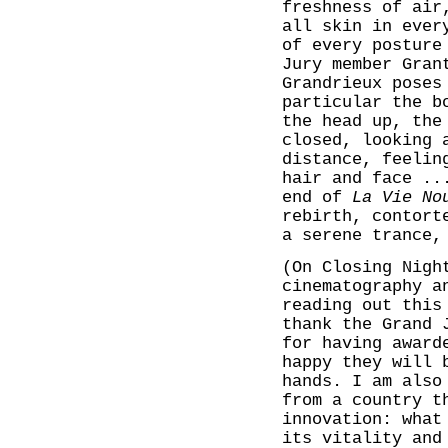
freshness of air
all skin in ever
of every posture
Jury member Gran
Grandrieux poses
particular the b
the head up, the
closed, looking 
distance, feelin
hair and face ..
end of
La Vie No
rebirth, contort
a serene trance,
(On Closing Nig
cinematography a
reading out this
thank the Grand 
for having award
happy they will 
hands. I am also
from a country t
innovation: what
its vitality and