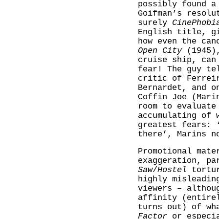
possibly found a
Goifman’s resolu
surely
CinePhobi
English title, g
how even the can
Open City
(1945),
cruise ship, can
fear! The guy te
critic of Ferrei
Bernardet, and o
Coffin Joe (Mari
room to evaluate
accumulating of 
greatest fears: 
there’, Marins n
Promotional mate
exaggeration, pa
Saw
/
Hostel
tortur
highly misleadin
viewers – althou
affinity (entire
turns out) of wh
Factor
or especi