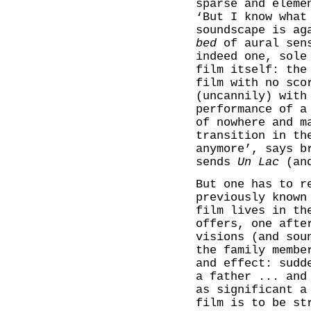
sparse and eleme
‘But I know what
soundscape is ag
bed
of aural sens
indeed one, sole
film itself: the
film with no sco
(uncannily) with
performance of 
of nowhere and m
transition in th
anymore’, says b
sends
Un Lac
(and
But one has to r
previously known
film lives in th
offers, one afte
visions (and sou
the family membe
and effect: sudd
a father ... and
as significant a
film is to be st