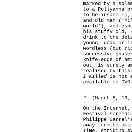
marked by a sole
to a Pollyanna p
to be insane!’),
and old man (‘Mi
world’), and esp
his stuffy old, 
drink to the det
young, dead or l
wordless (but ri
successive phase
knife-edge of am
out, is surely a
realised by this
I Killed
is not e
available on DVD
2. (March 8, 10,
On the Internet,
Festival screeni
Philippe Garrel
away from becomi
Time, striking e