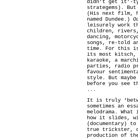
didn’t get it’-t
strategems). But
(His next film, 
named Dundee.)
O
leisurely work t
children, rivers
dancing, motorcy
songs, re-told a
time. For this i
its most kitsch,
karaoke, a march
parties, radio p
favour sentiment
style. But maybe
before you see t
...
It is truly ‘bet
sometimes an ess
melodrama. What 
how it slides, w
(documentary) to
true trickster, 
production of th