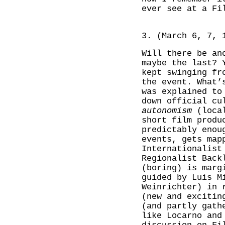
ever see at a Fi
3. (March 6, 7, 
Will there be an
maybe the last? 
kept swinging fr
the event. What’
was explained t
down official cu
autonomism
(local
short film produ
predictably enou
events, gets map
Internationalist
Regionalist Back
(boring) is marg
guided by Luis M
Weinrichter) in 
(new and excitin
(and partly gath
like Locarno and