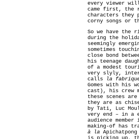
every viewer wil
came first, the 
characters they 
corny songs or t
So we have the r
during the holid
seemingly emergi
sometimes touchi
close bond betwe
his teenage daug
of a modest tour
very slyly, inte
calls
la fabriqu
Gomes with his w
cast), his crew 
these scenes are
they are as chis
by Tati, Luc Mou
very end – in a 
audience member 
making-of has tr
à la
Apichatpong 
is picking up, t