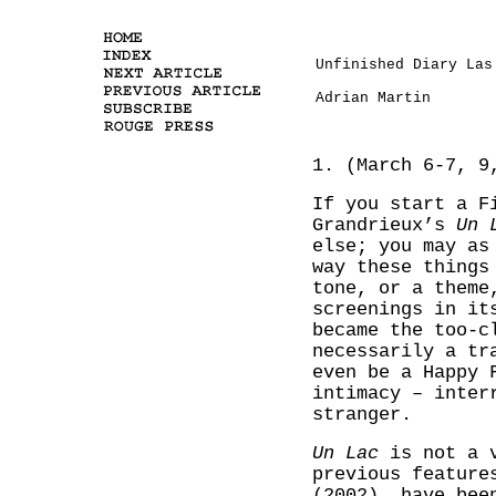
Unfinished Diary Las
Adrian Martin
1. (March 6-7, 9
If you start a F
Grandrieux’s
Un 
else; you may as
way these things
tone, or a theme
screenings in it
became the too-c
necessarily a tr
even be a Happy 
intimacy – inter
stranger.
Un Lac
is not a v
previous featur
(2002), have bee