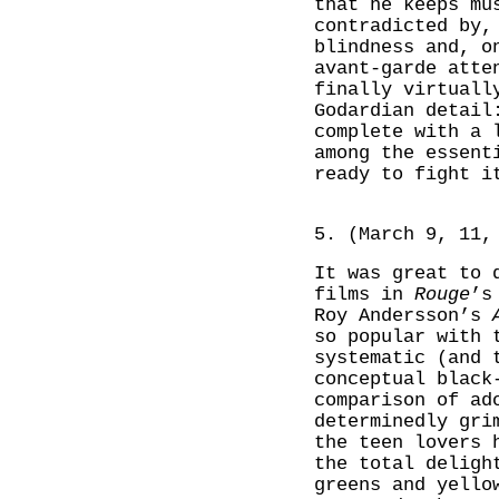
that he keeps mu
contradicted by,
blindness and, o
avant-garde atte
finally virtuall
Godardian detail
complete with a 
among the essent
ready to fight i
5. (March 9, 11,
It was great to 
films in
Rouge
’s
Roy Andersson’s
so popular with 
systematic (and 
conceptual black
comparison of ad
determinedly gri
the teen lovers 
the total deligh
greens and yello