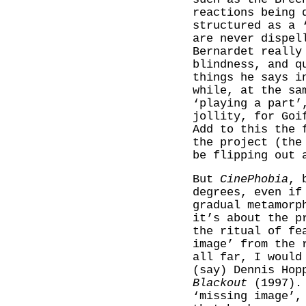
reactions being 
structured as a 
are never dispel
Bernardet really
blindness, and q
things he says i
while, at the sa
‘playing a part’
jollity, for Goi
Add to this the 
the project (the
be flipping out 
But
CinePhobia
, 
degrees, even if
gradual metamorp
it’s about the p
the ritual of fe
image’ from the 
all far, I would
(say) Dennis Hop
Blackout
(1997). 
‘missing image’,