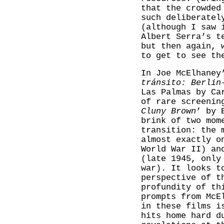
that the crowded
such deliberatel
(although I saw 
Albert Serra’s t
but then again, 
to get to see th
In Joe McElhaney
tránsito: Berlin
Las Palmas by Ca
of rare screenin
Cluny Brown
’ by 
brink of two mom
transition: the 
almost exactly o
World War II) an
(late 1945, only
war). It looks t
perspective of t
profundity of th
prompts from McE
in these films i
hits home hard d