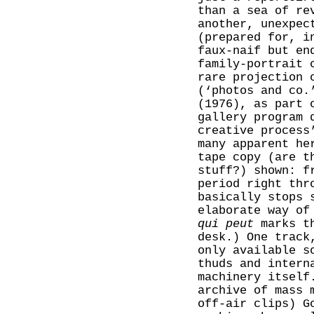
than a sea of re
another, unexpec
(prepared for, i
faux-naif but en
family-portrait
rare projection 
(‘photos and co.
(1976), as part 
gallery program 
creative process
many apparent he
tape copy (are t
stuff?) shown: f
period right thr
basically stops 
elaborate way of
qui peut
marks th
desk.) One track
only available s
thuds and intern
machinery itself
archive of mass 
off-air clips) G