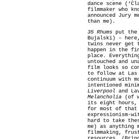
dance scene (‘Cl
filmmaker who kn
announced Jury m
than me).
35 Rhums
put the 
Bujalski) – here
twins never get 
happen in the fi
place. Everythin
untouched and un
film looks so co
to follow at Las
continuum with m
intentioned mini
Liverpool
and Lav
Melancholia
(of w
its eight hours,
for most of that
expressionism-wi
hard to take the
me) as anything 
filmmaking, frus
resources. (Bri