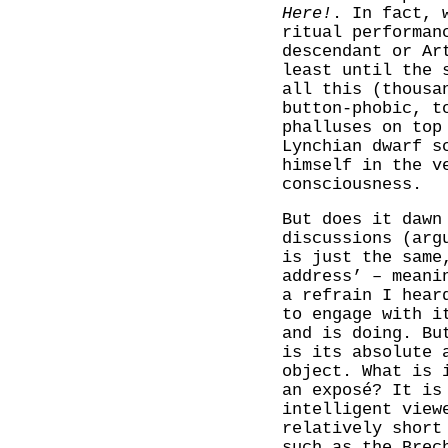
Here!
. In fact, 
ritual performan
descendant or Ar
least until the 
all this (thousa
button-phobic, t
phalluses on top
Lynchian dwarf s
himself in the v
consciousness.
But does it dawn
discussions (arg
is just the same
address’ – meani
a refrain I hear
to engage with i
and is doing. Bu
is its absolute 
object. What is 
an exposé? It is
intelligent view
relatively short
such as the Brec