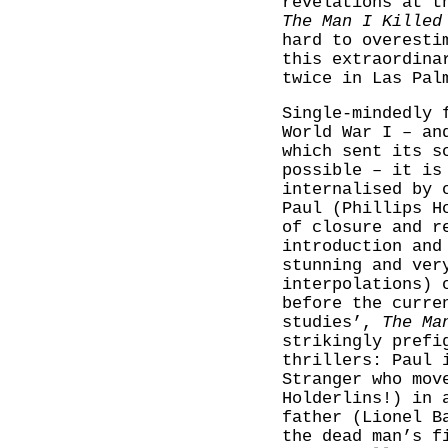
revelations at t
The Man I Killed
hard to overesti
this extraordina
twice in Las Pal
Single-mindedly 
World War I – an
which sent its s
possible – it is
internalised by 
Paul (Phillips H
of closure and r
introduction and
stunning and ver
interpolations) 
before the curre
studies’,
The Ma
strikingly prefi
thrillers: Paul 
Stranger who mov
Holderlins!) in 
father (Lionel B
the dead man’s f