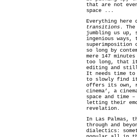
that are not eve
space ...
Everything here 
transitions
. The
jumbling us up, 
ingenious ways, 
superimposition 
so long by conte
mere 147 minutes
too long, that i
editing and stil
It needs time to
to slowly find i
offers its own, 
cinema’, a cinem
space and time –
letting their em
revelation.
In Las Palmas, t
through and beyo
dialectics: some
popular all in t