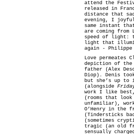
attend the Festi
released in Fran
distance that sa
evening, I joyfu
same instant tha
are coming from 
speed of light: 
light that illum
again - Philippe
Love permeates C
depiction of the
father (Alex Des
Diop). Denis too
but she’s up to 
(alongside
Frida
work I like best
(rooms that look
unfamiliar), wor
O’Henry in the f
(Tindersticks ba
(sometimes crypt
tragic (an old f
sensually charge