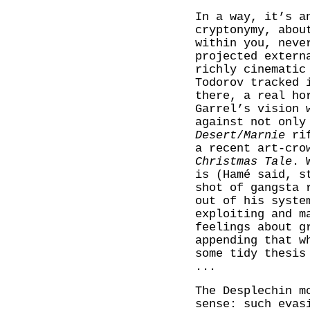
In a way, it’s a
cryptonymy, abou
within you, neve
projected extern
richly cinematic
Todorov tracked 
there, a real ho
Garrel’s vision 
against not only
Desert
/
Marnie
ri
a recent art-cro
Christmas Tale
. 
is (Hamé said, s
shot of gangsta 
out of his syste
exploiting and m
feelings about g
appending that w
some tidy thesis
...
The Desplechin m
sense: such evas