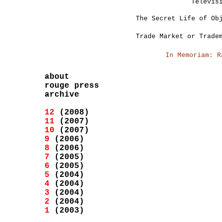
Televis
The Secret Life of Ob
Trade Market or Trade
In Memoriam: R
about
rouge press
archive
12
(2008)
11
(2007)
10
(2007)
9
(2006)
8
(2006)
7
(2005)
6
(2005)
5
(2004)
4
(2004)
3
(2004)
2
(2004)
1
(2003)