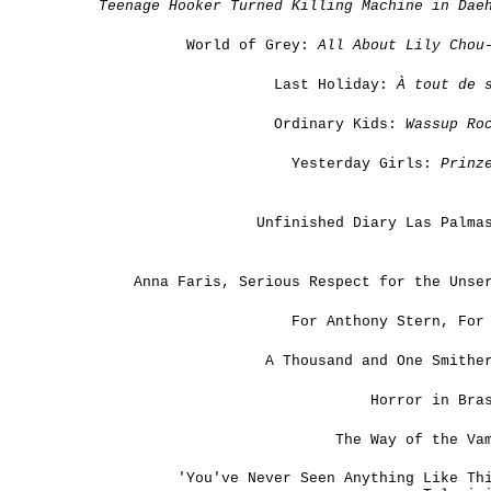
Teenage Hooker Turned Killing Machine in Dae
World of Grey:
All About Lily Chou
Last Holiday:
À tout de s
Ordinary Kids:
Wassup Ro
Yesterday Girls:
Prinz
Unfinished Diary Las Palma
Anna Faris, Serious Respect for the Unse
For Anthony Stern, For
A Thousand and One Smithe
Horror in Bra
The Way of the Va
'You've Never Seen Anything Like Th