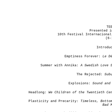
TE
Presented i
10th Festival Internacional
(6-
Introdu
Emptiness Forever:
Le
D
Summer with Annika:
A Swedish Love 
The Rejected:
Sub
Explosions:
Sound and 
Headlong:
We Children of the Twentieth Ce
Plasticity and Precarity:
Timeless, Botto
Bad 