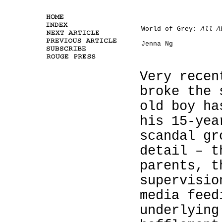
World of Grey:
All A
Jenna Ng
Very recen
broke the 
old boy ha
his 15-yea
scandal gr
detail – t
parents, t
supervisio
media feed
underlying