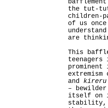
bafflement
the tut-tu
children‑p
of us once
understand
are thinki
This baffl
teenagers 
prominent 
extremism 
and
kireru
– bewilder
itself on 
stability,