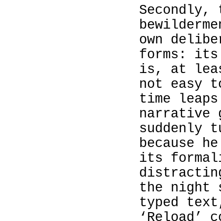
Secondly, 
bewilderme
own delibe
forms: its
is, at lea
not easy t
time leaps
narrative 
suddenly t
because he
its formal
distractin
the night 
typed text
‘Reload’ c