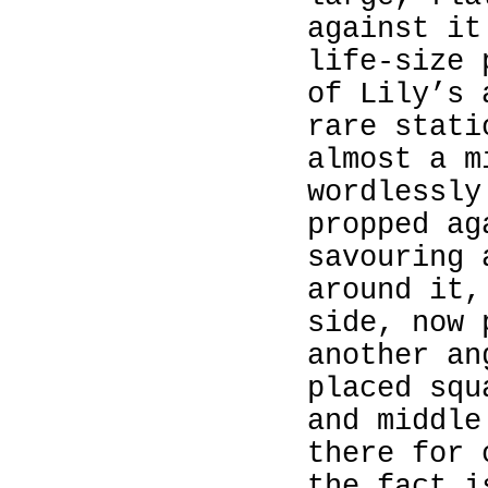
against it
life‑size
of Lily’s 
rare stati
almost a m
wordlessly
propped ag
savouring 
around it,
side, now 
another an
placed squ
and middle
there for 
the fact i