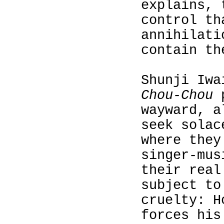
explains, 
control th
annihilati
contain th
Shunji Iw
Chou-Chou
p
wayward, a
seek solac
where they
singer‑mus
their real
subject to
cruelty: H
forces his