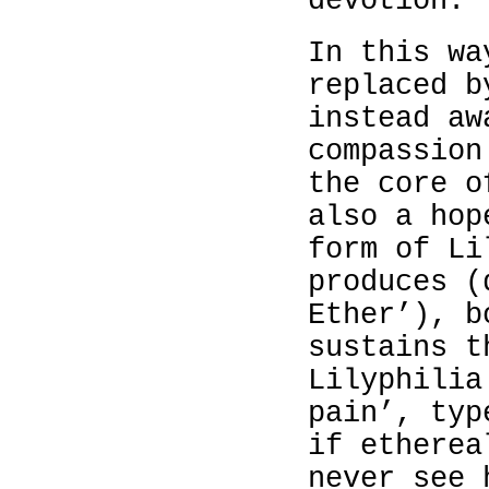
devotion.
In this wa
replaced b
instead aw
compassion
the core o
also a hop
form of Li
produces (
Ether’), b
sustains t
Lilyphilia
pain’, typ
if etherea
never see 