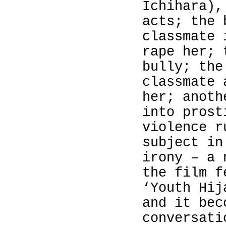
Ichihara
),
acts; the 
classmate 
rape her; 
bully; the
classmate 
her; anoth
into prost
violence r
subject i
irony – a 
the film f
‘Youth Hij
and it bec
conversati