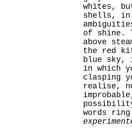
whites, bu
shells, in
ambiguitie
of shine. 
above stea
the red ki
blue sky, 
in which y
clasping y
realise, n
improbable
possibilit
words ring
experiment