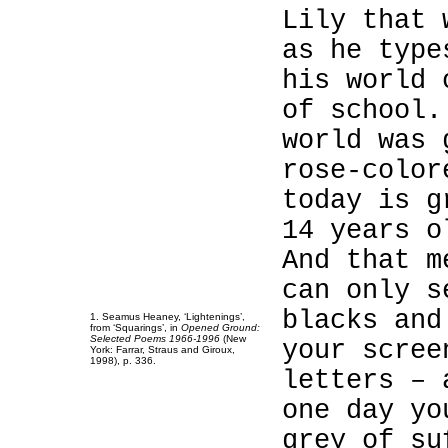
Lily that 
as he type
his world 
1
of school.
1
world was 
1
rose-color
1
today is g
1
14 years o
1
And that m
1
can only s
1
blacks and
1
. Seamus Heaney, ‘Lightenings’,
from ‘Squarings’, in
Opened Ground:
Selected Poems 1966-1996
(New
your scree
York: Farrar, Straus and Giroux,
1998), p. 336.
letters – 
one day yo
grey of su