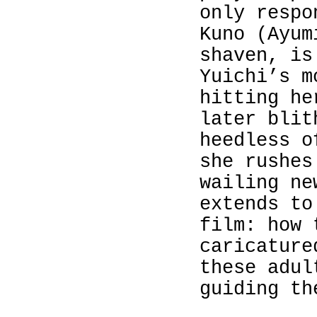
only respo
Kuno (
Ayum
shaven, is
Yuichi’s m
hitting he
later blit
heedless o
she rushes
wailing ne
extends to
film: how 
caricature
these adul
guiding th