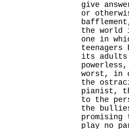
give answe
or otherwi
bafflement
the world
one in whi
teenagers 
its adults
powerless,
worst, in 
the ostrac
pianist, t
to the per
the bullie
promising 
play no pa