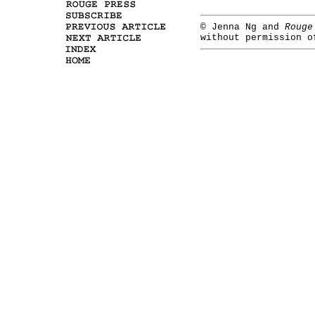
©
Jenna Ng and
Rouge
without permission o