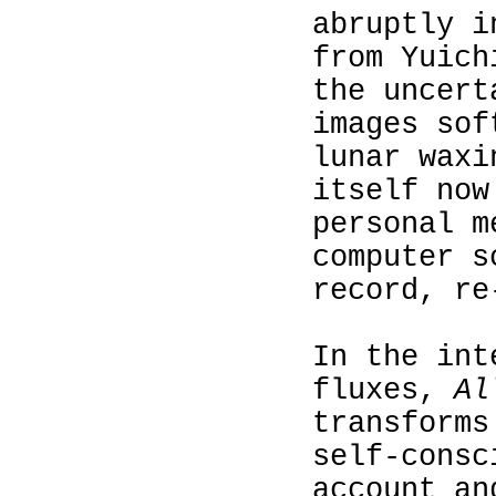
abruptly i
from Yuich
the uncert
images sof
lunar waxi
itself now
personal m
computer s
record, re
In the int
fluxes,
Al
transforms
self-consc
account an