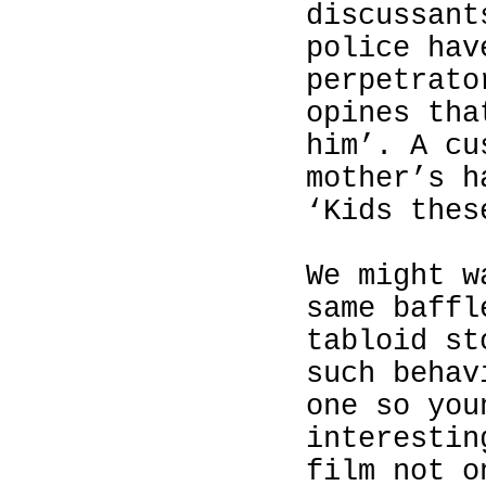
discussant
police hav
perpetrato
opines tha
him’. A cu
mother’s h
‘Kids thes
We might w
same baffl
tabloid st
such behav
one so you
interestin
film not o