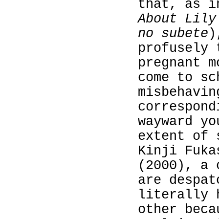
that, as 
About Lily
no subete
)
profusely 
pregnant m
come to sc
misbehavi
correspond
wayward yo
extent of 
Kinji Fuk
(2000), a 
are despat
literally 
other beca