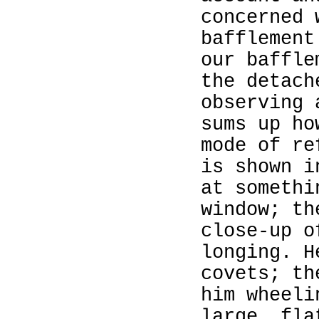
concerned 
bafflement
our baffle
the detach
observing 
sums up ho
mode of re
is shown i
at somethi
window; th
close‑up o
longing. H
covets; th
him wheeli
large, fla