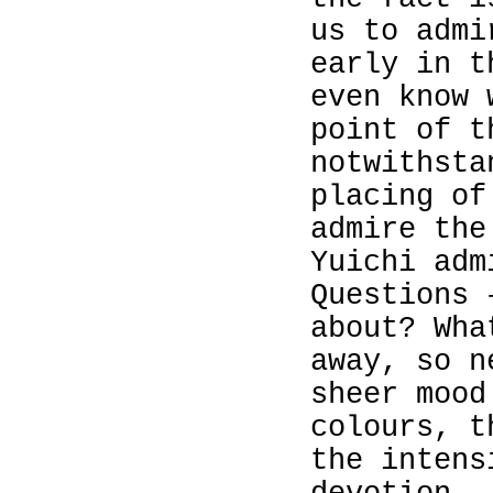
us to admi
early in t
even know
point of t
notwithsta
placing of
admire the
Yuichi adm
Questions 
about? Wh
away, so n
sheer mood
colours, t
the intens