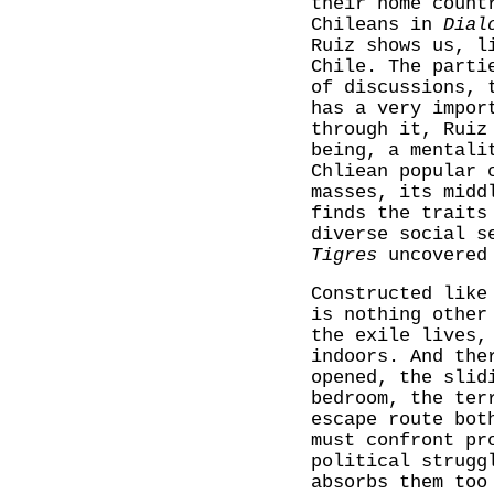
their home count
Chileans in
Dial
Ruiz shows us, l
Chile. The parti
of discussions, 
has a very impor
through it, Ruiz
being, a mentali
Chliean popular 
masses, its midd
finds the traits
diverse social s
Tigres
uncovered 
Constructed like
is nothing other
the exile lives,
indoors. And the
opened, the slid
bedroom, the ter
escape route bot
must confront pr
political strugg
absorbs them too