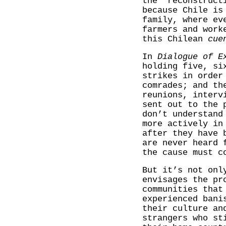
the ‘reconstruct
because Chile is
family, where ev
farmers and work
this Chilean
cue
In
Dialogue of E
holding five, si
strikes in order
comrades; and th
reunions, interv
sent out to the 
don’t understand
more actively in
after they have 
are never heard 
the cause must c
But it’s not onl
envisages the pr
communities that
experienced bani
their culture an
strangers who st