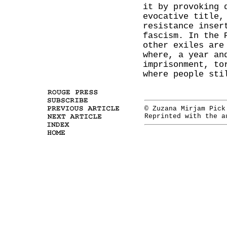
it by provoking 
evocative title,
resistance inser
fascism. In the 
other exiles are
where, a year an
imprisonment, to
where people sti
© Zuzana Mirjam Pic
Reprinted with the 