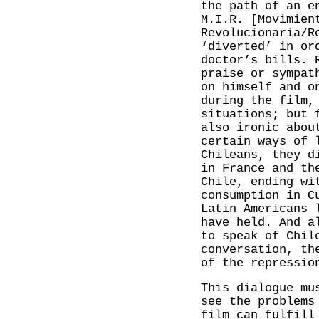
the path of an e
M.I.R. [Movimien
Revolucionaria/R
‘diverted’ in or
doctor’s bills. 
praise or sympat
on himself and o
during the film,
situations; but 
also ironic abou
certain ways of 
Chileans, they d
in France and th
Chile, ending wi
consumption in C
Latin Americans 
have held. And a
to speak of Chil
conversation, th
of the repressio
This dialogue mu
see the problems
film can fulfill