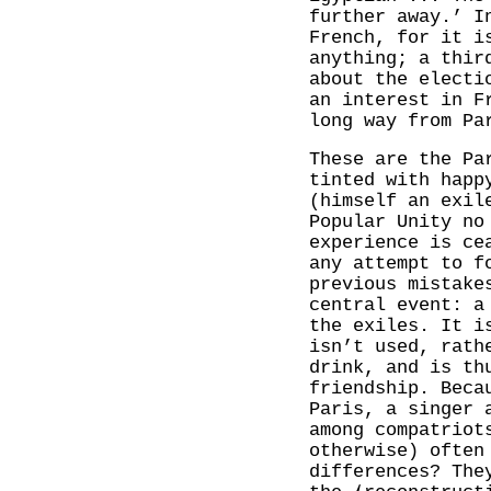
further away.’ I
French, for it i
anything; a thir
about the electi
an interest in F
long way from Pa
These are the Pa
tinted with happ
(himself an exil
Popular Unity no
experience is ce
any attempt to f
previous mistake
central event: a
the exiles. It i
isn’t used, rath
drink, and is th
friendship. Beca
Paris, a singer 
among compatriot
otherwise) often
differences? The