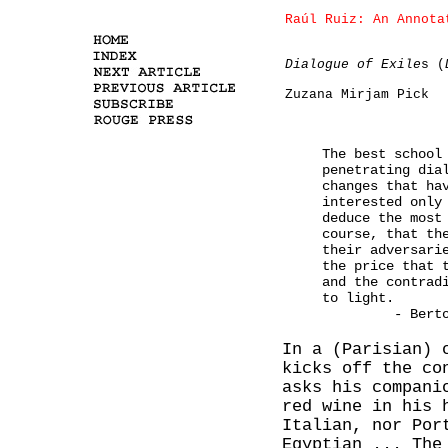
Raúl Ruiz: An Annota
Dialogue of Exile
s (
Zuzana Mirjam Pick
The best school
penetrating dia
changes that ha
interested only
deduce the most
course, that th
their adversari
the price that 
and the contrad
to light.
-
Bert
In a (Parisian) 
kicks off the co
asks his compani
red wine in his 
Italian, nor Por
Egyptian ... The