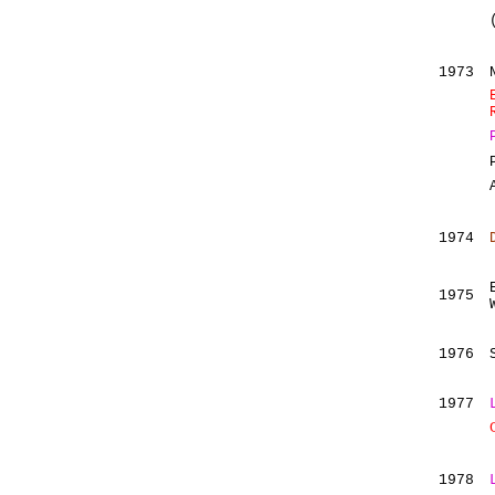
1973
1974
1975
1976
1977
1978