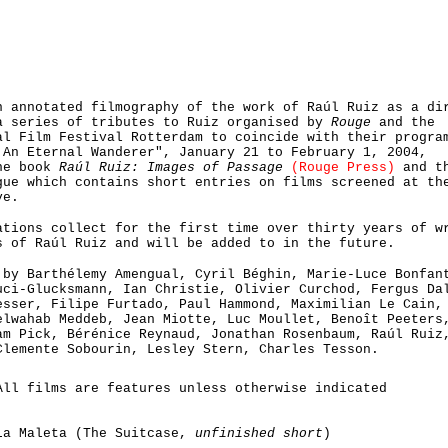
 annotated filmography of the work of Raúl Ruiz as a di
a series of tributes to Ruiz organised by
Rouge
and the
al Film Festival Rotterdam to coincide with their progra
 An Eternal Wanderer", January 21 to February 1, 2004,
he book
Raúl Ruiz: Images of Passage
(Rouge Press)
and t
gue which contains short entries on films screened at th
ve.
ations collect for the first time over thirty years of w
s of Raúl Ruiz and will be added to in the future.
 by Barthélemy Amengual, Cyril Béghin, Marie-Luce Bonfan
uci-Glucksmann, Ian Christie, Olivier Curchod, Fergus Da
esser, Filipe Furtado, Paul Hammond, Maximilian Le Cain,
elwahab Meddeb, Jean Miotte, Luc Moullet, Benoît Peeters
am Pick, Bérénice Reynaud, Jonathan Rosenbaum, Raúl Ruiz
Clemente Sobourin, Lesley Stern, Charles Tesson.
All films are features unless otherwise indicated
La Maleta (The Suitcase,
unfinished short
)