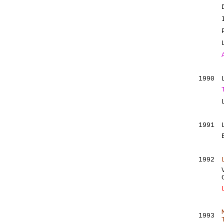
1990
1991
1992
1993