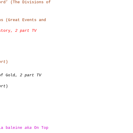
ord’ (The Divisions of
ns (Great Events and
istory,
2 part TV
ort
)
 of Gold,
2 part TV
ort
)
 la baleine
aka
On Top