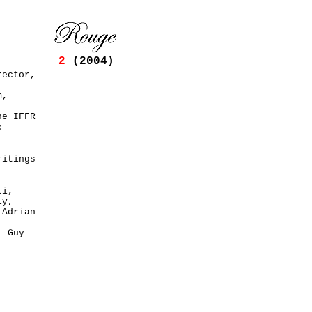
2
(2004)
rector,
m,
he IFFR
e
ritings
ti,
ly,
 Adrian
,
, Guy