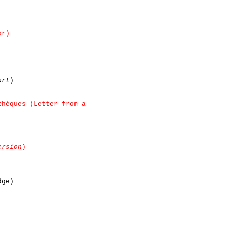
or)
ort
)
thèques (Letter from a
ersion
)
dge)