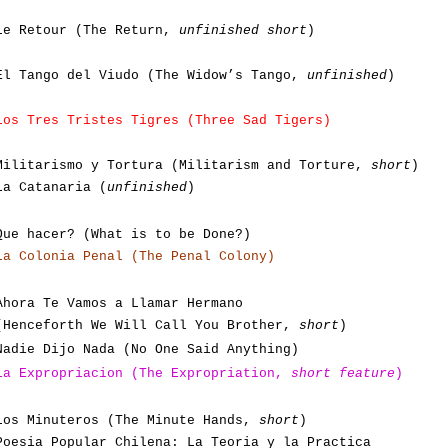
Le Retour (The Return,
unfinished short
)
El Tango del Viudo (The Widow’s Tango,
unfinished
)
Los Tres Tristes Tigres (Three Sad Tigers)
Militarismo y Tortura (Militarism and Torture,
short
)
La Catanaria (
unfinished
)
Que hacer? (What is to be Done?)
La Colonia Penal (The Penal Colony)
Ahora Te Vamos a Llamar Hermano
(Henceforth We Will Call You Brother,
short
)
Nadie Dijo Nada (No One Said Anything)
La Expropriacion (The Expropriation,
short feature
)
Los Minuteros (The Minute Hands,
short
)
Poesia Popular Chilena: La Teoria y la Practica