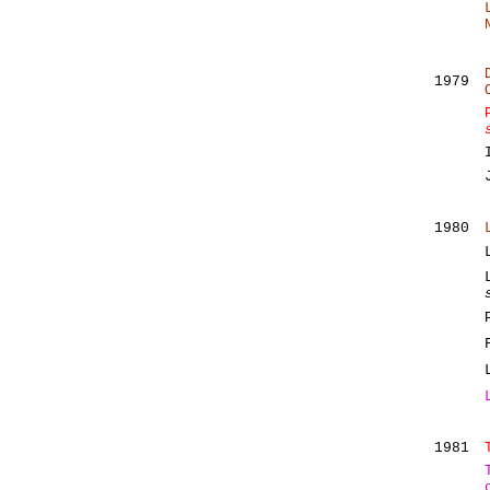
1979
1980
1981