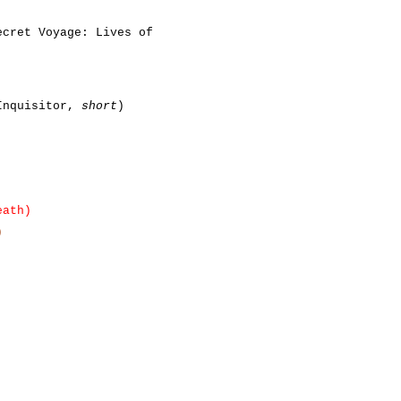
ecret Voyage: Lives of
 Inquisitor,
short
)
eath)
)