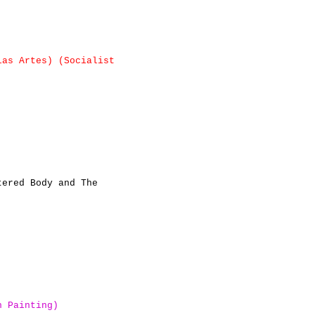
las Artes)
(Socialist
tered Body and The
n Painting)