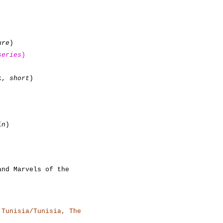
ure
)
series
)
ok,
short
)
in
)
and Marvels of the
 Tunisia/Tunisia, The