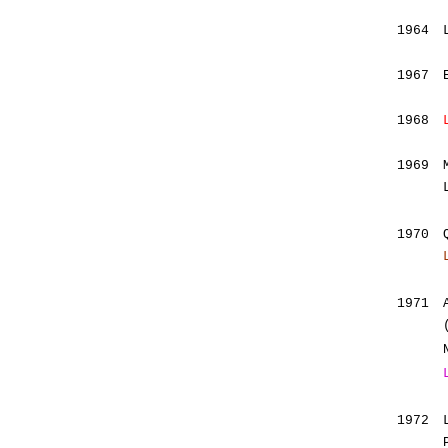
1964
1967
1968
1969
1970
1971
1972