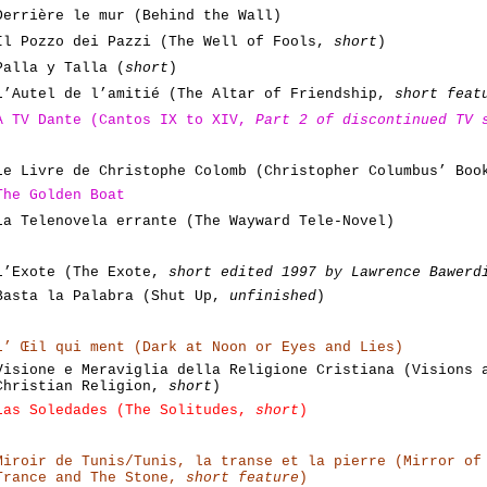
Derrière le mur (Behind the Wall)
Il Pozzo dei Pazzi (The Well of Fools,
short
)
Palla y Talla (
short
)
L’Autel de l’amitié (The Altar of Friendship,
short feat
A TV Dante (Cantos IX to XIV,
Part 2 of discontinued TV 
Le Livre de Christophe Colomb (Christopher Columbus’ Bo
The Golden Boat
La Telenovela errante (The Wayward Tele-Novel)
L’Exote (The Exote,
short edited 1997 by Lawrence Bawerd
Basta la Palabra (Shut Up,
unfinished
)
L’ Œil qui ment (Dark at Noon or Eyes and Lies)
Visione e Meraviglia della Religione Cristiana (Visions 
Christian Religion,
short
)
Las Soledades (The Solitudes,
short
)
Miroir de Tunis/Tunis, la transe et la pierre (Mirror of
Trance and The Stone,
short feature
)