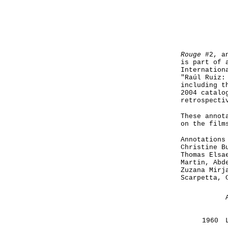
Rouge
#2, an
is part of 
Internation
"Raúl Ruiz:
including t
2004 catalo
retrospecti
These annot
on the film
Annotations
Christine B
Thomas Elsa
Martin, Abd
Zuzana Mirj
Scarpetta, 
1960