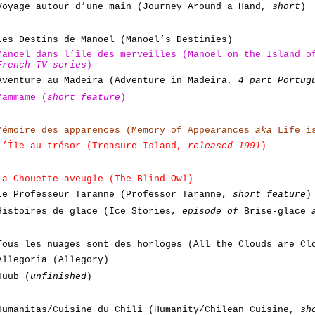
Voyage autour d’une main (Journey Around a Hand,
short
)
Les Destins de Manoel (Manoel’s Destinies)
Manoel dans l’île des merveilles (Manoel on the Island 
French TV series
)
Aventure au Madeira (Adventure in Madeira,
4 part Portug
Mammame (
short feature
)
Mémoire des apparences (Memory of Appearances
aka
Life is
L’Île au trésor (Treasure Island,
released 1991
)
La Chouette aveugle (The Blind Owl)
Le Professeur Taranne (Professor Taranne,
short feature
)
Histoires de glace (Ice Stories,
episode of
Brise-glace
Tous les nuages sont des horloges (All the Clouds are C
Allegoria (Allegory)
Huub (
unfinished
)
Humanitas/Cuisine du Chili (Humanity/Chilean Cuisine,
sh