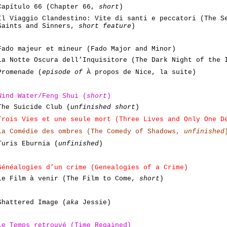
Capítulo 66 (Chapter 66,
short
)
Il Viaggio Clandestino: Vite di santi e peccatori (The S
Saints and Sinners,
short feature
)
Fado majeur et mineur (Fado Major and Minor)
La Notte Oscura dell’Inquisitore (The Dark Night of the
Promenade (
episode of
À propos de Nice, la suite)
Wind Water/Feng Shui (
short
)
The Suicide Club (
unfinished short
)
Trois Vies et une seule mort (Three Lives and Only One D
La Comédie des ombres (The Comedy of Shadows,
unfinished
Turis Eburnia (
unfinished
)
Généalogies d’un crime (Genealogies of a Crime)
Le Film à venir (The Film to Come,
short
)
Shattered Image (
aka
Jessie)
Le Temps
retrouvé
(Time Regained)