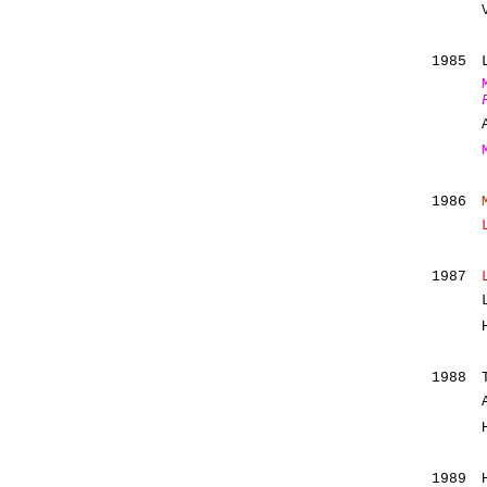
1985
1986
1987
1988
1989