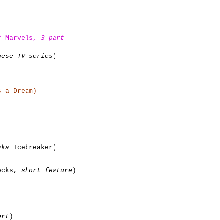
of Marvels,
3 part
uese TV series
)
 a Dream)
aka
Icebreaker)
locks,
short feature
)
ort
)