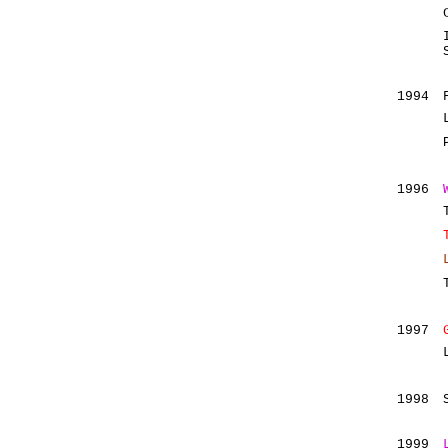
1994
1996
1997
1998
1999