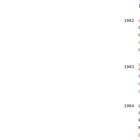
1982
1983
1984