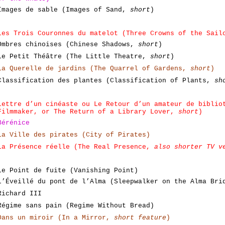
Images de sable (Images of Sand,
short
)
Les Trois Couronnes du matelot (Three Crowns of the Sail
Ombres chinoises (Chinese Shadows,
short
)
Le Petit Théâtre (The Little Theatre,
short
)
La Querelle de jardins (The Quarrel of Gardens,
short
)
Classification des plantes (Classification of Plants,
sh
Lettre d’un cinéaste ou Le Retour d’un amateur de biblio
Filmmaker, or The Return of a Library Lover,
short
)
Bérénice
La Ville des pirates (City of Pirates)
La Présence réelle (The Real Presence,
also shorter TV v
Le Point de fuite (Vanishing Point)
L’Éveillé du pont de l’Alma (Sleepwalker on the Alma Bri
Richard III
Régime sans pain (Regime Without Bread)
Dans un miroir (In a Mirror,
short feature
)