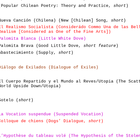
(Popular Chilean Poetry: Theory and Practice,
short
)
Nueva Canción (Chilena) (New [Chilean] Song,
short
)
El Realismo Socialista (Considerádo Commo Una de las Bel
Realism [Considered as One of the Fine Arts])
Palomita Blanca (Little White Dove)
Palomita Brava (Good Little Dove,
short feature
)
Abastecimiento (Supply,
short
)
Diálogo de Exilados (Dialogue of Exiles)
El Cuerpo Repartido y el Mundo al Reves/Utopia (The Scat
World Upside Down/Utopia)
Sotelo (
short
)
La Vocation suspendue (Suspended Vocation)
Colloque de chiens (Dogs’ Dialogue,
short
)
L’Hypothèse du tableau volé (The Hypothesis of the Stole