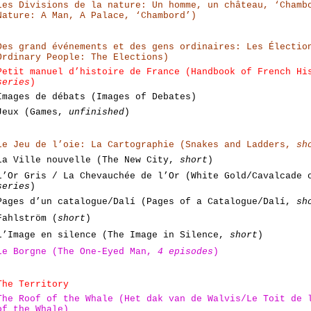
Les Divisions de la nature: Un homme, un château, ‘Chamb
Nature: A Man, A Palace, ‘Chambord’)
Des grand événements et des gens ordinaires: Les Électio
Ordinary People: The Elections)
Petit manuel d’histoire de France (Handbook of French H
series
)
Images de débats (Images of Debates)
Jeux (Games,
unfinished
)
Le Jeu de l’oie: La Cartographie (Snakes and Ladders,
sh
La Ville nouvelle (The New City,
short
)
L’Or Gris / La Chevauchée de l’Or (White Gold/Cavalcade
series
)
Pages d’un catalogue/Dalí (Pages of a Catalogue/Dalí,
sh
Fahlström (
short
)
L’Image en silence (The Image in Silence,
short
)
Le Borgne (The One-Eyed Man,
4 episodes
)
The Territory
The Roof of the Whale (Het dak van de Walvis/Le Toit de
of the Whale)