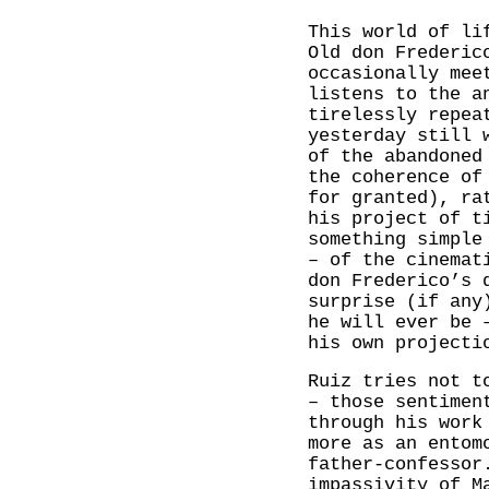
This world of li
Old don Frederic
occasionally mee
listens to the a
tirelessly repea
yesterday still 
of the abandoned
the coherence of
for granted), ra
his project of t
something simple
– of the cinemat
don Frederico’s 
surprise (if any
he will ever be 
his own projecti
Ruiz tries not t
– those sentimen
through his work
more as an entom
father-confessor
impassivity of M