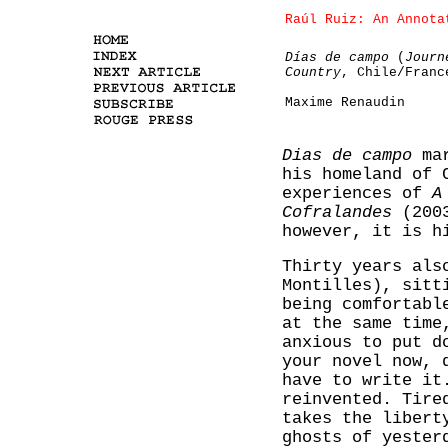
Raúl Ruiz: An Annota
Días de campo
(
Journ
Country
, Chile/Franc
Maxime Renaudin
Dias de campo
mar
his homeland of 
experiences of
A
Cofralandes
(2003
however, it is h
Thirty years als
Montilles), sitt
being comfortabl
at the same time
anxious to put d
your novel now, 
have to write it
reinvented. Tire
takes the libert
ghosts of yester