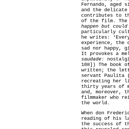
Fernando, aged s
and the delicate
contributes to t
of the film. The
happen but could
particularly cul
he writes: ‘Ever
experience, the 
sad nor happy, g
It provokes a me
saudade
: nostalg
108]) The book o
written; the let
servant Paulita 
recreating her l
thirty years of 
and, moreover, t
filmmaker who re
the world.
When don Frederi
reading of his l
the success of t