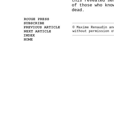
this revealed se
of those who kno
dead.
© Maxime Renaudin a
without permission o