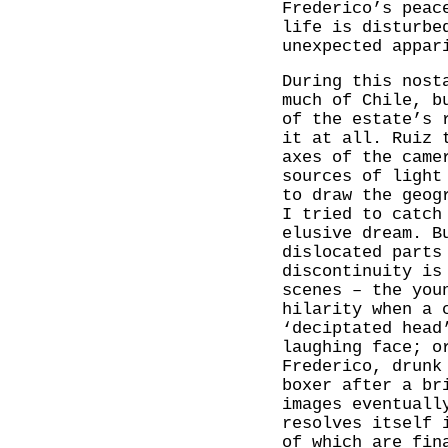
Frederico’s peac
life is disturbe
unexpected appar
During this nost
much of Chile, b
of the estate’s 
it at all. Ruiz 
axes of the came
sources of light
to draw the geog
I tried to catch
elusive dream. B
dislocated parts
discontinuity is
scenes – the you
hilarity when a 
‘deciptated head
laughing face; o
Frederico, drunk
boxer after a br
images eventuall
resolves itself 
of which are fin