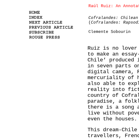
Raúl Ruiz: An Annota
Cofralandes: Chilean
(
Cofralandes: Rapsod
Clemente Sobourin
Ruiz is no lover
to make an essay
Chile’ produced 
in seven parts o
digital camera, 
mercuriality of 
also able to exp
reality into fic
country of Cofra
paradise, a folk
there is a song 
live without pov
even the houses.
This dream-Chile
travellers, Fren