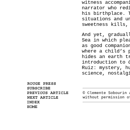
witness accompan
narrator who red
his birthplace. 
situations and u
sweetness kills,
And yet, gradual
Sea in which ple
as good companio
where a child’s 
hides an earth 
introduction to
Ruiz: mystery, h
science, nostalg
© Clemente Sobourin
without permission 