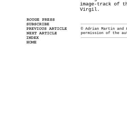
image-track of t
Virgil.
© Adrian Martin and
permission of the a