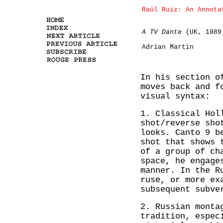
Raúl Ruiz: An Annota
A TV Dante
(UK, 1989
Adrian Martin
In his section 
moves back and f
visual syntax:
1. Classical Hol
shot/reverse sho
looks. Canto 9 b
shot that shows 
of a group of ch
space, he engage
manner. In the R
ruse, or more ex
subsequent subve
2. Russian monta
tradition, espec