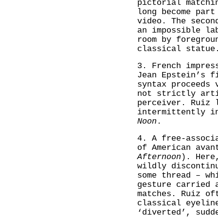
pictorial matchi
long become part
video. The secon
an impossible la
room by foregrou
classical statue
3. French impres
Jean Epstein’s f
syntax proceeds 
not strictly art
perceiver. Ruiz 
intermittently 
Noon
.
4. A free-associ
of American avan
Afternoon
). Here
wildly discontin
some thread – wh
gesture carried 
matches. Ruiz of
classical eyelin
‘diverted’, sudd