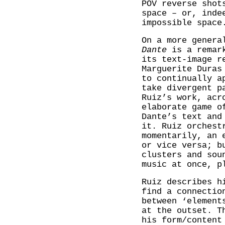
POV reverse shot
space – or, inde
impossible space
On a more genera
Dante
is a remark
its text-image r
Marguerite Duras
to continually a
take divergent p
Ruiz’s work, acr
elaborate game o
Dante’s text and
it. Ruiz orchest
momentarily, an 
or vice versa; b
clusters and sou
music at once, p
Ruiz describes h
find a connectio
between ‘element
at the outset. T
his form/content