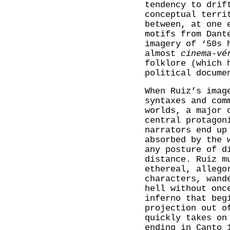
tendency to drif
conceptual terr
between, at one 
motifs from Dant
imagery of ‘50s 
almost
cinema-vé
folklore (which 
political docume
When Ruiz’s imag
syntaxes and com
worlds, a major 
central protagon
narrators end up
absorbed by the 
any posture of d
distance. Ruiz m
ethereal, allego
characters, wand
hell without onc
inferno that beg
projection out o
quickly takes on
ending in Canto 