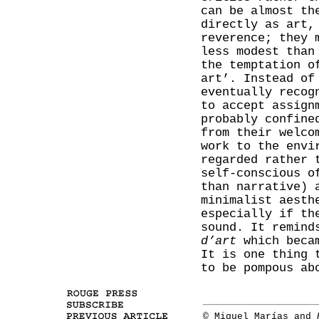
can be almost th
directly as art,
reverence; they 
less modest than
the temptation o
art’. Instead of
eventually recog
to accept assign
probably confine
from their welco
work to the envi
regarded rather 
self-conscious o
than narrative) 
minimalist aesth
especially if th
sound. It remind
d’art
which becam
It is one thing 
to be pompous ab
© Miguel Marías and