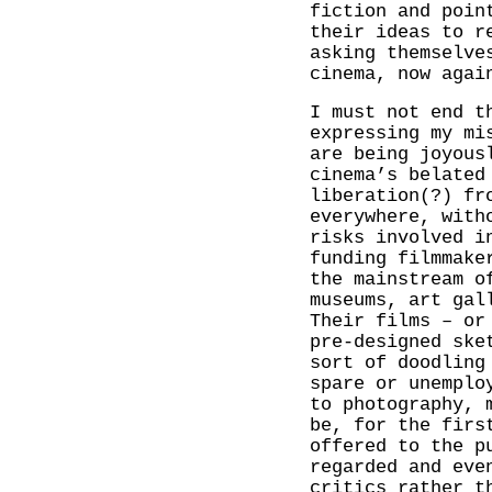
fiction and poin
their ideas to r
asking themselve
cinema, now agai
I must not end t
expressing my mi
are being joyous
cinema’s belated
liberation(?) fr
everywhere, with
risks involved i
funding filmmake
the mainstream o
museums, art gal
Their films – or
pre-designed ske
sort of doodling
spare or unemplo
to photography, 
be, for the firs
offered to the p
regarded and eve
critics rather t