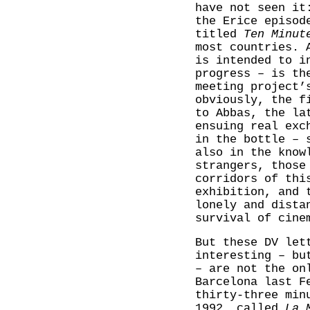
have not seen i
the Erice episod
titled
Ten Minut
most countries. 
is intended to i
progress – is th
meeting project’
obviously, the f
to Abbas, the la
ensuing real exc
in the bottle – 
also in the know
strangers, those
corridors of thi
exhibition, and 
lonely and dista
survival of cine
But these DV let
interesting – bu
– are not the on
Barcelona last F
thirty-three min
1992, called
La 