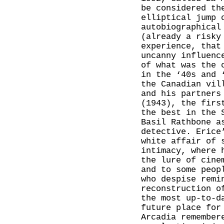
be considered th
elliptical jump 
autobiographical
(already a risk
experience, that
uncanny influenc
of what was the 
in the ‘40s and 
the Canadian vil
and his partners
(1943), the firs
the best in the 
Basil Rathbone a
detective. Erice
white affair of 
intimacy, where 
the lure of cine
and to some peop
who despise remi
reconstruction o
the most up-to-d
future place for
Arcadia remember