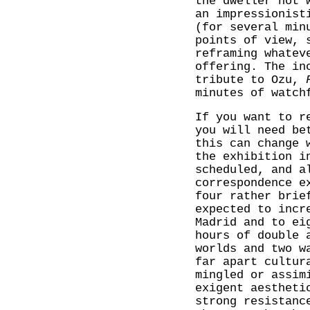
the dweller not 
an impressionist
(for several min
points of view, 
reframing whatev
offering. The in
tribute to Ozu,
minutes of watch
If you want to r
you will need be
this can change 
the exhibition i
scheduled, and a
correspondence e
four rather brie
expected to incr
Madrid and to ei
hours of double 
worlds and two w
far apart cultur
mingled or assim
exigent aestheti
strong resistanc