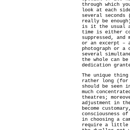
through which yo
look at each sid
several seconds 
really be enough
is it the usual 
time is either c
suppressed, and 
or an excerpt – 
photograph or a 
several simultan
the whole can be
dedication grant
The unique thing
rather long (for
should be seen i
much concentrate
theatres; moreov
adjustment in th
become customary
consciousness of
in choosing a ca
require a little