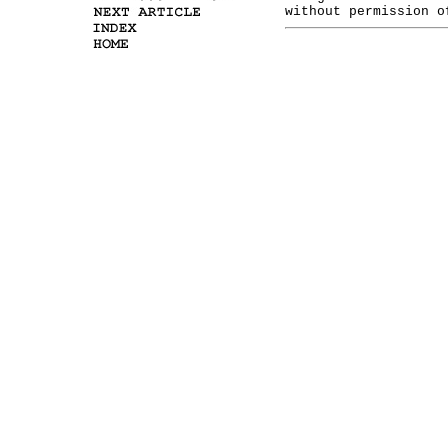
without permission o