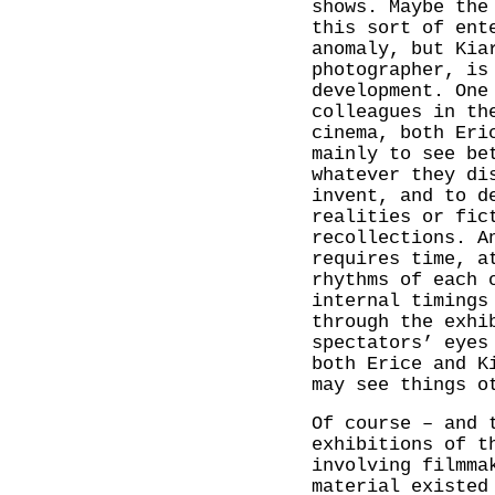
shows. Maybe the
this sort of ent
anomaly, but Kia
photographer, is
development. One
colleagues in th
cinema, both Eri
mainly to see be
whatever they di
invent, and to d
realities or fic
recollections. A
requires time, a
rhythms of each 
internal timings
through the exhi
spectators’ eyes
both Erice and K
may see things o
Of course – and 
exhibitions of t
involving filmma
material existed