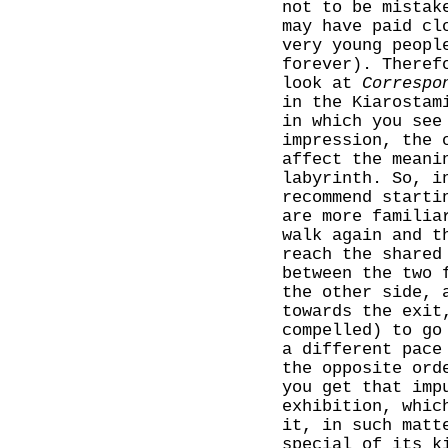
not to be mistak
may have paid cl
very young peopl
forever). Theref
look at
Correspo
in the Kiarostam
in which you see
impression, the 
affect the meani
labyrinth. So, i
recommend starti
are more familia
walk again and t
reach the shared
between the two 
the other side, 
towards the exit
compelled) to go
a different pace
the opposite ord
you get that imp
exhibition, whic
it, in such matt
special of its k