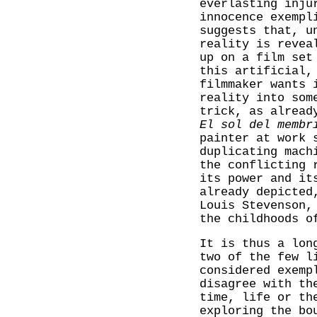
everlasting inju
innocence exempl
suggests that, u
reality is revea
up on a film set
this artificial,
filmmaker wants 
reality into som
trick, as alread
El sol del membr
painter at work 
duplicating mach
the conflicting 
its power and it
already depicted
Louis Stevenson,
the childhoods o
It is thus a lon
two of the few l
considered exemp
disagree with th
time, life or th
exploring the bo