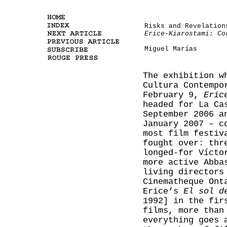
Risks and Revelation
Erice-Kiarostami: Co
Miguel Marías
The exhibition w
Cultura Contempo
February 9,
Eric
headed for La Ca
September 2006 a
January 2007 – c
most film festiv
fought over: thr
longed-for Vícto
more active Abba
living directors
Cinematheque Ont
Erice’s
El sol d
1992] in the fir
films, more than
everything goes 