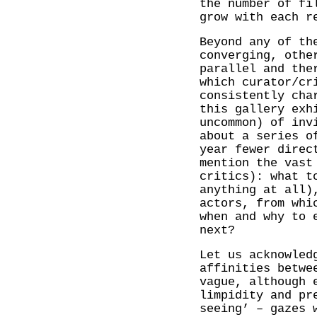
the number of fi
grow with each r
Beyond any of th
converging, othe
parallel and the
which curator/cr
consistently cha
this gallery exh
uncommon) of inv
about a series o
year fewer direc
mention the vast
critics): what t
anything at all)
actors, from whi
when and why to 
next?
Let us acknowled
affinities betwe
vague, although 
limpidity and pr
seeing’ – gazes 