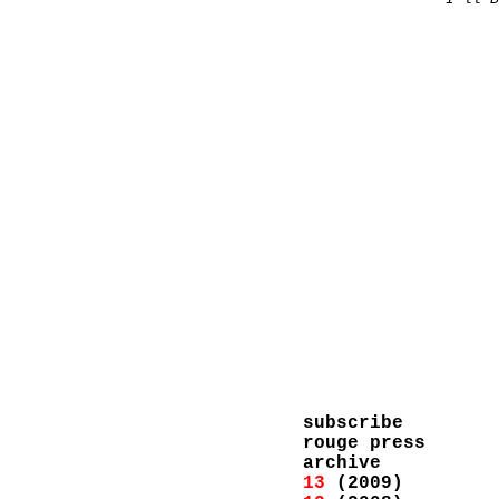
subscribe
rouge press
archive
13
(2009)