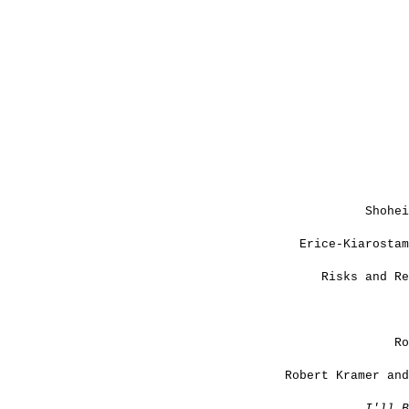
Shohei
Erice-Kiarostam
Risks and Re
Ro
Robert Kramer and
I'll B