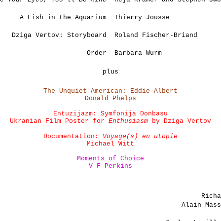
A Fish in the Aquarium
Thierry Jousse
Dziga Vertov: Storyboard
Roland Fischer-Briand
Order
Barbara Wurm
plus
The Unquiet American: Eddie Albert
Donald Phelps
Entuzijazm: Symfonija Donbasu
Ukranian Film Poster for
Enthusiasm
by Dziga Vertov
Documentation:
Voyage(s) en utopie
Michael Witt
Moments of Choice
V F Perkins
Rich
Alain Mas