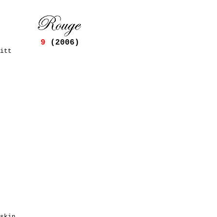
9
(2006)
itt
skin