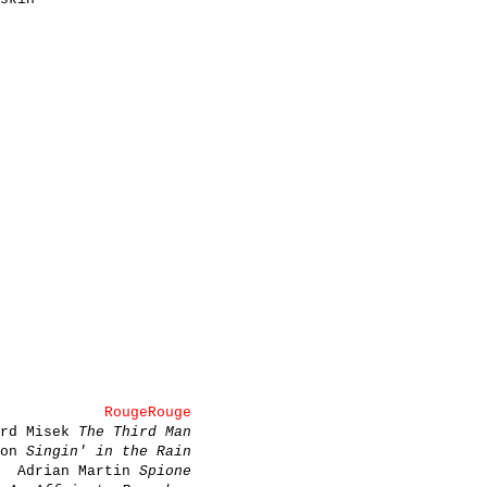
RougeRouge
ard Misek
The Third Man
son
Singin' in the Rain
Adrian Martin
Spione