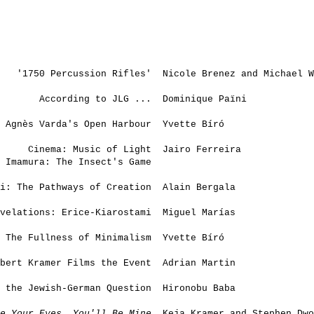
'1750 Percussion Rifles'
Nicole Brenez and Michael W
According to JLG ...
Dominique Païni
Agnès Varda's Open Harbour
Yvette Bíró
Cinema: Music of Light
Jairo Ferreira
 Imamura: The Insect's Game
i: The Pathways of Creation
Alain Bergala
velations: Erice-Kiarostami
Miguel Marías
The Fullness of Minimalism
Yvette Bíró
bert Kramer Films the Event
Adrian Martin
 the Jewish-German Question
Hironobu Baba
e Your Eyes, You'll Be Mine
Keja Kramer and Stephen Dwo