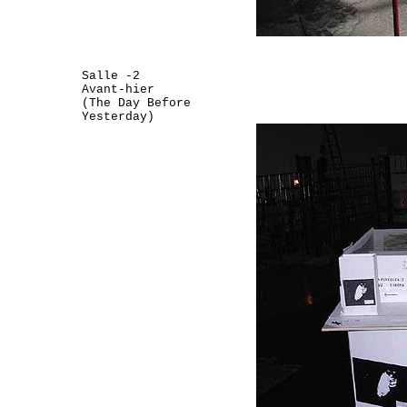
Salle -2
Avant-hier
(The Day Before
Yesterday)