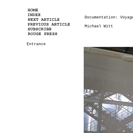
Documentation:
Voyag
Michael Witt
Entrance