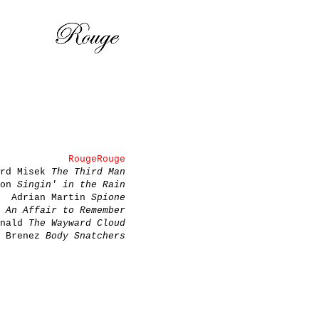
RougeRouge
ard Misek
The Third Man
son
Singin' in the Rain
Adrian Martin
Spione
a
An Affair to Remember
onald
The Wayward Cloud
e Brenez
Body Snatchers