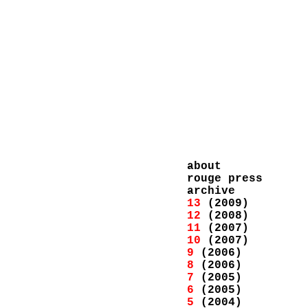
about
rouge press
archive
13
(2009)
12
(2008)
11
(2007)
10
(2007)
9
(2006)
8
(2006)
7
(2005)
6
(2005)
5
(2004)