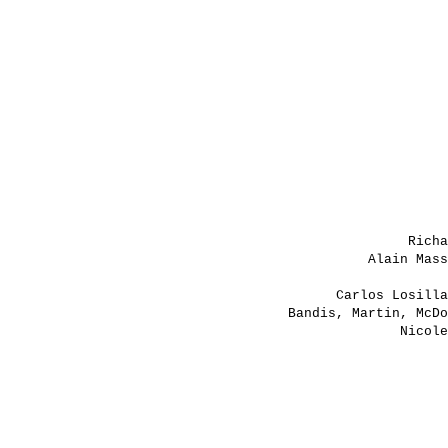
Rich
Alain Mas
Carlos Losill
Bandis, Martin, McD
Nicol