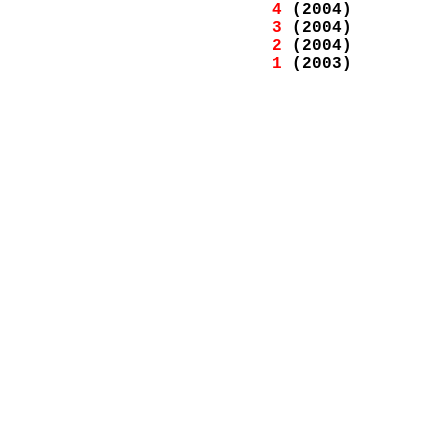
4
(2004)
3
(2004)
2
(2004)
1
(2003)